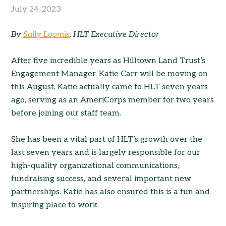
July 24, 2023
By
Sally Loomis
, HLT Executive Director
After five incredible years as Hilltown Land Trust’s
Engagement Manager, Katie Carr will be moving on
this August. Katie actually came to HLT seven years
ago, serving as an AmeriCorps member for two years
before joining our staff team.
She has been a vital part of HLT’s growth over the
last seven years and is largely responsible for our
high-quality organizational communications,
fundraising success, and several important new
partnerships. Katie has also ensured this is a fun and
inspiring place to work.