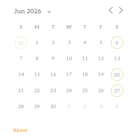
S
M
T
W
T
F
S
1
2
3
4
5
31
6
7
8
9
10
11
12
13
14
15
16
17
18
19
20
21
22
23
24
25
26
27
28
29
30
1
2
3
4
About