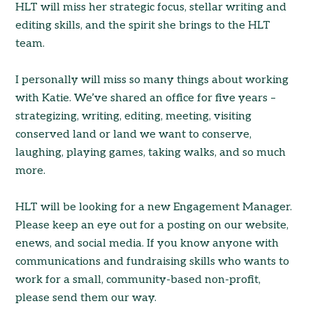
HLT will miss her strategic focus, stellar writing and
editing skills, and the spirit she brings to the HLT
team.
I personally will miss so many things about working
with Katie. We’ve shared an office for five years –
strategizing, writing, editing, meeting, visiting
conserved land or land we want to conserve,
laughing, playing games, taking walks, and so much
more.
HLT will be looking for a new Engagement Manager.
Please keep an eye out for a posting on our website,
enews, and social media. If you know anyone with
communications and fundraising skills who wants to
work for a small, community-based non-profit,
please send them our way.