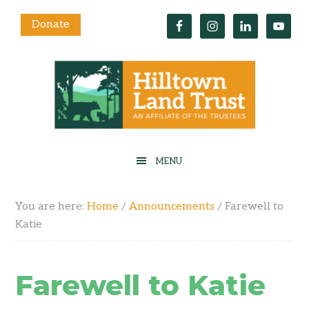
Donate
You are here:
Home
/
Announcements
/
Farewell to
Katie
Farewell to Katie