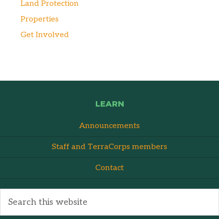
Land Protection
Properties
Get Involved
LEARN
Announcements
Staff and TerraCorps members
Contact