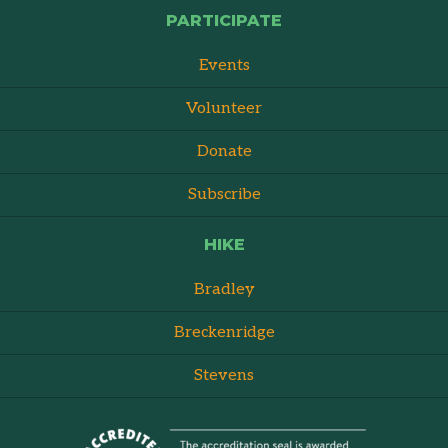
PARTICIPATE
Events
Volunteer
Donate
Subscribe
HIKE
Bradley
Breckenridge
Stevens