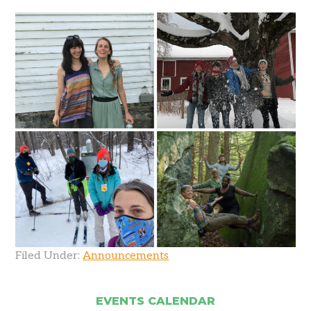
Filed Under:
Announcements
EVENTS CALENDAR