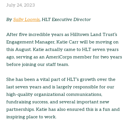
July 24, 2023
By
Sally Loomis
, HLT Executive Director
After five incredible years as Hilltown Land Trust’s
Engagement Manager, Katie Carr will be moving on
this August. Katie actually came to HLT seven years
ago, serving as an AmeriCorps member for two years
before joining our staff team.
She has been a vital part of HLT’s growth over the
last seven years and is largely responsible for our
high-quality organizational communications,
fundraising success, and several important new
partnerships. Katie has also ensured this is a fun and
inspiring place to work.