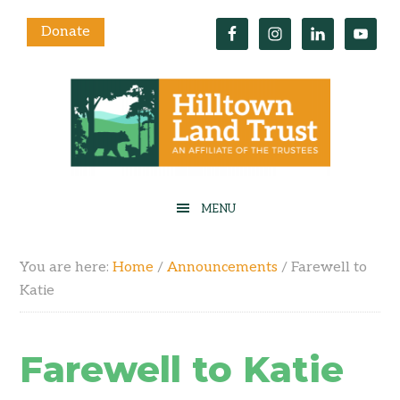
Donate
You are here:
Home
/
Announcements
/
Farewell to
Katie
Farewell to Katie