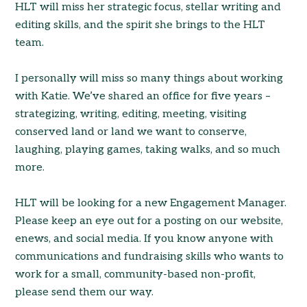
HLT will miss her strategic focus, stellar writing and
editing skills, and the spirit she brings to the HLT
team.
I personally will miss so many things about working
with Katie. We’ve shared an office for five years –
strategizing, writing, editing, meeting, visiting
conserved land or land we want to conserve,
laughing, playing games, taking walks, and so much
more.
HLT will be looking for a new Engagement Manager.
Please keep an eye out for a posting on our website,
enews, and social media. If you know anyone with
communications and fundraising skills who wants to
work for a small, community-based non-profit,
please send them our way.