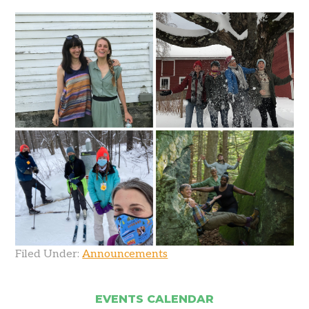
Filed Under:
Announcements
EVENTS CALENDAR