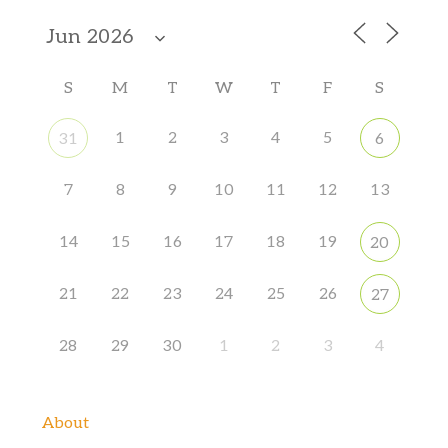
S
M
T
W
T
F
S
1
2
3
4
5
31
6
7
8
9
10
11
12
13
14
15
16
17
18
19
20
21
22
23
24
25
26
27
28
29
30
1
2
3
4
About