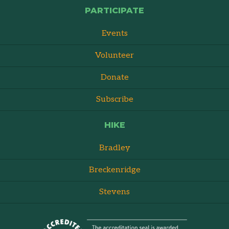
PARTICIPATE
Events
Volunteer
Donate
Subscribe
HIKE
Bradley
Breckenridge
Stevens