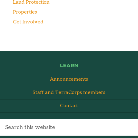
Land Protection
Properties
Get Involved
LEARN
Announcements
Staff and TerraCorps members
Contact