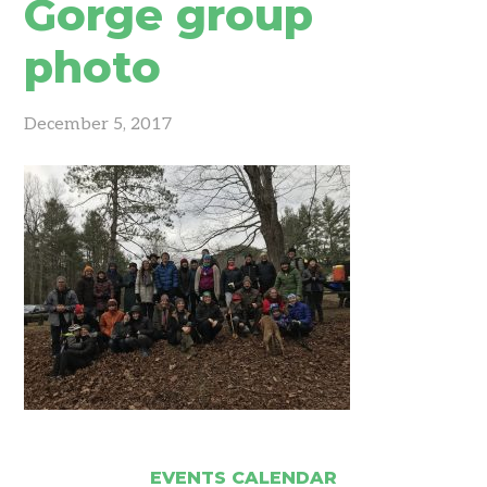
Gorge group
photo
December 5, 2017
EVENTS CALENDAR