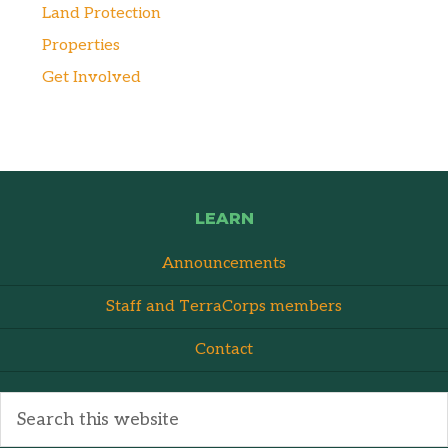
Land Protection
Properties
Get Involved
LEARN
Announcements
Staff and TerraCorps members
Contact