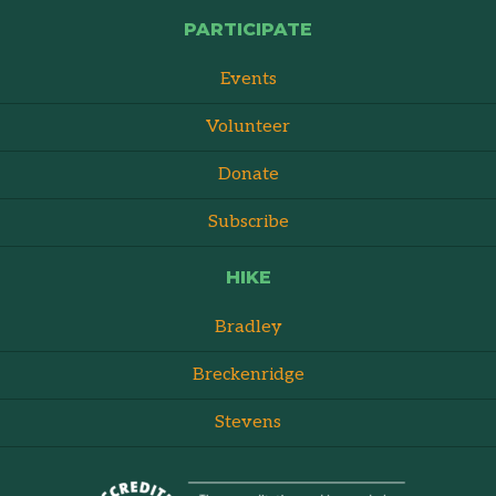
PARTICIPATE
Events
Volunteer
Donate
Subscribe
HIKE
Bradley
Breckenridge
Stevens