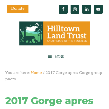
Donate
You are here:
Home
/
2017 Gorge apres Gorge group
photo
2017 Gorge apres