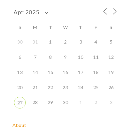
S
M
T
W
T
F
S
30
31
1
2
3
4
5
6
7
8
9
10
11
12
13
14
15
16
17
18
19
20
21
22
23
24
25
26
28
29
30
1
2
3
27
About