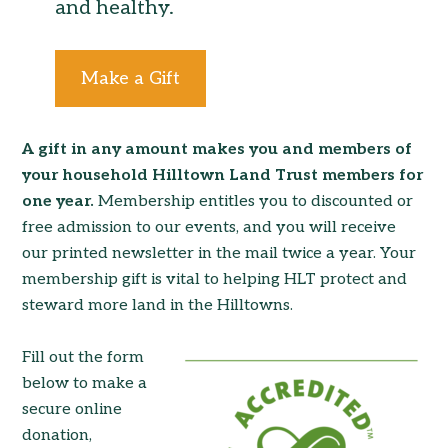
and healthy.
Make a Gift
A gift in any amount makes you and members of
your household Hilltown Land Trust members for
one year.
Membership entitles you to discounted or
free admission to our events, and you will receive
our printed newsletter in the mail twice a year. Your
membership gift is vital to helping HLT protect and
steward more land in the Hilltowns.
Fill out the form
below to make a
secure online
donation,