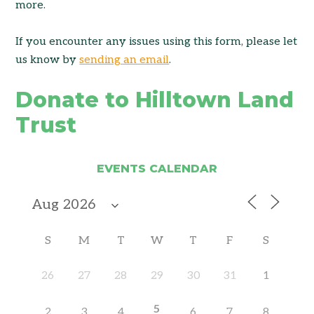
more.
If you encounter any issues using this form, please let
us know by
sending an email
.
Donate to Hilltown Land
Trust
EVENTS CALENDAR
S
M
T
W
T
F
S
26
27
28
29
30
31
1
5
2
3
4
6
7
8