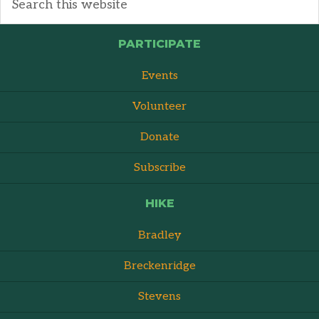
PARTICIPATE
Events
Volunteer
Donate
Subscribe
HIKE
Bradley
Breckenridge
Stevens