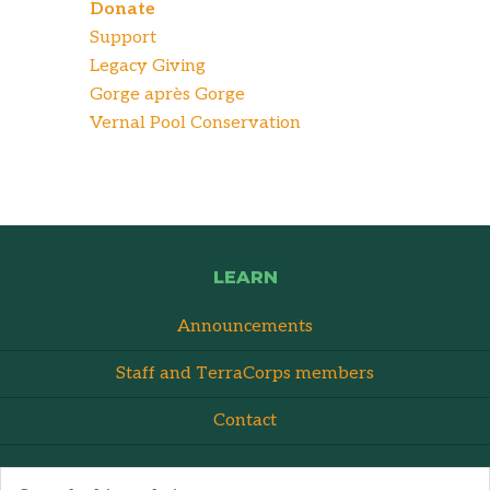
Donate
Support
Legacy Giving
Gorge après Gorge
Vernal Pool Conservation
LEARN
Announcements
Staff and TerraCorps members
Contact