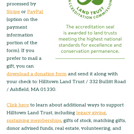
processed by
Stripe
or
PayPal
(option on the
payment
information
portion of the
form). If you
prefer to mail a
gift, you can
download a donation form
and send it along with
your check to: Hilltown Land Trust / 332 Bullitt Road
/ Ashfield, MA 01330.
Click here
to learn about additional ways to support
Hilltown Land Trust, including
legacy giving
,
sustaining memberships
, gifts of stock, matching gifts,
donor advised funds, real estate, volunteering, and