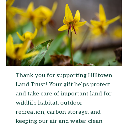
Thank you for supporting Hilltown
Land Trust! Your gift helps protect
and take care of important land for
wildlife habitat, outdoor
recreation, carbon storage, and
keeping our air and water clean