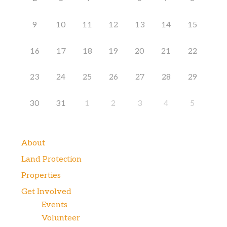
9
10
11
12
13
14
15
16
17
18
19
20
21
22
23
24
25
26
27
28
29
30
31
1
2
3
4
5
About
Land Protection
Properties
Get Involved
Events
Volunteer