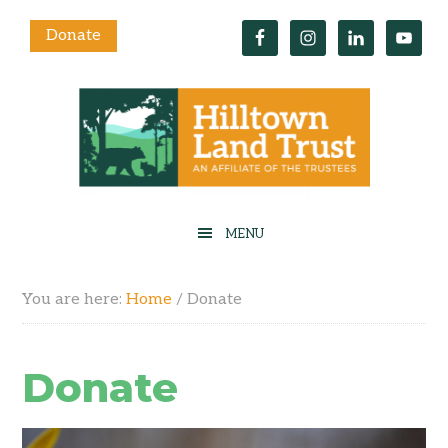
Donate
You are here:
Home
/
Donate
Donate