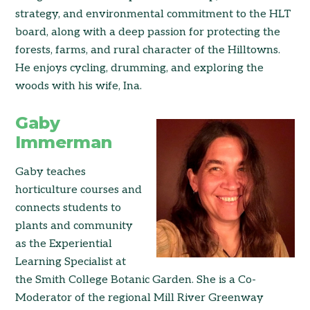
strategy, and environmental commitment to the HLT
board, along with a deep passion for protecting the
forests, farms, and rural character of the Hilltowns.
He enjoys cycling, drumming, and exploring the
woods with his wife, Ina.
Gaby
Immerman
Gaby teaches
horticulture courses and
connects students to
plants and community
as the Experiential
Learning Specialist at
the Smith College Botanic Garden. She is a Co-
Moderator of the regional Mill River Greenway