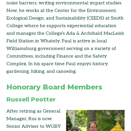
noise barriers, writing environmental impact studies.
Now, he works at the Center for the Environment,
Ecological Design, and Sustainability (CEEDS) at Smith
College where he supports experiential education
and manages the College’s Ada & Archibald MacLeish
Field Station in Whately. Paul is active in local
Williamsburg government serving on a variety of
Committees, including Finance and the Safety
Complex. In his spare time Paul enjoys history,
gardening, hiking, and canoeing.
Honorary Board Members
Russell Peotter
After retiring as General
Manager, Rus is now
Senior Adviser to WGBY