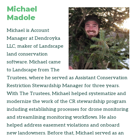
Michael
Madole
Michael is Account
Manager at Dendroyka
LLC, maker of Landscape
land conservation
software. Michael came
to Landscape from The
Trustees, where he served as Assistant Conservation
Restriction Stewardship Manager for three years.
With The Trustees, Michael helped systematize and
modernize the work of the CR stewardship program
including establishing processes for drone monitoring
and streamlining monitoring workflows. He also
helped address easement violations and onboard
new landowners. Before that, Michael served as an