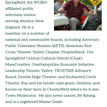
Springfield, the WGBH-
affiliated public
television station
serving western New
England. He is a
member on a number of
national and community boards, including America’s
Public Television Stations (APTS), American Red
Cross/ Pioneer Valley Chapter, PeoplesBank, The
Springfield Central Cultural District (Chair),
MassCreative, OneHampshire Economic Initiative,
Leadership Pioneer Valley, TRUSTEES Advisory
Board, Double Edge Theatre, and Enchanted Circle
Theater. Rus and his family raise goats, chickens, and
horses on their farm in Chesterfield where he is also
Town Moderator. He also loves canoes, fly fishing,
and is a registered Maine Guide.