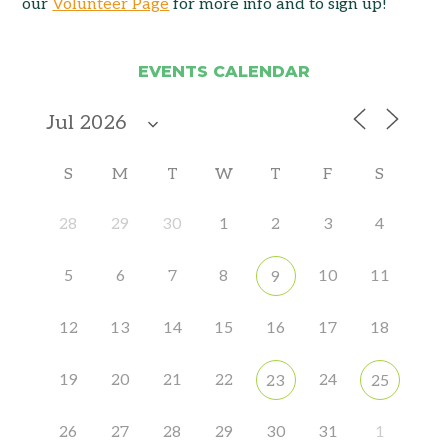
our
Volunteer Page
for more info and to sign up!
EVENTS CALENDAR
S
M
T
W
T
F
S
28
29
30
1
2
3
4
5
6
7
8
10
11
9
12
13
14
15
16
17
18
19
20
21
22
24
23
25
26
27
28
29
30
31
1