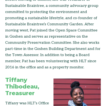
Sustainable Braintree, a community advocacy group
committed to protecting the environment and
promoting a sustainable lifestyle, and co-founder of
Sustainable Braintree’s Community Garden. After
moving west, Pat joined the Open Space Committee
in Goshen and serves as representative on the
Community Preservation Committee. She also works
part-time in the Goshen Building Department and for
the Town Assessor. In addition to being a Board
member, Pat has been volunteering with HLT since
2016 in the office and as a property monitor.
Tiffany
Thibodeau,
Treasurer
Tiffany was HLT’s Office