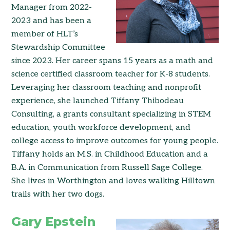
Manager from 2022-
2023 and has been a
member of HLT’s
Stewardship Committee
since 2023. Her career spans 15 years as a math and
science certified classroom teacher for K-8 students.
Leveraging her classroom teaching and nonprofit
experience, she launched Tiffany Thibodeau
Consulting, a grants consultant specializing in STEM
education, youth workforce development, and
college access to improve outcomes for young people.
Tiffany holds an M.S. in Childhood Education and a
B.A. in Communication from Russell Sage College.
She lives in Worthington and loves walking Hilltown
trails with her two dogs.
Gary Epstein