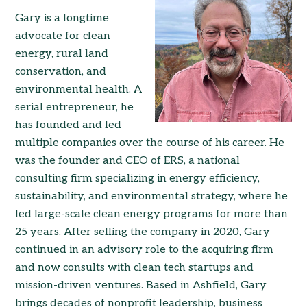
Gary is a longtime
advocate for clean
energy, rural land
conservation, and
environmental health. A
serial entrepreneur, he
has founded and led
multiple companies over the course of his career. He
was the founder and CEO of ERS, a national
consulting firm specializing in energy efficiency,
sustainability, and environmental strategy, where he
led large-scale clean energy programs for more than
25 years. After selling the company in 2020, Gary
continued in an advisory role to the acquiring firm
and now consults with clean tech startups and
mission-driven ventures. Based in Ashfield, Gary
brings decades of nonprofit leadership, business