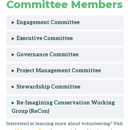
Committee Members
Engagement Committee
Executive Committee
Governance Committee
Project Management Committee
Stewardship Committee
Re-Imagining Conservation Working
Group (ReCon)
Interested in learning more about volunteering? Visit