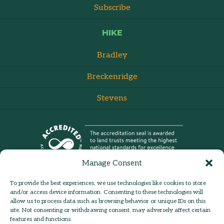
Subscribe
HIKE
Bradley
Breckenridge
Stevens
Manage Consent
To provide the best experiences, we use technologies like cookies to store
and/or access device information. Consenting to these technologies will
allow us to process data such as browsing behavior or unique IDs on this
site. Not consenting or withdrawing consent, may adversely affect certain
admin:
Log in
Contact Us
features and functions.