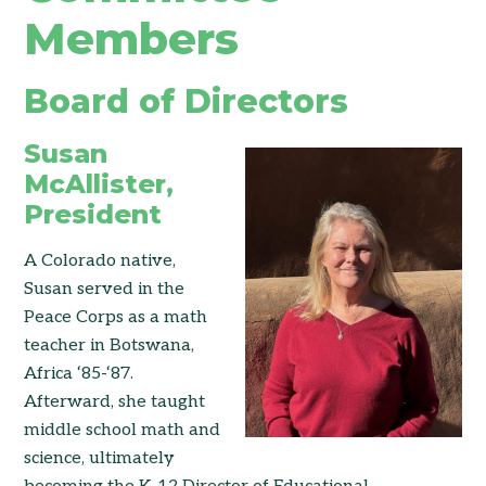
Members
Board of Directors
Susan
McAllister,
President
A Colorado native,
Susan served in the
Peace Corps as a math
teacher in Botswana,
Africa ‘85-‘87.
Afterward, she taught
middle school math and
science, ultimately