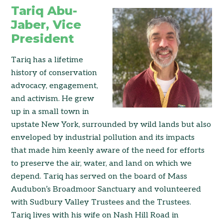
Tariq Abu-
Jaber, Vice
President
Tariq has a lifetime
history of conservation
advocacy, engagement,
and activism. He grew
up in a small town in
upstate New York, surrounded by wild lands but also
enveloped by industrial pollution and its impacts
that made him keenly aware of the need for efforts
to preserve the air, water, and land on which we
depend. Tariq has served on the board of Mass
Audubon’s Broadmoor Sanctuary and volunteered
with Sudbury Valley Trustees and the Trustees.
Tariq lives with his wife on Nash Hill Road in