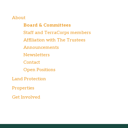
About
Board & Committees
Staff and TerraCorps members
Affiliation with The Trustees
Announcements
Newsletters
Contact
Open Positions
Land Protection
Properties
Get Involved