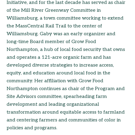
Initiative, and for the last decade has served as chair
of the Mill River Greenway Committee in
Williamsburg, a town committee working to extend
the MassCentral Rail Trail to the center of
Williamsburg. Gaby was an early organizer and
long-time Board member of Grow Food
Northampton, a hub of local food security that owns
and operates a 121-acre organic farm and has
developed diverse strategies to increase access,
equity, and education around local food in the
community. Her affiliation with Grow Food
Northampton continues as chair of the Program and
Site Advisors committee, spearheading farm
development and leading organizational
transformation around equitable access to farmland
and centering farmers and communities of color in
policies and programs.