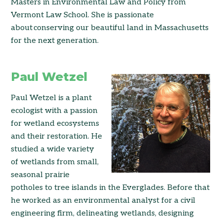
Masters in Environmental Law and Policy from
Vermont Law School. She is passionate
about conserving our beautiful land in Massachusetts
for the next generation.
Paul Wetzel
Paul Wetzel is a plant
ecologist with a passion
for wetland ecosystems
and their restoration. He
studied a wide variety
of wetlands from small,
seasonal prairie
potholes to tree islands in the Everglades. Before that
he worked as an environmental analyst for a civil
engineering firm, delineating wetlands, designing