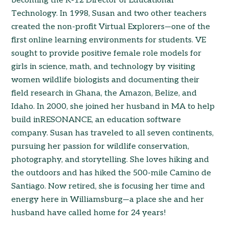
becoming the K-12 Director of Educational
Technology. In 1998, Susan and two other teachers
created the non-profit Virtual Explorers—one of the
first online learning environments for students. VE
sought to provide positive female role models for
girls in science, math, and technology by visiting
women wildlife biologists and documenting their
field research in Ghana, the Amazon, Belize, and
Idaho. In 2000, she joined her husband in MA to help
build inRESONANCE, an education software
company. Susan has traveled to all seven continents,
pursuing her passion for wildlife conservation,
photography, and storytelling. She loves hiking and
the outdoors and has hiked the 500-mile Camino de
Santiago. Now retired, she is focusing her time and
energy here in Williamsburg—a place she and her
husband have called home for 24 years!