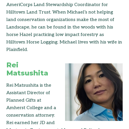
AmeriCorps Land Stewardship Coordinator for
Hilltown Land Trust. When Michael’s not helping
land conservation organizations make the most of
Landscape, he can be found in the woods with his
horse Hazel practicing low impact forestry as
Hilltown Horse Logging. Michael lives with his wife in
Plainfield.
Rei
Matsushita
Rei Matsushita is the
Assistant Director of
Planned Gifts at
Amherst College and a
conservation attorney.
Rei earned her JD and