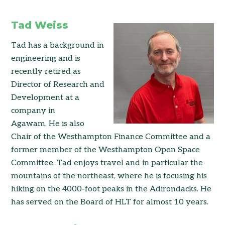
Tad Weiss
Tad has a background in
engineering and is
recently retired as
Director of Research and
Development at a
company in
Agawam. He is also
Chair of the Westhampton Finance Committee and a
former member of the Westhampton Open Space
Committee. Tad enjoys travel and in particular the
mountains of the northeast, where he is focusing his
hiking on the 4000-foot peaks in the Adirondacks. He
has served on the Board of HLT for almost 10 years.