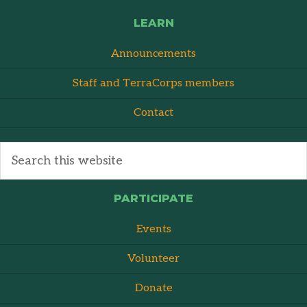
LEARN
Announcements
Staff and TerraCorps members
Contact
PARTICIPATE
Events
Volunteer
Donate