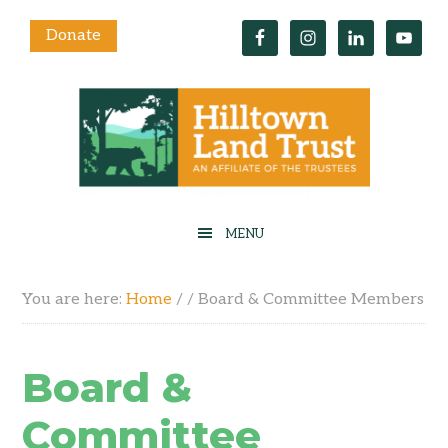
Donate
You are here:
Home
/
/
Board & Committee Members
Board &
Committee