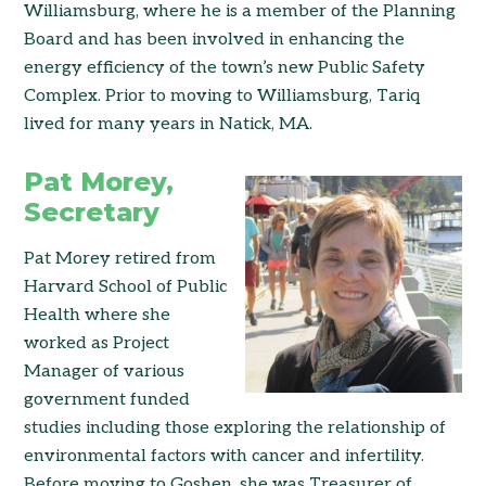
Williamsburg, where he is a member of the Planning
Board and has been involved in enhancing the
energy efficiency of the town’s new Public Safety
Complex. Prior to moving to Williamsburg, Tariq
lived for many years in Natick, MA.
Pat Morey,
Secretary
Pat Morey retired from
Harvard School of Public
Health where she
worked as Project
Manager of various
government funded
studies including those exploring the relationship of
environmental factors with cancer and infertility.
Before moving to Goshen, she was Treasurer of