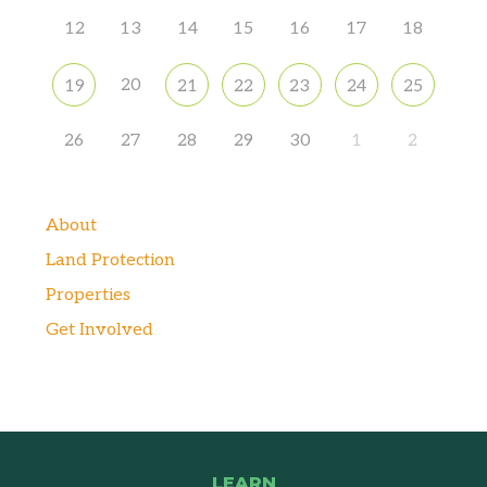
12
13
14
15
16
17
18
20
19
21
22
23
24
25
26
27
28
29
30
1
2
About
Land Protection
Properties
Get Involved
LEARN