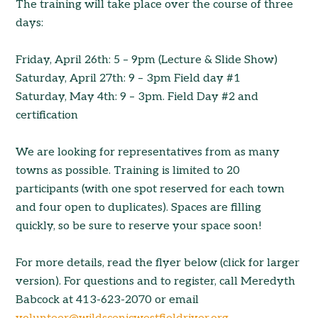
The training will take place over the course of three
days:
Friday, April 26th: 5 – 9pm (Lecture & Slide Show)
Saturday, April 27th: 9 – 3pm Field day #1
Saturday, May 4th: 9 – 3pm. Field Day #2 and
certification
We are looking for representatives from as many
towns as possible. Training is limited to 20
participants (with one spot reserved for each town
and four open to duplicates). Spaces are filling
quickly, so be sure to reserve your space soon!
For more details, read the flyer below (click for larger
version). For questions and to register, call Meredyth
Babcock at 413-623-2070 or email