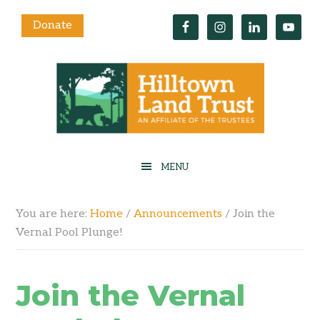
Donate
You are here:
Home
/
Announcements
/
Join the
Vernal Pool Plunge!
Join the Vernal