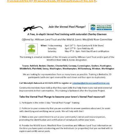
volunteer@wildscenicwestfieldriver.org
.