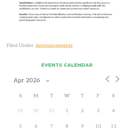
Filed Under:
Announcements
EVENTS CALENDAR
S
M
T
W
T
F
S
29
30
31
1
2
3
4
5
6
7
8
9
10
11