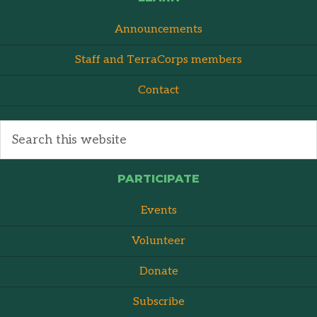
Announcements
Staff and TerraCorps members
Contact
PARTICIPATE
Events
Volunteer
Donate
Subscribe