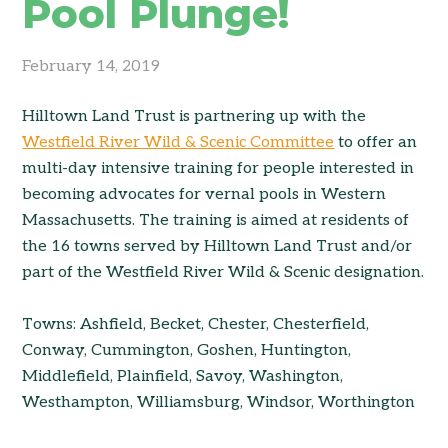
Pool Plunge!
February 14, 2019
Hilltown Land Trust is partnering up with the
Westfield River Wild & Scenic Committee
to offer an
multi-day intensive training for people interested in
becoming advocates for vernal pools in Western
Massachusetts. The training is aimed at residents of
the 16 towns served by Hilltown Land Trust and/or
part of the Westfield River Wild & Scenic designation.
Towns: Ashfield, Becket, Chester, Chesterfield,
Conway, Cummington, Goshen, Huntington,
Middlefield, Plainfield, Savoy, Washington,
Westhampton, Williamsburg, Windsor, Worthington