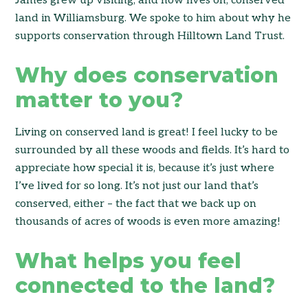
James grew up visiting, and now lives on, conserved
land in Williamsburg. We spoke to him about why he
supports conservation through Hilltown Land Trust.
Why does conservation
matter to you?
Living on conserved land is great! I feel lucky to be
surrounded by all these woods and fields. It’s hard to
appreciate how special it is, because it’s just where
I’ve lived for so long. It’s not just our land that’s
conserved, either – the fact that we back up on
thousands of acres of woods is even more amazing!
What helps you feel
connected to the land?