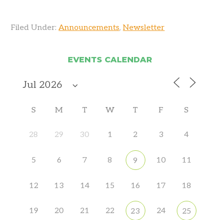
Filed Under:
Announcements
,
Newsletter
EVENTS CALENDAR
S
M
T
W
T
F
S
28
29
30
1
2
3
4
5
6
7
8
10
11
9
12
13
14
15
16
17
18
19
20
21
22
24
23
25