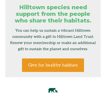
Hilltown species need
support from the people
who share their habitats.
You can help us sustain a vibrant Hilltown
community with a gift to Hilltown Land Trust.
Renew your membership or make an additional
gift to sustain the planet and ourselves.
Give for healthy habitats