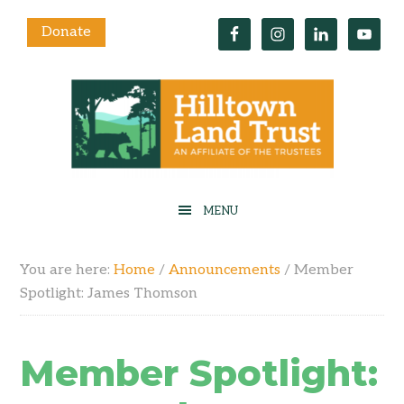
Donate
You are here:
Home
/
Announcements
/
Member
Spotlight: James Thomson
Member Spotlight: