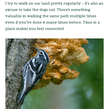
I try to walk on our land pretty regularly – it’s also an
excuse to take the dogs out. There’s something
valuable in walking the same path multiple times
even if you’ve done it many times before. Time in a
place makes you feel connected.