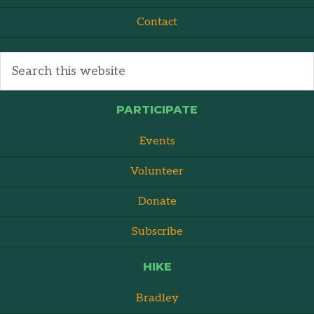
Contact
PARTICIPATE
Events
Volunteer
Donate
Subscribe
HIKE
Bradley