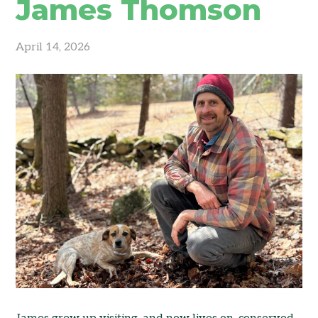
James Thomson
April 14, 2026