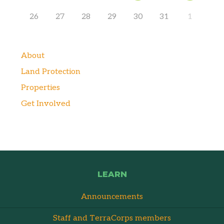
26
27
28
29
30
31
1
About
Land Protection
Properties
Get Involved
LEARN
Announcements
Staff and TerraCorps members