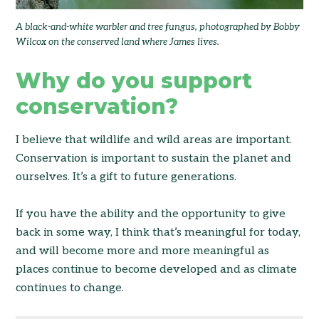
A black-and-white warbler and tree fungus, photographed by Bobby
Wilcox on the conserved land where James lives.
Why do you support
conservation?
I believe that wildlife and wild areas are important.
Conservation is important to sustain the planet and
ourselves. It’s a gift to future generations.
If you have the ability and the opportunity to give
back in some way, I think that’s meaningful for today,
and will become more and more meaningful as
places continue to become developed and as climate
continues to change.