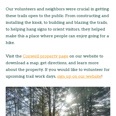
Our volunteers and neighbors were crucial in getting
these trails open to the public. From constructing and
installing the kiosk, to building and blazing the trails,
to helping hang signs to orient visitors, they helped
make this a place where people can enjoy going for a
hike.
Visit the
Conwell property page
on our website to
download a map, get directions, and learn more
about the property. If you would like to volunteer for
upcoming trail work days,
sign up on our website
!