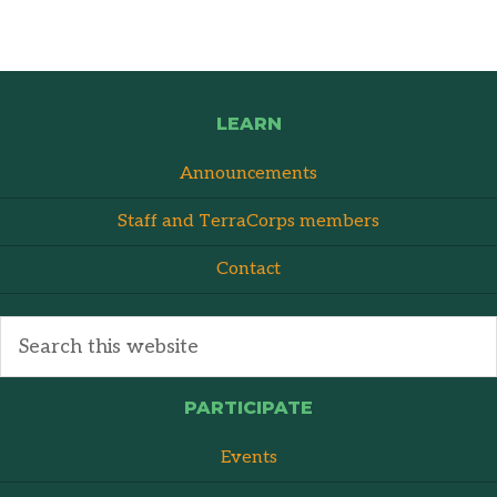
LEARN
Announcements
Staff and TerraCorps members
Contact
PARTICIPATE
Events