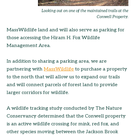
Looking out on one of the maintained trails at the
Conwell Property.
MassWildlife land and will also serve as parking for
those accessing the Hiram H. Fox Wildlife
Management Area.
In addition to sharing a parking area, we are
partnering with
MassWildlife
to purchase a property
to the north that will allow us to expand our trails
and will connect parcels of forest land to provide
larger corridors for wildlife.
A wildlife tracking study conducted by The Nature
Conservancy determined that the Conwell property
is an active wildlife crossing for mink, red fox, and
other species moving between the Jackson Brook