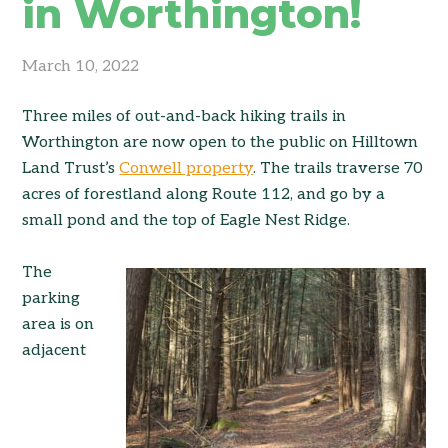
in Worthington!
March 10, 2022
Three miles of out-and-back hiking trails in
Worthington are now open to the public on Hilltown
Land Trust’s
Conwell property
. The trails traverse 70
acres of forestland along Route 112, and go by a
small pond and the top of Eagle Nest Ridge.
The
parking
area is on
adjacent