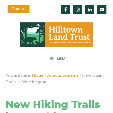
Donate
You are here:
Home
/
Announcements
/
New Hiking
Trails in Worthington!
New Hiking Trails