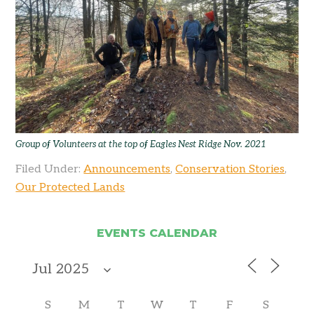
Group of Volunteers at the top of Eagles Nest Ridge Nov. 2021
Filed Under:
Announcements
,
Conservation Stories
,
Our Protected Lands
EVENTS CALENDAR
S
M
T
W
T
F
S