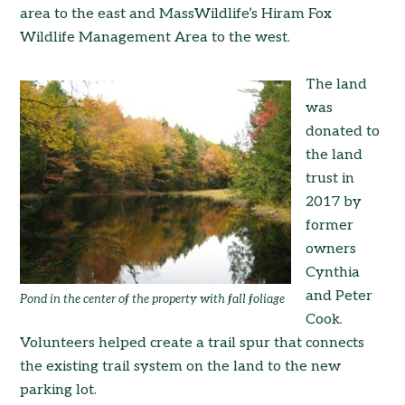
area to the east and MassWildlife’s Hiram Fox
Wildlife Management Area to the west.
The land
was
donated to
the land
trust in
2017 by
former
owners
Cynthia
and Peter
Pond in the center of the property with fall foliage
Cook.
Volunteers helped create a trail spur that connects
the existing trail system on the land to the new
parking lot.