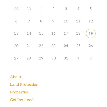
29
30
1
2
3
4
5
6
7
8
9
10
11
12
13
14
15
16
17
18
19
20
21
22
23
24
25
26
27
28
29
30
31
1
2
About
Land Protection
Properties
Get Involved