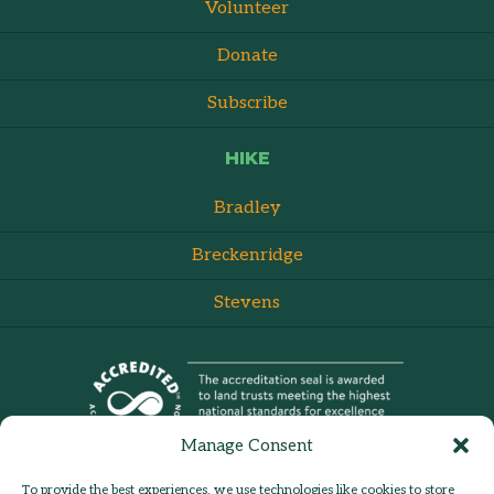
Volunteer
Donate
Subscribe
HIKE
Bradley
Breckenridge
Stevens
Manage Consent
To provide the best experiences, we use technologies like cookies to store