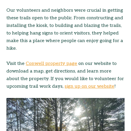
Our volunteers and neighbors were crucial in getting
these trails open to the public. From constructing and
installing the kiosk, to building and blazing the trails,
to helping hang signs to orient visitors, they helped
make this a place where people can enjoy going for a
hike.
Visit the
Conwell property page
on our website to
download a map, get directions, and learn more
about the property. If you would like to volunteer for
upcoming trail work days,
sign up on our website
!