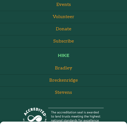
Events
Volunteer
Donate
Subscribe
HIKE
Bradley
Breckenridge
Stevens