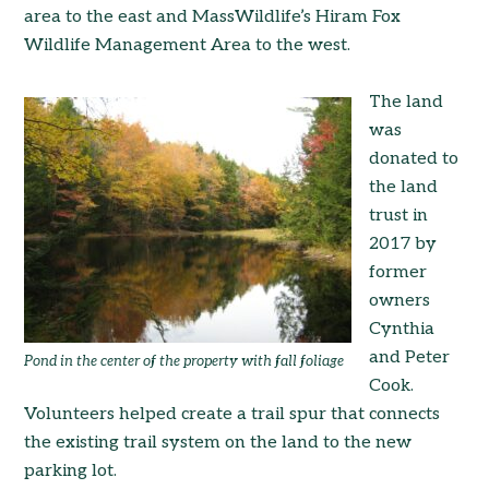
area to the east and MassWildlife’s Hiram Fox
Wildlife Management Area to the west.
The land
was
donated to
the land
trust in
2017 by
former
owners
Cynthia
and Peter
Pond in the center of the property with fall foliage
Cook.
Volunteers helped create a trail spur that connects
the existing trail system on the land to the new
parking lot.