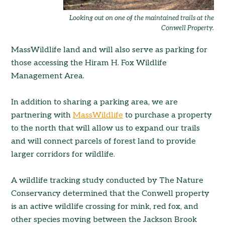
Looking out on one of the maintained trails at the
Conwell Property.
MassWildlife land and will also serve as parking for
those accessing the Hiram H. Fox Wildlife
Management Area.
In addition to sharing a parking area, we are
partnering with
MassWildlife
to purchase a property
to the north that will allow us to expand our trails
and will connect parcels of forest land to provide
larger corridors for wildlife.
A wildlife tracking study conducted by The Nature
Conservancy determined that the Conwell property
is an active wildlife crossing for mink, red fox, and
other species moving between the Jackson Brook