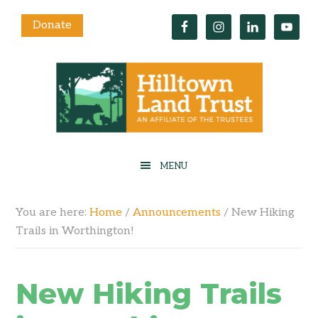
Donate
You are here:
Home
/
Announcements
/
New Hiking
Trails in Worthington!
New Hiking Trails