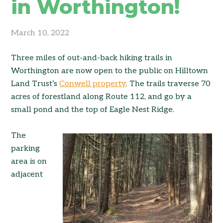
in Worthington!
March 10, 2022
Three miles of out-and-back hiking trails in
Worthington are now open to the public on Hilltown
Land Trust’s
Conwell property
. The trails traverse 70
acres of forestland along Route 112, and go by a
small pond and the top of Eagle Nest Ridge.
The
parking
area is on
adjacent