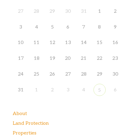
27
28
29
30
31
1
2
3
4
5
6
7
8
9
10
11
12
13
14
15
16
17
18
19
20
21
22
23
24
25
26
27
28
29
30
31
1
2
3
4
6
5
About
Land Protection
Properties