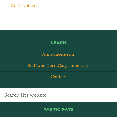
Get Involved
LEARN
Announcements
Staff and TerraCorps members
Contact
PARTICIPATE