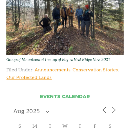
Group of Volunteers at the top of Eagles Nest Ridge Nov. 2021
Filed Under:
Announcements
,
Conservation Stories
,
Our Protected Lands
EVENTS CALENDAR
S
M
T
W
T
F
S