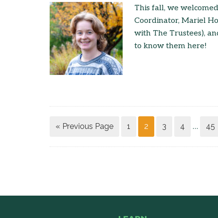
This fall, we welcome
Coordinator, Mariel H
with The Trustees), a
to know them here!
« Previous Page
1
2
3
4
45
…