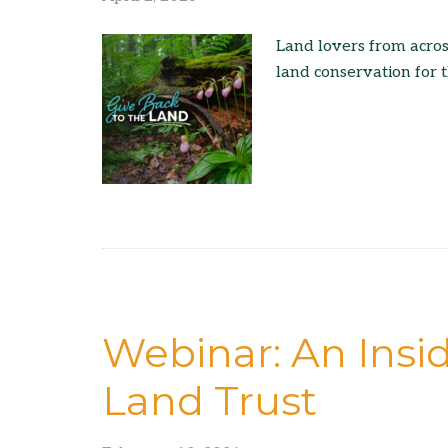
Land lovers from acros
land conservation for t
Webinar: An Insid
Land Trust