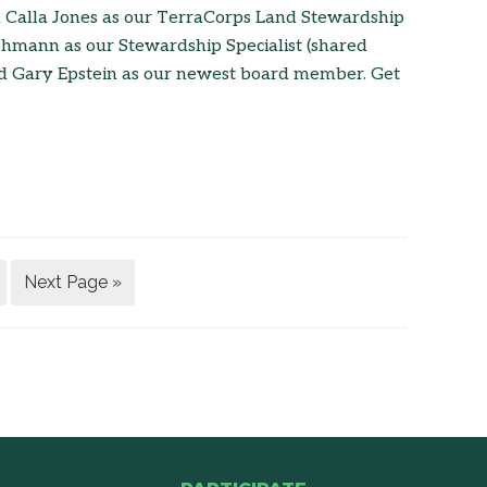
d Calla Jones as our TerraCorps Land Stewardship
ohmann as our Stewardship Specialist (shared
nd Gary Epstein as our newest board member. Get
Next Page »