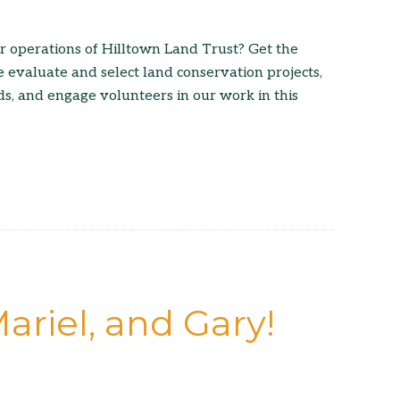
r operations of Hilltown Land Trust? Get the
 evaluate and select land conservation projects,
ds, and engage volunteers in our work in this
ariel, and Gary!