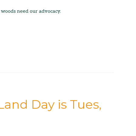
 woods need our advocacy.
Land Day is Tues,