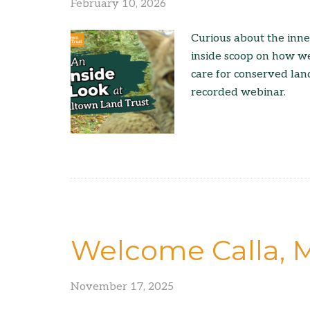
February 10, 2026
Curious about the inne
inside scoop on how we
care for conserved lan
recorded webinar.
Welcome Calla, M
November 17, 2025