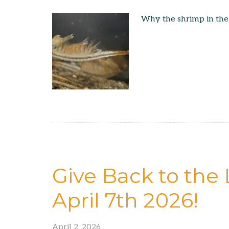
Why the shrimp in the
Give Back to the 
April 7th 2026!
April 2, 2026