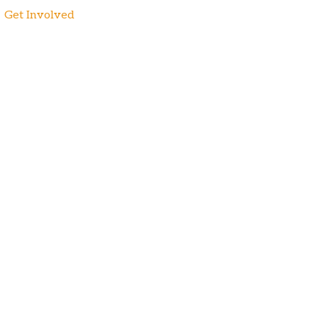
Get Involved