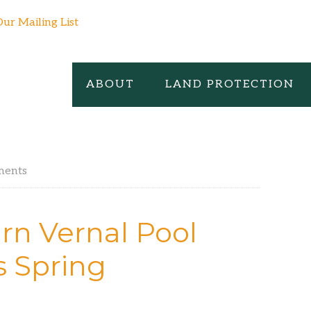
Our Mailing List
ABOUT
LAND PROTECTION
ments
rn Vernal Pool
s Spring