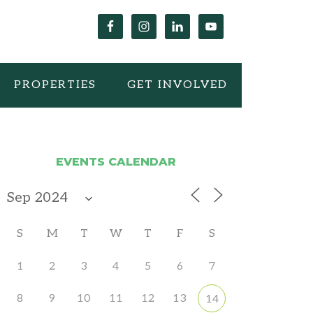
PROPERTIES
GET INVOLVED
EVENTS CALENDAR
S
M
T
W
T
F
S
1
2
3
4
5
6
7
8
9
10
11
12
13
14