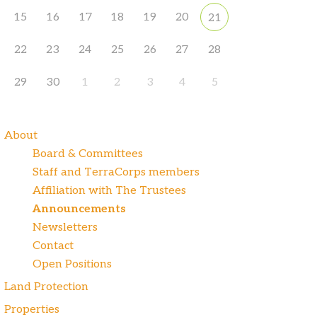
15
16
17
18
19
20
21
22
23
24
25
26
27
28
29
30
1
2
3
4
5
About
Board & Committees
Staff and TerraCorps members
Affiliation with The Trustees
Announcements
Newsletters
Contact
Open Positions
Land Protection
Properties