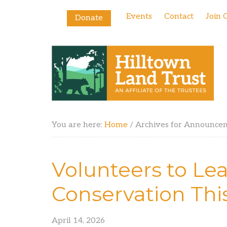
Events
Contact
Join 
Donate
You are here:
Home
/
Archives for Announce
Volunteers to Lea
Conservation Thi
April 14, 2026