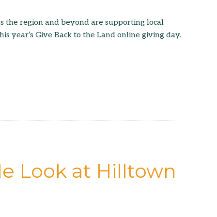
s the region and beyond are supporting local
his year’s Give Back to the Land online giving day.
e Look at Hilltown