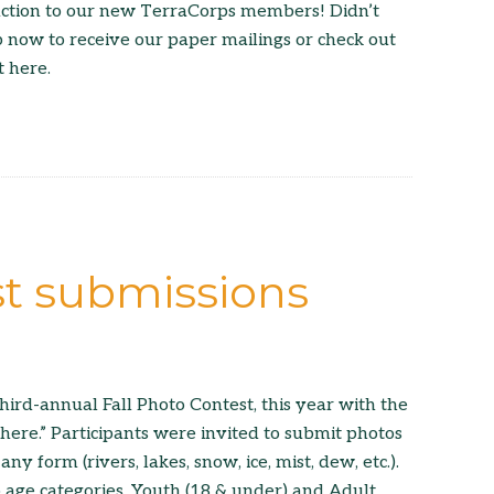
uction to our new TerraCorps members! Didn’t
p now to receive our paper mailings or check out
t here.
st submissions
hird-annual Fall Photo Contest, this year with the
re.” Participants were invited to submit photos
any form (rivers, lakes, snow, ice, mist, dew, etc.).
age categories, Youth (18 & under) and Adult