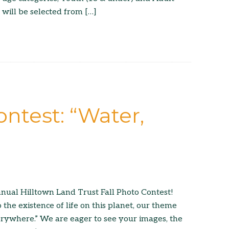
 will be selected from […]
ontest: “Water,
nual Hilltown Land Trust Fall Photo Contest!
o the existence of life on this planet, our theme
verywhere.” We are eager to see your images, the