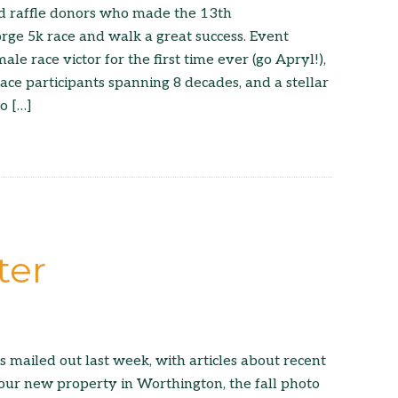
and raffle donors who made the 13th
ge 5k race and walk a great success. Event
ale race victor for the first time ever (go Apryl!),
ace participants spanning 8 decades, and a stellar
o […]
ter
s mailed out last week, with articles about recent
our new property in Worthington, the fall photo