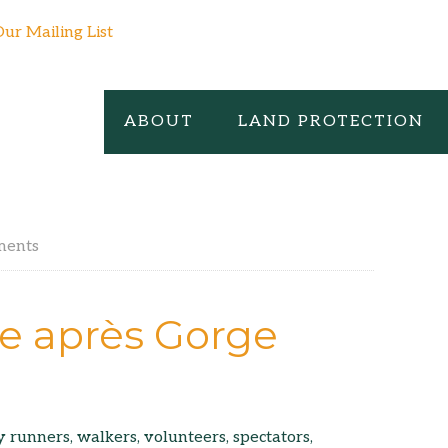
Our Mailing List
ABOUT
LAND PROTECTION
ments
e après Gorge
runners, walkers, volunteers, spectators,