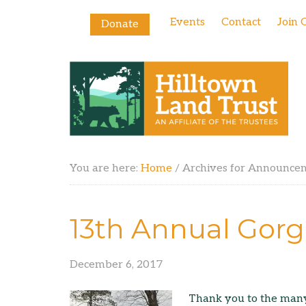
Events
Contact
Join 
Donate
You are here:
Home
/
Archives for Announce
13th Annual Gorg
December 6, 2017
Thank you to the many 