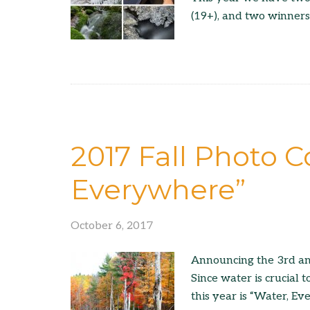
(19+), and two winners
2017 Fall Photo C
Everywhere”
October 6, 2017
Announcing the 3rd an
Since water is crucial t
this year is “Water, E