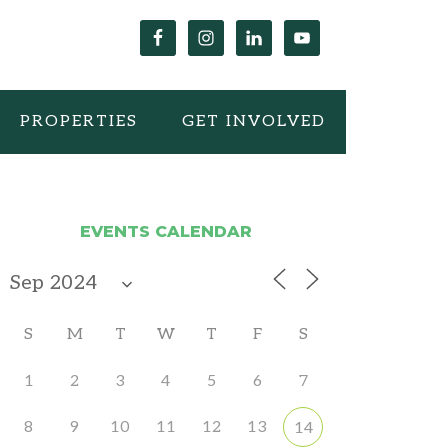
PROPERTIES
GET INVOLVED
EVENTS CALENDAR
S
M
T
W
T
F
S
1
2
3
4
5
6
7
8
9
10
11
12
13
14