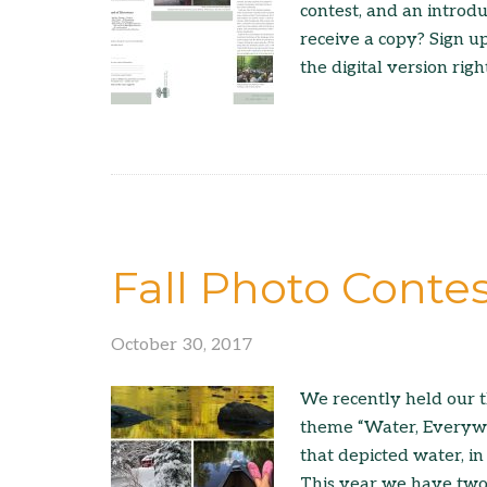
contest, and an introd
receive a copy? Sign u
the digital version righ
Fall Photo Conte
October 30, 2017
We recently held our t
theme “Water, Everywhe
that depicted water, in 
This year we have two 