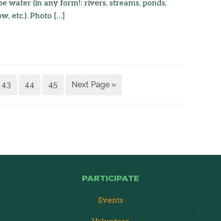
e water (in any form!: rivers, streams, ponds,
ow, etc.). Photo […]
43
44
45
Next Page »
PARTICIPATE
Events