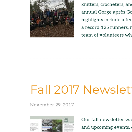
knitters, crocheters, 
annual Gorge après Gor
highlights include a fem
a record 125 runners, r
team of volunteers wh
Fall 2017 Newslet
November 29, 2017
Our fall newsletter wa
and upcoming events, 