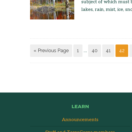
subject of which must b
lakes, rain, mist, ice, sn
« Previous Page
1
40
41
42
…
LEARN
Announcements