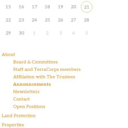
15
16
17
18
19
20
21
22
23
24
25
26
27
28
29
30
1
2
3
4
5
About
Board & Committees
Staff and TerraCorps members
Affiliation with The Trustees
Announcements
Newsletters
Contact
Open Positions
Land Protection
Properties