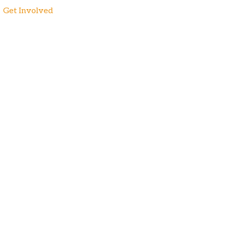
Get Involved