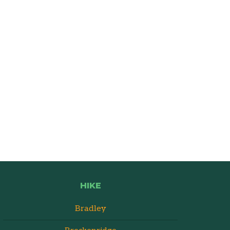
HIKE
Bradley