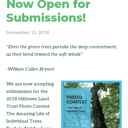
Now Open for
Submissions!
November 15, 2018
“Even the green trees partake the deep contentment;
as they bend toward the soft winds”
-William Cullen Bryant
We are now accepting
submissions for the
2018 Hilltown Land
Trust Photo Contest:
The Amazing Life of
Individual Trees.