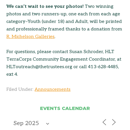
We can’t wait to see your photos!
Two winning
photos and two runners-up, one each from each age
category–Youth (under 18) and Adult, will be printed
and professionally framed thanks to a donation from
R. Michelson Galleries
.
For questions, please contact Susan Schroder, HLT
TerraCorps Community Engagement Coordinator, at
HLToutreach@thetrustees.org or call 413-628-4485,
ext 4.
Filed Under:
Announcements
EVENTS CALENDAR