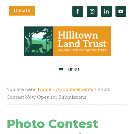
Donate
You are here:
Home
/
Announcements
/
Photo
Contest Now Open for Submissions!
Photo Contest