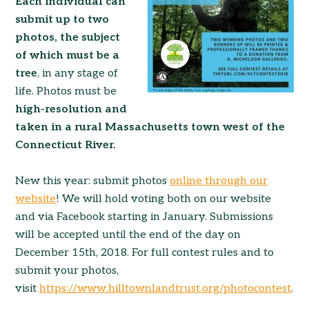
Each individual can
submit up to two
photos, the subject
of which must be a
tree
, in any stage of
life. Photos must be
high-resolution and
taken in a rural Massachusetts town west of the
Connecticut River.
New this year: submit photos
online through our
website
! We will hold voting both on our website
and via Facebook starting in January. Submissions
will be accepted until the end of the day on
December 15th, 2018. For full contest rules and to
submit your photos,
visit
https://www.hilltownlandtrust.org/photocontest
.