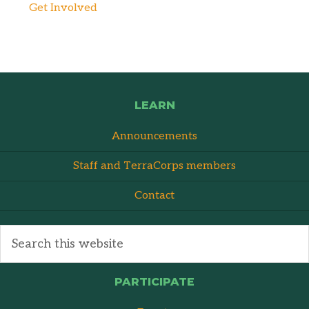
Get Involved
LEARN
Announcements
Staff and TerraCorps members
Contact
PARTICIPATE