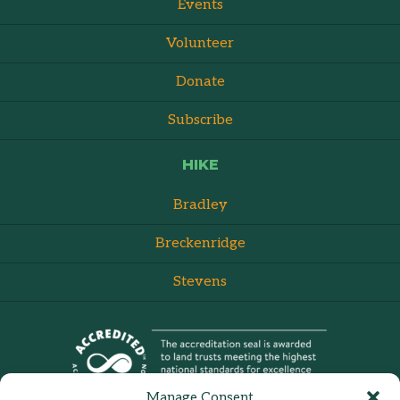
Events
Volunteer
Donate
Subscribe
HIKE
Bradley
Breckenridge
Stevens
Manage Consent