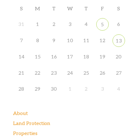
S
M
T
W
T
F
S
31
1
2
3
4
6
5
7
8
9
10
11
12
13
14
15
16
17
18
19
20
21
22
23
24
25
26
27
28
29
30
1
2
3
4
About
Land Protection
Properties