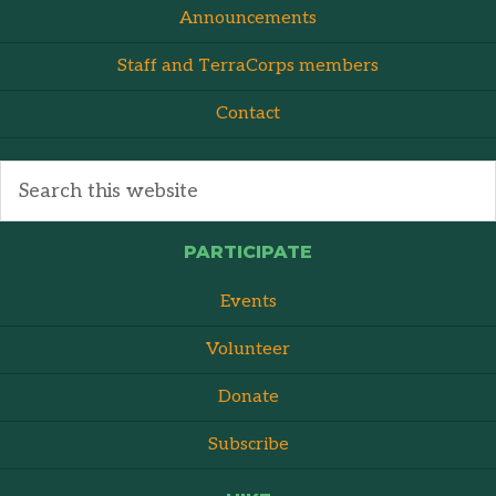
Announcements
Staff and TerraCorps members
Contact
PARTICIPATE
Events
Volunteer
Donate
Subscribe