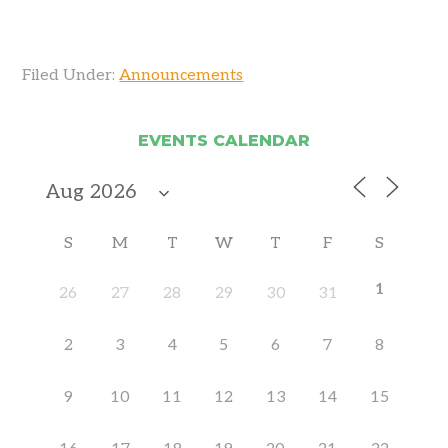
Filed Under:
Announcements
EVENTS CALENDAR
S
M
T
W
T
F
S
1
26
27
28
29
30
31
2
3
4
5
6
7
8
9
10
11
12
13
14
15