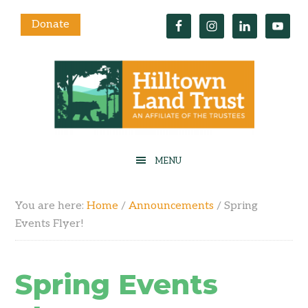
Donate
You are here:
Home
/
Announcements
/
Spring
Events Flyer!
Spring Events