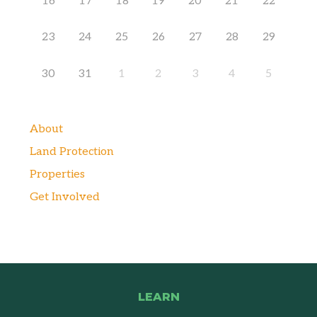
16
17
18
19
20
21
22
23
24
25
26
27
28
29
30
31
1
2
3
4
5
About
Land Protection
Properties
Get Involved
LEARN