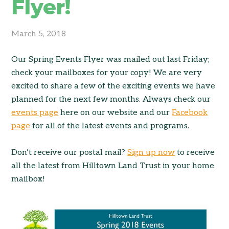
Flyer!
March 5, 2018
Our Spring Events Flyer was mailed out last Friday;
check your mailboxes for your copy! We are very
excited to share a few of the exciting events we have
planned for the next few months. Always check our
events page
here on our website and our
Facebook
page
for all of the latest events and programs.
Don’t receive our postal mail?
Sign up now
to receive
all the latest from Hilltown Land Trust in your home
mailbox!