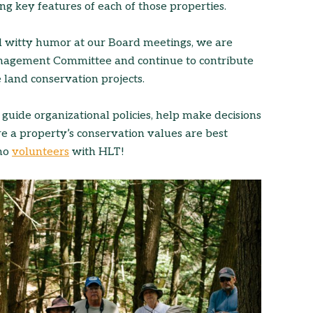
ng key features of each of those properties.
nd witty humor at our Board meetings, we are
Management Committee and continue to contribute
 land conservation projects.
 guide organizational policies, help make decisions
re a property’s conservation values are best
who
volunteers
with HLT!