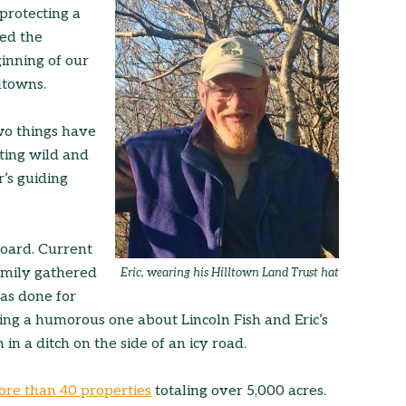
protecting a
ed the
inning of our
ltowns.
wo things have
ting wild and
’s guiding
board. Current
amily gathered
Eric, wearing his Hilltown Land Trust hat
has done for
ding a humorous one about Lincoln Fish and Eric’s
in a ditch on the side of an icy road.
ore than 40 properties
totaling over 5,000 acres.