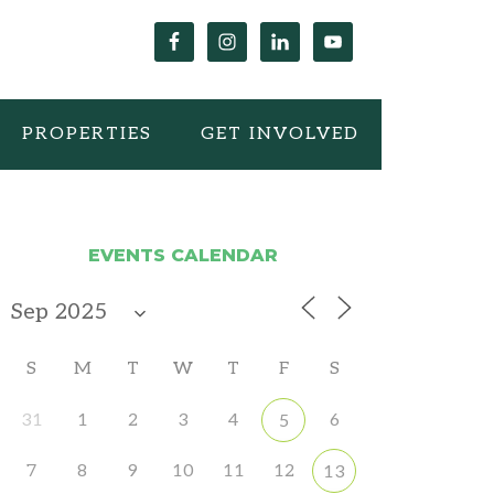
PROPERTIES
GET INVOLVED
EVENTS CALENDAR
S
M
T
W
T
F
S
31
1
2
3
4
6
5
7
8
9
10
11
12
13