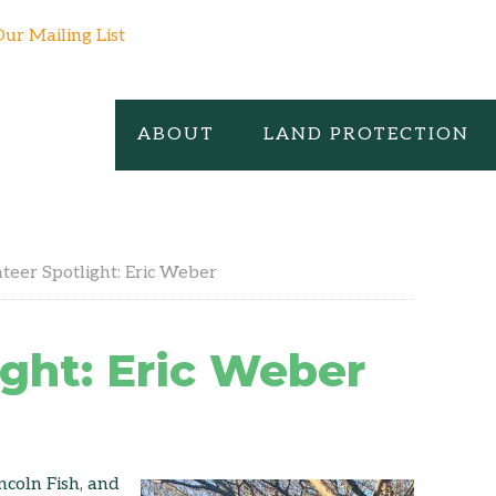
Our Mailing List
ABOUT
LAND PROTECTION
teer Spotlight: Eric Weber
ight: Eric Weber
ncoln Fish, and