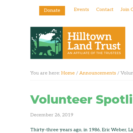
Events
Contact
Join 
Donate
You are here:
Home
/
Announcements
/
Volun
Volunteer Spotl
December 26, 2019
Thirty-three years ago, in 1986, Eric Weber, Li