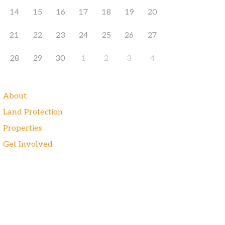
14
15
16
17
18
19
20
21
22
23
24
25
26
27
28
29
30
1
2
3
4
About
Land Protection
Properties
Get Involved