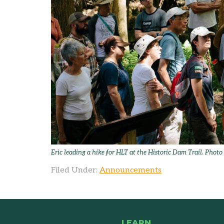
Eric leading a hike for HLT at the Historic Dam Trail. Phot
Filed Under:
Announcements
LEARN