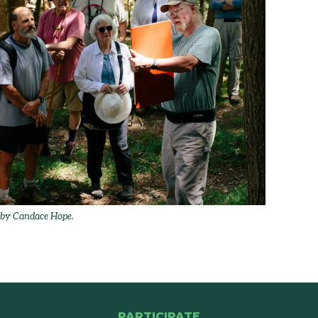
o by Candace Hope.
PARTICIPATE