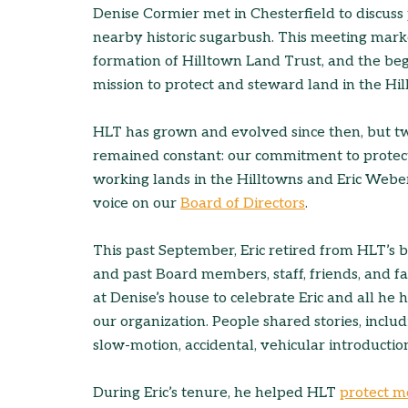
Denise Cormier met in Chesterfield to discuss 
nearby historic sugarbush. This meeting mark
formation of Hilltown Land Trust, and the beg
mission to protect and steward land in the Hil
HLT has grown and evolved since then, but t
remained constant: our commitment to protec
working lands in the Hilltowns and Eric Weber
voice on our
Board of Directors
.
This past September, Eric retired from HLT’s 
and past Board members, staff, friends, and f
at Denise’s house to celebrate Eric and all he 
our organization. People shared stories, inclu
slow-motion, accidental, vehicular introduction 
During Eric’s tenure, he helped HLT
protect m