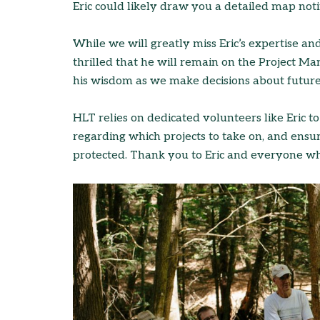
Eric could likely draw you a detailed map noti
While we will greatly miss Eric’s expertise a
thrilled that he will remain on the Project 
his wisdom as we make decisions about future
HLT relies on dedicated volunteers like Eric to
regarding which projects to take on, and ensu
protected. Thank you to Eric and everyone 