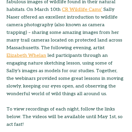
fabulous images of wildlife found in their natural
habitats. On March 10th
CR Wildlife Cams’
Sally
Naser offered an excellent introduction to wildlife
camera photography (also known as camera
trapping) – sharing some amazing images from her
many trail cameras located on protected land across
Massachusetts. The following evening, artist
Elizabeth Whelan
led participants through an
engaging nature sketching lesson, using some of
Sally’s images as models for our studies. Together,
the webinars provided some great lessons in moving
slowly, keeping our eyes open, and observing the
wonderful world of wild things all around us.
To view recordings of each night, follow the links
below. The videos will be available until May 1st, so
act fast!