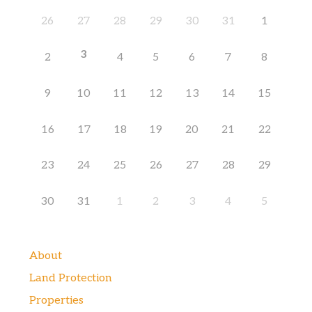
26
27
28
29
30
31
1
3
2
4
5
6
7
8
9
10
11
12
13
14
15
16
17
18
19
20
21
22
23
24
25
26
27
28
29
30
31
1
2
3
4
5
About
Land Protection
Properties