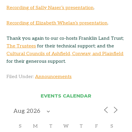
Recording of Sally Naser’s presentation
.
Recording of Elizabeth Whelan’s presentation
.
Thank you again to our co-hosts Franklin Land Trust;
The Trustees
for their technical support; and the
Cultural Councils of Ashfield, Conway, and Plainfield
for their generous support.
Filed Under:
Announcements
EVENTS CALENDAR
S
M
T
W
T
F
S