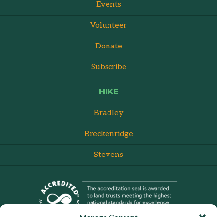
Events
Volunteer
Donate
Subscribe
HIKE
Bradley
Breckenridge
Stevens