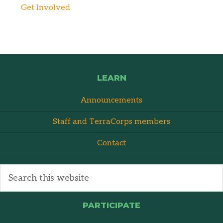
Get Involved
LEARN
Announcements
Staff and TerraCorps members
Contact
PARTICIPATE