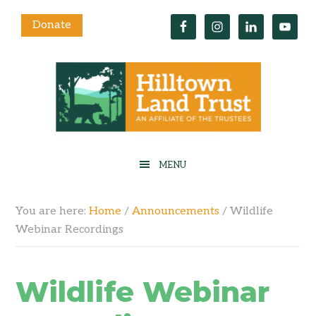
Donate
You are here:
Home
/
Announcements
/
Wildlife
Webinar Recordings
Wildlife Webinar