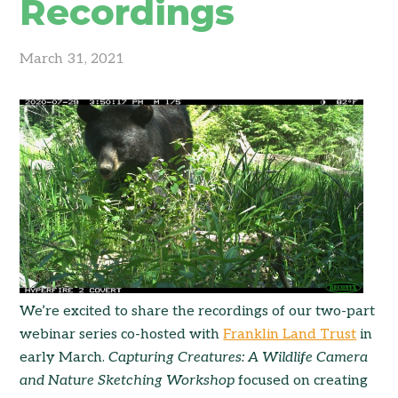
Recordings
March 31, 2021
We’re excited to share the recordings of our two-part
webinar series co-hosted with
Franklin Land Trust
in
early March.
Capturing Creatures: A Wildlife Camera
and Nature Sketching Workshop
focused on creating