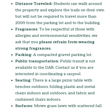
Distance Traveled:
Students can walk around
the property and explore the trails on their own
but will not be required to travel more than
200ft from the parking lot and to the building.
Fragrances:
To be respectful of those with
allergies and environmental sensitivities, we
ask that you
please refrain from wearing
strong fragrances.
Parking:
A compacted gravel parking lot.
Public transportation:
Public transit is not
available to the DAR. Contact us if you are
interested in coordinating a carpool.
Seating:
There is a large picnic table with
benches outdoors, folding plastic and metal
chairs indoors and outdoors, and fabric and
cushioned chairs indoors.
Surfaces:
Mown grass lawn with scattered fall