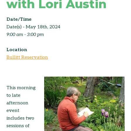
with Lori Austin
Date/Time
Date(s) - May 18th, 2024
9:00 am - 3:00 pm
Location
Bullitt Reservation
This morning
to late
afternoon
event
includes two
sessions of