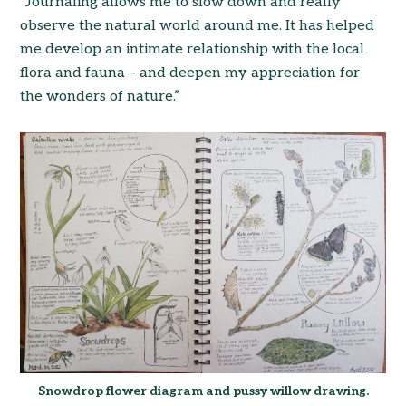
“Journaling allows me to slow down and really
observe the natural world around me. It has helped
me develop an intimate relationship with the local
flora and fauna – and deepen my appreciation for
the wonders of nature.”
Snowdrop flower diagram and pussy willow drawing.