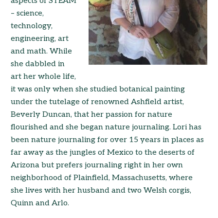
aspects of STEAM
– science,
technology,
engineering, art
and math. While
she dabbled in
art her whole life,
it was only when she studied botanical painting
under the tutelage of renowned Ashfield artist,
Beverly Duncan, that her passion for nature
flourished and she began nature journaling. Lori has
been nature journaling for over 15 years in places as
far away as the jungles of Mexico to the deserts of
Arizona but prefers journaling right in her own
neighborhood of Plainfield, Massachusetts, where
she lives with her husband and two Welsh corgis,
Quinn and Arlo.