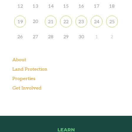
12
13
14
15
16
17
18
20
19
21
22
23
24
25
26
27
28
29
30
1
2
About
Land Protection
Properties
Get Involved
LEARN