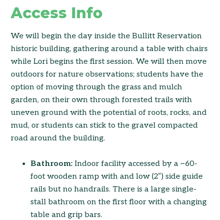
Access Info
We will begin the day inside the Bullitt Reservation
historic building, gathering around a table with chairs
while Lori begins the first session. We will then move
outdoors for nature observations; students have the
option of moving through the grass and mulch
garden, on their own through forested trails with
uneven ground with the potential of roots, rocks, and
mud, or students can stick to the gravel compacted
road around the building.
Bathroom:
Indoor facility accessed by a ~60-
foot wooden ramp with and low (2″) side guide
rails but no handrails. There is a large single-
stall bathroom on the first floor with a changing
table and grip bars.