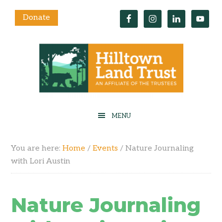
Donate
You are here:
Home
/
Events
/
Nature Journaling
with Lori Austin
Nature Journaling