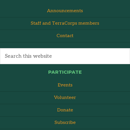
Announcements
Staff and TerraCorps members
Contact
PARTICIPATE
Events
Volunteer
Donate
Subscribe