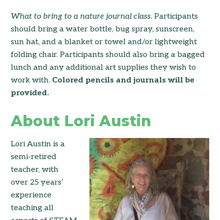
What to bring to a nature
journal class
. Participants
should bring a water bottle, bug spray, sunscreen,
sun hat, and a blanket or towel and/or lightweight
folding chair. Participants should also bring a bagged
lunch and any additional art supplies they wish to
work with.
Colored pencils and journals will be
provided.
About Lori Austin
Lori Austin is a
semi-retired
teacher, with
over 25 years’
experience
teaching all