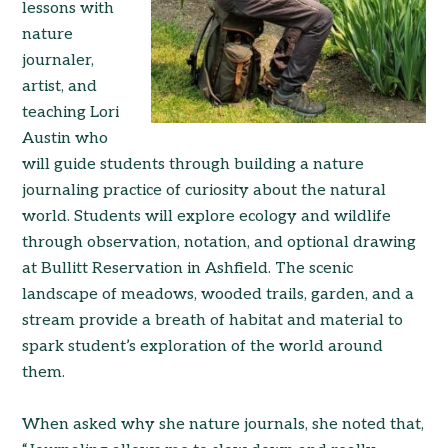
lessons with
nature
journaler,
artist, and
teaching Lori
Austin who
will guide students through building a nature
journaling practice of curiosity about the natural
world. Students will explore ecology and wildlife
through observation, notation, and optional drawing
at Bullitt Reservation in Ashfield. The scenic
landscape of meadows, wooded trails, garden, and a
stream provide a breath of habitat and material to
spark student’s exploration of the world around
them.
When asked why she nature journals, she noted that,