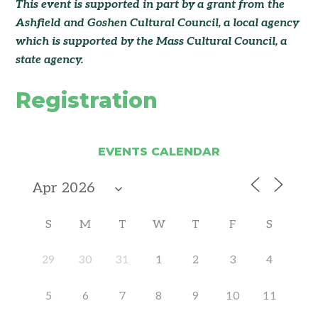
This event is supported in part by a grant from the
Ashfield and Goshen Cultural Council
, a local agency
which is supported by the Mass Cultural Council, a
state agency.
Registration
EVENTS CALENDAR
S
M
T
W
T
F
S
29
30
31
1
2
3
4
5
6
7
8
9
10
11