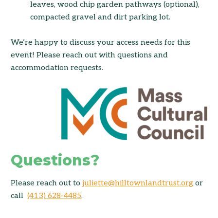
leaves, wood chip garden pathways (optional),
compacted gravel and dirt parking lot.
We’re
happy to discuss your access needs for this
event! Please reach out with questions and
accommodation requests.
Questions?
Please reach out to
juliette@hilltownlandtrust.org
or
call
(413) 628-4485
.