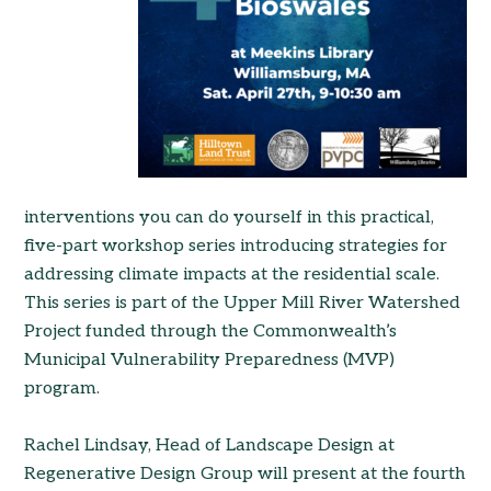
interventions you can do yourself in this practical,
five-part workshop series introducing strategies for
add
ressing climate impacts at the residential scale.
This series is part of the Upper Mill River Watershed
Project funded through the Commonwealth’s
Municipal Vulnerability Preparedness (MVP)
program.
Rachel Lindsay, Head of Landscape Design at
Regenerative Design Group will present at the fourth