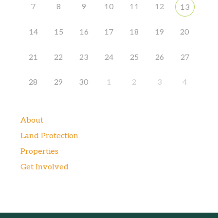
7
8
9
10
11
12
13
14
15
16
17
18
19
20
21
22
23
24
25
26
27
28
29
30
1
2
3
4
About
Land Protection
Properties
Get Involved