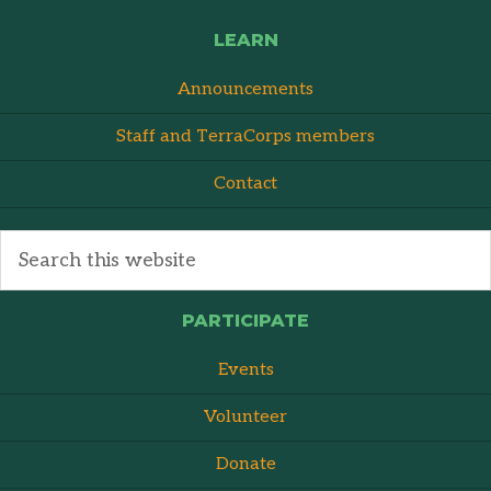
LEARN
Announcements
Staff and TerraCorps members
Contact
PARTICIPATE
Events
Volunteer
Donate