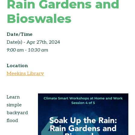
Rain Gardens and
Bioswales
Date/Time
Date(s) - Apr 27th, 2024
9:00 am - 10:30 am
Location
Meekins Library
Learn
simple
backyard
flood