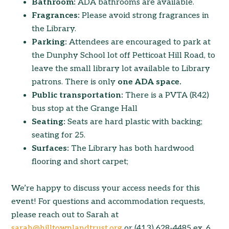
Bathroom:
ADA bathrooms are available.
Fragrances:
Please avoid strong fragrances in
the Library.
Parking:
Attendees are encouraged to park at
the Dunphy School lot off Petticoat Hill Road, to
leave the small library lot available to Library
patrons. There is only
one ADA space.
Public transportation:
There is a PVTA (R42)
bus stop at the Grange Hall
Seating:
Seats are hard plastic with backing;
seating for 25.
Surfaces:
The Library has both hardwood
flooring and short carpet;
We’re happy to discuss your access needs for this
event! For questions and accommodation requests,
please reach out to Sarah at
sarah@hilltownlandtrust.org
or (413) 628-4485 ex. 6.