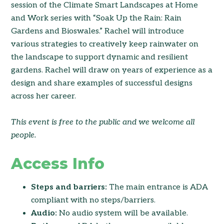
session of the Climate Smart Landscapes at Home
and Work series with “Soak Up the Rain: Rain
Gardens and Bioswales.” Rachel will introduce
various strategies to creatively keep rainwater on
the landscape to support dynamic and resilient
gardens. Rachel will draw on years of experience as a
design and share examples of successful designs
across her career.
This event is free to the public and we welcome all
people.
Access Info
Steps and barriers:
The main entrance is ADA
compliant with no steps/barriers.
Audio:
No audio system will be available.