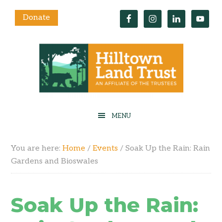
Donate
You are here:
Home
/
Events
/
Soak Up the Rain: Rain
Gardens and Bioswales
Soak Up the Rain: