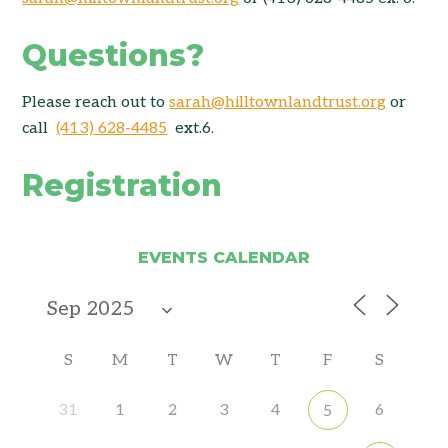
Questions?
Please reach out to
sarah@hilltownlandtrust.org
or
call
(413) 628-4485
ext.6.
Registration
EVENTS CALENDAR
S
M
T
W
T
F
S
31
1
2
3
4
6
5