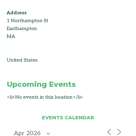
Address
1 Northampton St
Easthampton
MA
United States
Upcoming Events
<li>No events in this location</li>
EVENTS CALENDAR