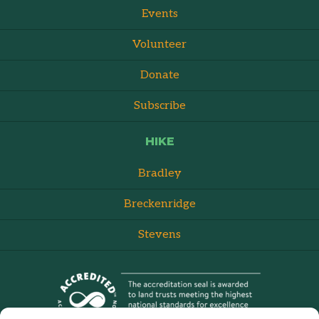
Events
Volunteer
Donate
Subscribe
HIKE
Bradley
Breckenridge
Stevens