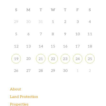
S
M
T
W
T
F
S
29
30
31
1
2
3
4
5
6
7
8
9
10
11
12
13
14
15
16
17
18
20
19
21
22
23
24
25
26
27
28
29
30
1
2
About
Land Protection
Properties