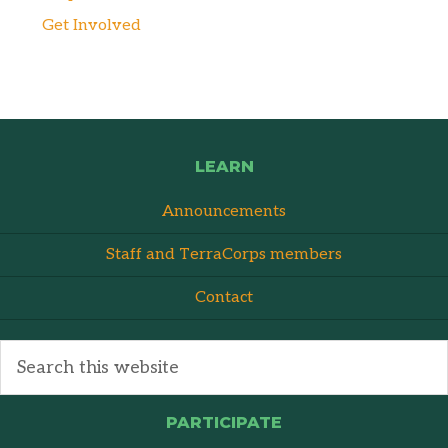
Get Involved
LEARN
Announcements
Staff and TerraCorps members
Contact
PARTICIPATE