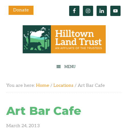
Donate
You are here:
Home
/
Locations
/
Art Bar Cafe
Art Bar Cafe
March 24, 2013