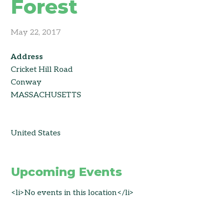
Forest
May 22, 2017
Address
Cricket Hill Road
Conway
MASSACHUSETTS
United States
Upcoming Events
<li>No events in this location</li>