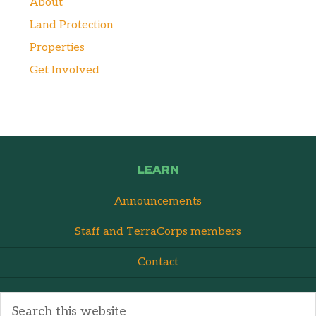
About
Land Protection
Properties
Get Involved
LEARN
Announcements
Staff and TerraCorps members
Contact