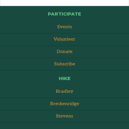
PARTICIPATE
Events
Volunteer
Donate
Subscribe
HIKE
Bradley
Breckenridge
Stevens