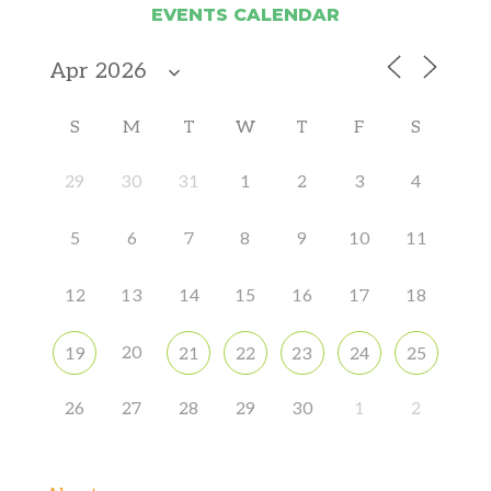
EVENTS CALENDAR
S
M
T
W
T
F
S
29
30
31
1
2
3
4
5
6
7
8
9
10
11
12
13
14
15
16
17
18
20
19
21
22
23
24
25
26
27
28
29
30
1
2