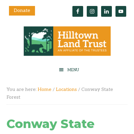
Donate
You are here:
Home
/
Locations
/
Conway State
Forest
Conway State