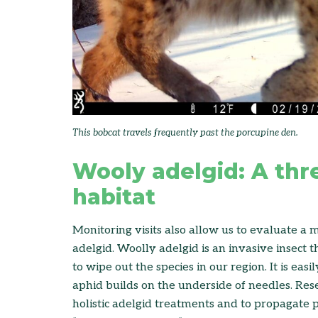
This bobcat travels frequently past the porcupine den.
Wooly adelgid: A thr
habitat
Monitoring visits also allow us to evaluate a 
adelgid. Woolly adelgid is an invasive insect 
to wipe out the species in our region. It is easi
aphid builds on the underside of needles. Res
holistic adelgid treatments and to propagate po