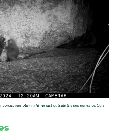
orcupines play fighting just outside the den entrance. Can
es