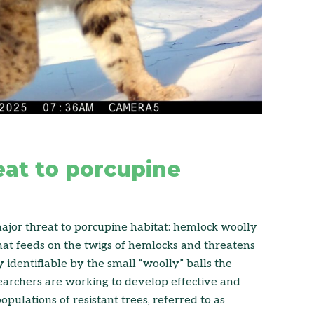
eat to porcupine
major threat to porcupine habitat: hemlock woolly
that feeds on the twigs of hemlocks and threatens
ly identifiable by the small “woolly” balls the
earchers are working to develop effective and
pulations of resistant trees, referred to as