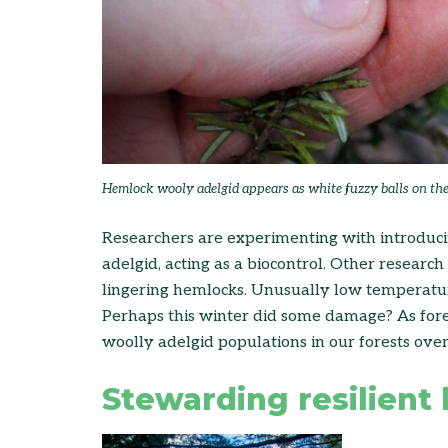
Hemlock wooly adelgid appears as white fuzzy balls on th
Researchers are experimenting with introducin
adelgid, acting as a biocontrol. Other researc
lingering hemlocks. Unusually low temperatur
Perhaps this winter did some damage? As fores
woolly adelgid populations in our forests over 
Stewarding resilient 