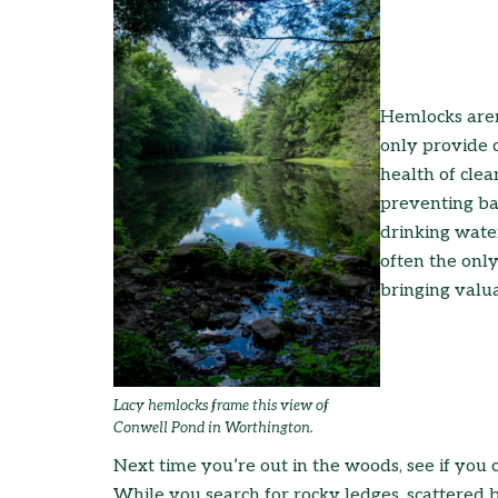
Hemlocks aren
only provide c
health of cle
preventing ba
drinking wate
often the only
bringing valua
Lacy hemlocks frame this view of
Conwell Pond in Worthington.
Next time you’re out in the woods, see if you c
While you search for rocky ledges, scattered br