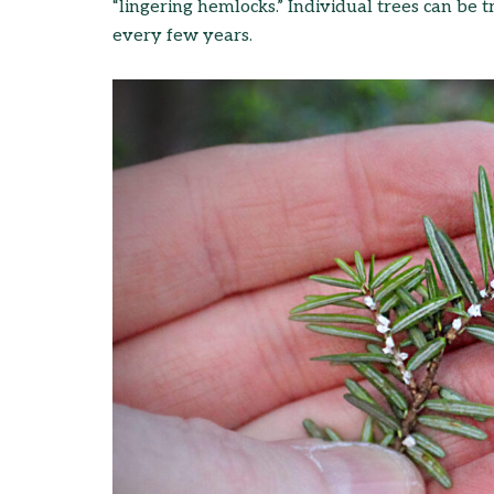
“lingering hemlocks.” Individual trees can be 
every few years.