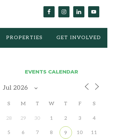
PROPERTIES
GET INVOLVED
EVENTS CALENDAR
S
M
T
W
T
F
S
28
29
30
1
2
3
4
5
6
7
8
10
11
9