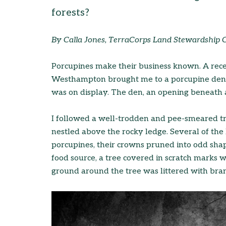
forests?
By Calla Jones, TerraCorps Land Stewardship 
Porcupines make their business known. A recen
Westhampton brought me to a porcupine den wh
was on display. The den, an opening beneath a 
I followed a well-trodden and pee-smeared tr
nestled above the rocky ledge. Several of th
porcupines, their crowns pruned into odd shape
food source, a tree covered in scratch marks w
ground around the tree was littered with bran