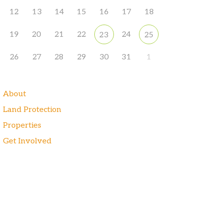
12
13
14
15
16
17
18
19
20
21
22
24
23
25
26
27
28
29
30
31
1
About
Land Protection
Properties
Get Involved