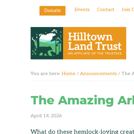
Events
Contact
Join 
Donate
You are here:
Home
/
Announcements
/
The A
The Amazing Ar
April 14, 2026
What do these hemlock-loving creatu