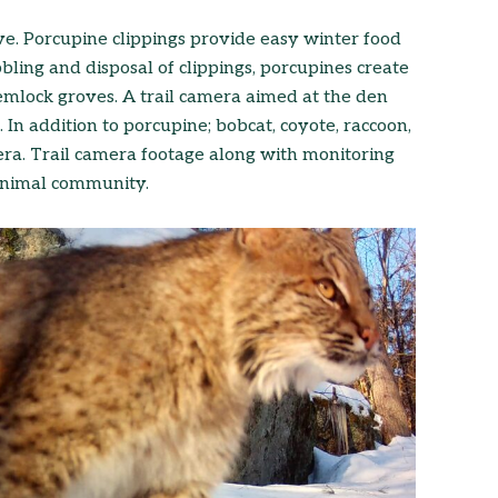
ve. Porcupine clippings provide easy winter food
bling and disposal of clippings, porcupines create
hemlock groves. A trail camera aimed at the den
 In addition to porcupine; bobcat, coyote, raccoon,
ra. Trail camera footage along with monitoring
 animal community.