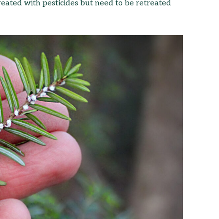
treated with pesticides but need to be retreated