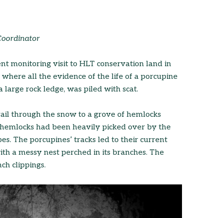
Coordinator
t monitoring visit to HLT conservation land in
ere all the evidence of the life of a porcupine
large rock ledge, was piled with scat.
ail through the snow to a grove of hemlocks
e hemlocks had been heavily picked over by the
s. The porcupines’ tracks led to their current
ith a messy nest perched in its branches. The
ch clippings.