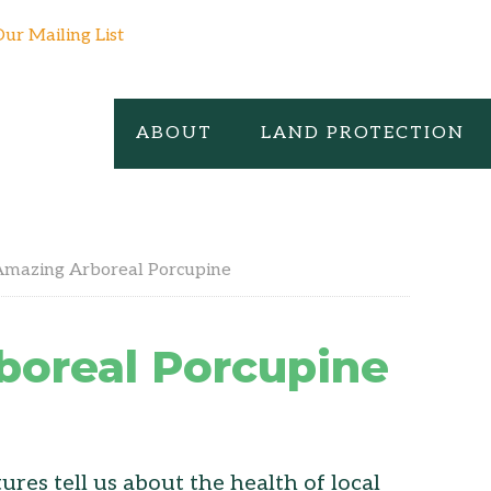
Our Mailing List
ABOUT
LAND PROTECTION
mazing Arboreal Porcupine
boreal Porcupine
res tell us about the health of local