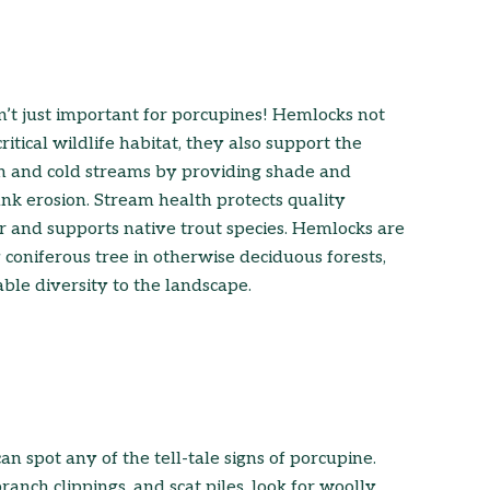
’t just important for porcupines! Hemlocks not
ritical wildlife habitat, they also support the
an and cold streams by providing shade and
nk erosion. Stream health protects quality
r and supports native trout species. Hemlocks are
 coniferous tree in otherwise deciduous forests,
ble diversity to the landscape.
an spot any of the tell-tale signs of porcupine.
anch clippings, and scat piles, look for woolly