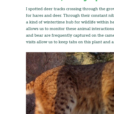
I spotted deer tracks crossing through the gro
for hares and deer. Through their constant nib
a kind of wintertime hub for wildlife within 
allows us to monitor these animal interactions.
and bear are frequently captured on the came
visits allow us to keep tabs on this plant and