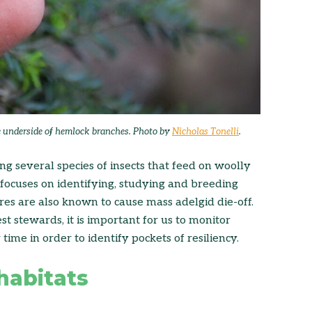
e underside of hemlock branches. Photo by
Nicholas Tonelli
.
g several species of insects that feed on woolly
h focuses on identifying, studying and breeding
es are also known to cause mass adelgid die-off.
t stewards, it is important for us to monitor
time in order to identify pockets of resiliency.
habitats