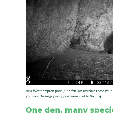
At a Westhampton porcupine den, we watched these young p
you spot the large pile of porcupine scat to their left?
One den, many speci