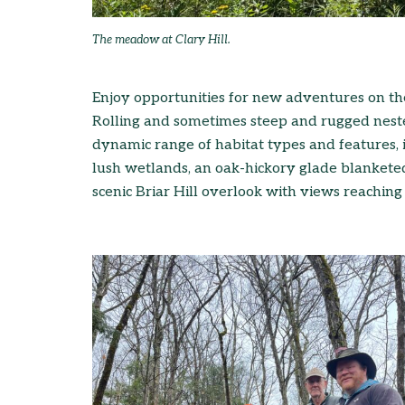
The meadow at Clary Hill.
Enjoy opportunities for new adventures on the 
Rolling and sometimes steep and rugged neste
dynamic range of habitat types and features, 
lush wetlands, an oak-hickory glade blanketed
scenic Briar Hill overlook with views reachin