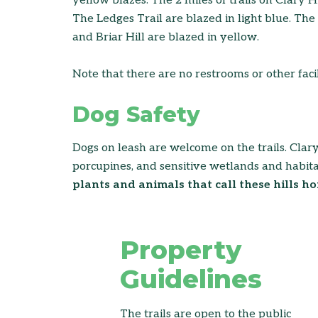
yellow blazes. The 2 miles of trails on Clary 
The Ledges Trail are blazed in light blue. Th
and Briar Hill are blazed in yellow.
Note that there are no restrooms or other facili
Dog Safety
Dogs on leash are welcome on the trails. Clary H
porcupines, and sensitive wetlands and habita
plants and animals that call these hills ho
Property
Guidelines
The trails are open to the public