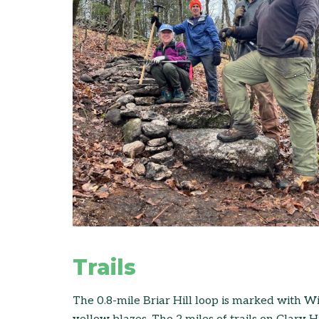
Trails
The 0.8-mile Briar Hill loop is marked with 