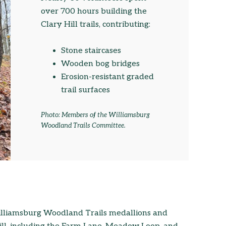
over 700 hours building the
Clary Hill trails, contributing:
Stone staircases
Wooden bog bridges
Erosion-resistant graded
trail surfaces
Photo: Members of the Williamsburg
Woodland Trails Committee.
Williamsburg Woodland Trails medallions and