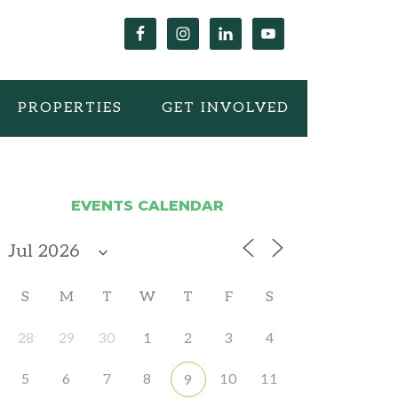
PROPERTIES
GET INVOLVED
EVENTS CALENDAR
S
M
T
W
T
F
S
28
29
30
1
2
3
4
5
6
7
8
10
11
9