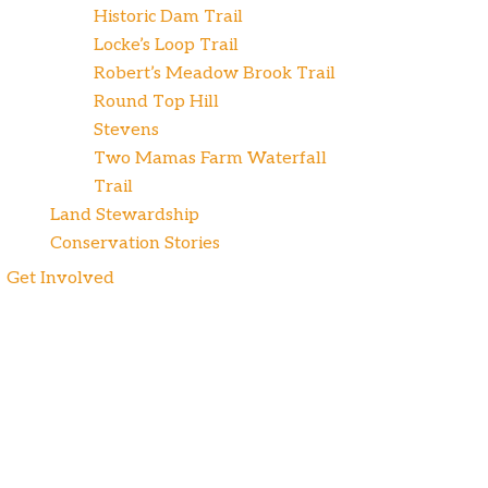
Historic Dam Trail
Locke’s Loop Trail
Robert’s Meadow Brook Trail
Round Top Hill
Stevens
Two Mamas Farm Waterfall
Trail
Land Stewardship
Conservation Stories
Get Involved