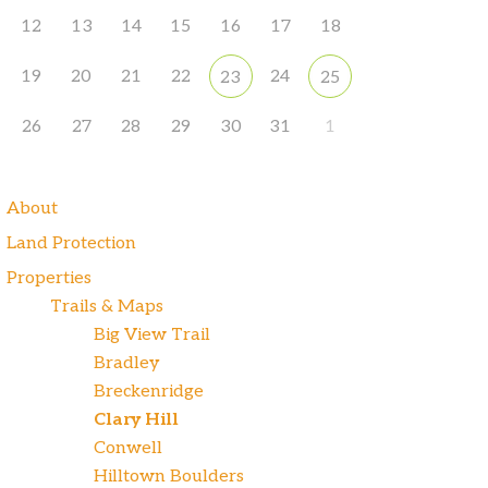
12
13
14
15
16
17
18
19
20
21
22
24
23
25
26
27
28
29
30
31
1
About
Land Protection
Properties
Trails & Maps
Big View Trail
Bradley
Breckenridge
Clary Hill
Conwell
Hilltown Boulders