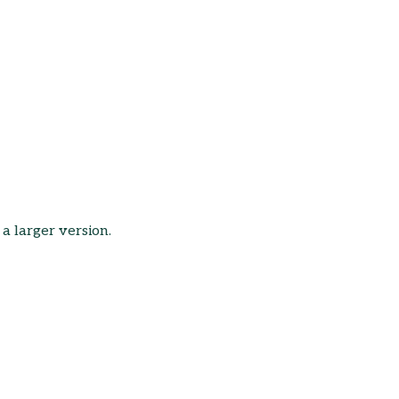
 a larger version.