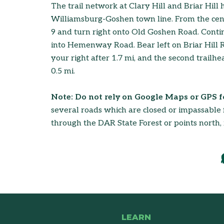
The trail network at Clary Hill and Briar Hill 
Williamsburg-Goshen town line. From the cent
9 and turn right onto Old Goshen Road. Contin
into Hemenway Road. Bear left on Briar Hill Roa
your right after 1.7 mi, and the second trailhe
0.5 mi.
Note: Do not rely on Google Maps or GPS fo
several roads which are closed or impassable f
through the DAR State Forest or points north, 
LEARN