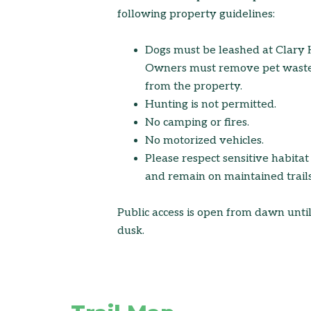
following property guidelines:
Dogs must be leashed at Clary H
Owners must remove pet wast
from the property.
Hunting is not permitted.
No camping or fires.
No motorized vehicles.
Please respect sensitive habitat
and remain on maintained trails
Public access is open from dawn unti
dusk.