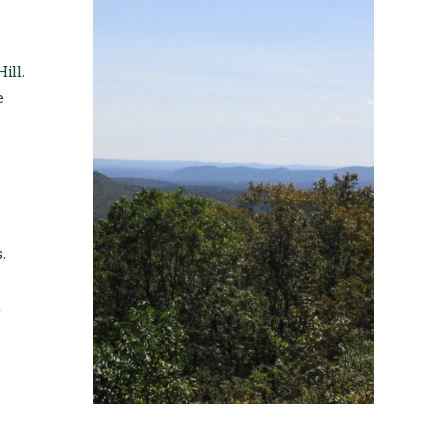
ill.
e
.
l