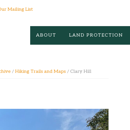
Our Mailing List
ABOUT
LAND PROTECTION
chive
/
Hiking Trails and Maps
/
Clary Hill