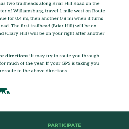
has two trailheads along Briar Hill Road on the
er of Williamsburg, travel 1 mile west on Route
ue for 0.4 mi, then another 0.8 mi when it turns
d. The first trailhead (Briar Hill) will be on
ad (Clary Hill) will be on your right after another
r directions!
It may try to route you through
or much of the year. If your GPS is taking you
reroute to the above directions.
PARTICIPATE