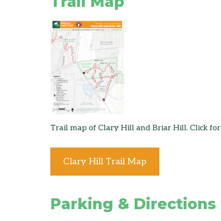
Trail Map
Trail map of Clary Hill and Briar Hill. Click for
Clary Hill Trail Map
Parking & Directions