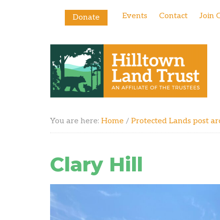
Events
Contact
Join 
Donate
You are here:
Home
/
Protected Lands post ar
Clary Hill