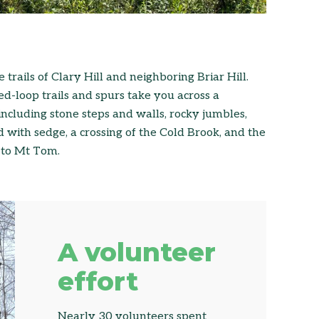
trails of Clary Hill and neighboring Briar Hill.
d-loop trails and spurs take you across a
including stone steps and walls, rocky jumbles,
 with sedge, a crossing of the Cold Brook, and the
g to Mt Tom.
A volunteer
effort
Nearly 30 volunteers spent