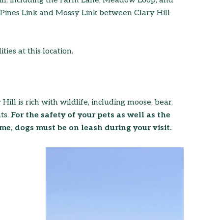
Hill, including the Farm Lane, Meadow Loop, and
e Pines Link and Mossy Link between Clary Hill
ties at this location.
ill is rich with wildlife, including moose, bear,
ts.
For the safety of your pets as well as the
me, dogs must be on leash during your visit.