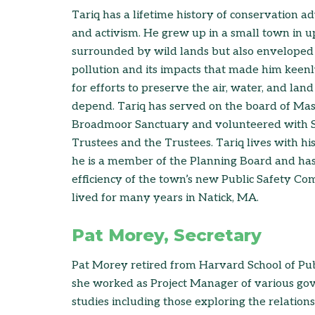
Tariq has a lifetime history of conservation 
and activism. He grew up in a small town in 
surrounded by wild lands but also enveloped 
pollution and its impacts that made him keen
for efforts to preserve the air, water, and la
depend. Tariq has served on the board of Ma
Broadmoor Sanctuary and volunteered with 
Trustees and the Trustees. Tariq lives with h
he is a member of the Planning Board and ha
efficiency of the town’s new Public Safety Co
lived for many years in Natick, MA.
Pat Morey, Secretary
Pat Morey retired from Harvard School of Pu
she worked as Project Manager of various g
studies including those exploring the relations