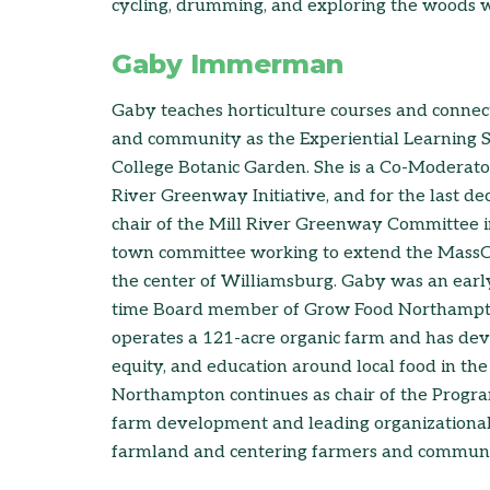
cycling, drumming, and exploring the woods wi
Gaby Immerman
Gaby teaches horticulture courses and connect
and community as the Experiential Learning Sp
College Botanic Garden. She is a Co-Moderator
River Greenway Initiative, and for the last d
chair of the Mill River Greenway Committee i
town committee working to extend the MassCen
the center of Williamsburg. Gaby was an earl
time Board member of Grow Food Northampton,
operates a 121-acre organic farm and has deve
equity, and education around local food in th
Northampton continues as chair of the Progr
farm development and leading organizational
farmland and centering farmers and communiti