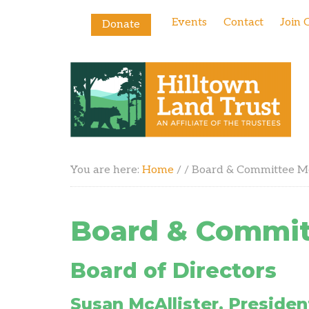
Events
Contact
Join 
Donate
You are here:
Home
/
/
Board & Committee 
Board & Commi
Board of Directors
Susan McAllister, Presiden