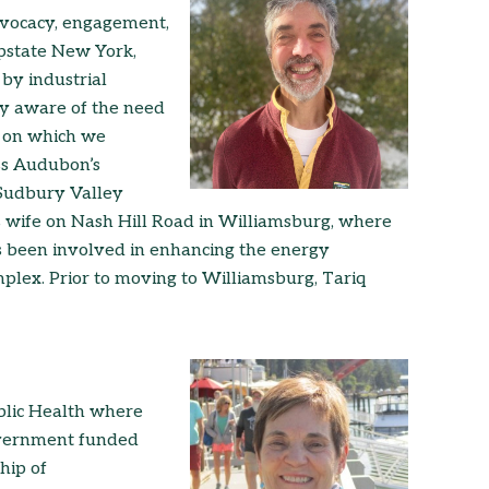
advocacy, engagement,
upstate New York,
by industrial
ly aware of the need
nd on which we
ss Audubon’s
Sudbury Valley
is wife on Nash Hill Road in Williamsburg, where
s been involved in enhancing the energy
mplex. Prior to moving to Williamsburg, Tariq
blic Health where
overnment funded
hip of