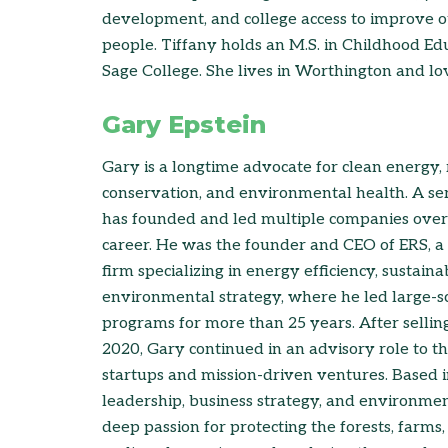
development, and college access to improve 
people. Tiffany holds an M.S. in Childhood Ed
Sage College. She lives in Worthington and lo
Gary Epstein
Gary is a longtime advocate for clean energy, 
conservation, and environmental health. A ser
has founded and led multiple companies over 
career. He was the founder and CEO of ERS, a 
firm specializing in energy efficiency, sustainab
environmental strategy, where he led large-s
programs for more than 25 years. After selli
2020, Gary continued in an advisory role to t
startups and mission-driven ventures. Based i
leadership, business strategy, and environme
deep passion for protecting the forests, farms