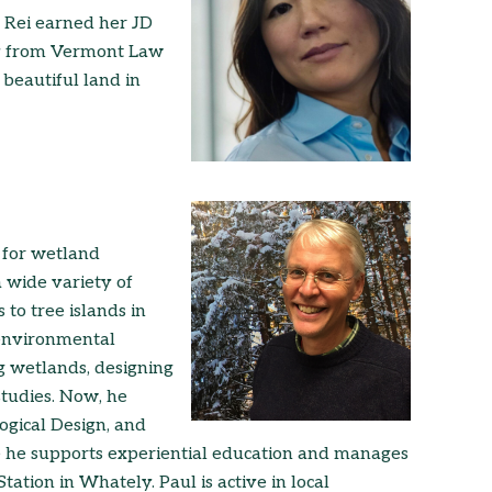
 Rei earned her JD
cy from Vermont Law
 beautiful land in
n for wetland
a wide variety of
 to tree islands in
 environmental
ng wetlands, designing
studies. Now, he
ogical Design, and
e he supports experiential education and manages
ation in Whately. Paul is active in local