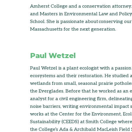
Amherst College and a conservation attorney.
and Masters in Environmental Law and Poli
School. She is passionate about conserving our
Massachusetts for the next generation.
Paul Wetzel
Paul Wetzel is a plant ecologist with a passio
ecosystems and their restoration. He studied 
wetlands from small, seasonal prairie potholes
the Everglades. Before that he worked as an
analyst for a civil engineering firm, delineati
noise barriers, writing environmental impact 
works at the Center for the Environment, Ecol
Sustainability (CEEDS) at Smith College wher
the College’s Ada & Archibald MacLeish Field St