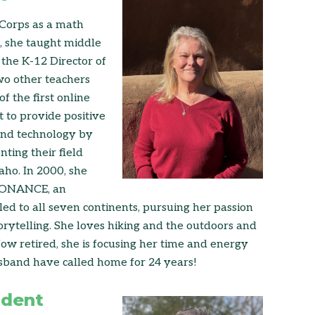
 Corps as a math
d, she taught middle
the K-12 Director of
wo other teachers
f the first online
 to provide positive
 and technology by
ting their field
aho. In 2000, she
ESONANCE, an
d to all seven continents, pursuing her passion
orytelling. She loves hiking and the outdoors and
w retired, she is focusing her time and energy
sband have called home for 24 years!
ident