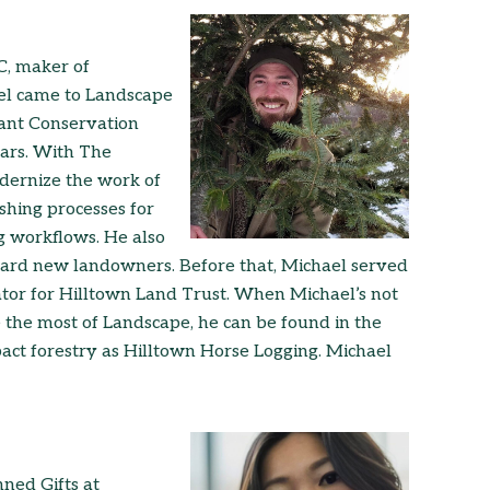
C, maker of
el came to Landscape
tant Conservation
ars. With The
dernize the work of
shing processes for
g workflows. He also
ard new landowners. Before that, Michael served
or for Hilltown Land Trust. When Michael’s not
 the most of Landscape, he can be found in the
act forestry as Hilltown Horse Logging. Michael
nned Gifts at