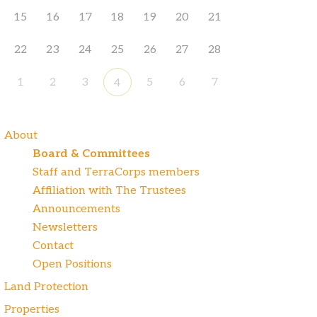
15
16
17
18
19
20
21
22
23
24
25
26
27
28
1
2
3
5
6
7
4
About
Board & Committees
Staff and TerraCorps members
Affiliation with The Trustees
Announcements
Newsletters
Contact
Open Positions
Land Protection
Properties