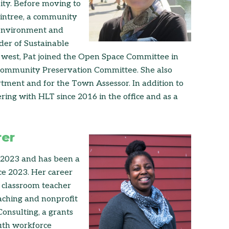
lity. Before moving to
aintree, a community
 environment and
der of Sustainable
west, Pat joined the Open Space Committee in
Community Preservation Committee. She also
tment and for the Town Assessor. In addition to
ing with HLT since 2016 in the office and as a
rer
-2023 and has been a
e 2023. Her career
d classroom teacher
aching and nonprofit
onsulting, a grants
outh workforce