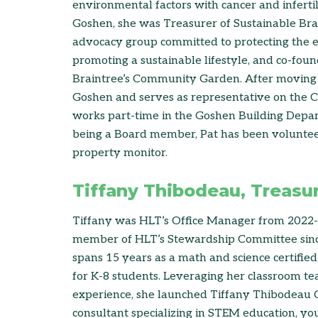
environmental factors with cancer and inferti
Goshen, she was Treasurer of Sustainable Br
advocacy group committed to protecting the
promoting a sustainable lifestyle, and co-foun
Braintree’s Community Garden. After moving 
Goshen and serves as representative on the 
works part-time in the Goshen Building Depar
being a Board member, Pat has been volunteer
property monitor.
Tiffany Thibodeau, Treasu
Tiffany was HLT’s Office Manager from 2022
member of HLT’s Stewardship Committee sinc
spans 15 years as a math and science certifie
for K-8 students. Leveraging her classroom te
experience, she launched Tiffany Thibodeau C
consultant specializing in STEM education, y