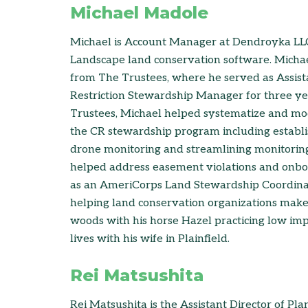
Michael Madole
Michael is Account Manager at Dendroyka LL
Landscape land conservation software. Micha
from The Trustees, where he served as Assis
Restriction Stewardship Manager for three ye
Trustees, Michael helped systematize and mo
the CR stewardship program including establi
drone monitoring and streamlining monitorin
helped address easement violations and onbo
as an AmeriCorps Land Stewardship Coordinat
helping land conservation organizations make
woods with his horse Hazel practicing low imp
lives with his wife in Plainfield.
Rei Matsushita
Rei Matsushita is the Assistant Director of Pla