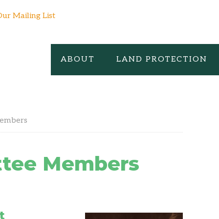
Our Mailing List
ABOUT
LAND PROTECTION
Members
ttee Members
t