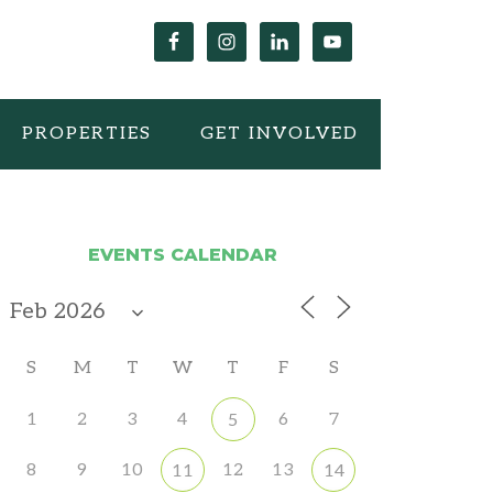
PROPERTIES
GET INVOLVED
EVENTS CALENDAR
S
M
T
W
T
F
S
1
2
3
4
6
7
5
8
9
10
12
13
11
14