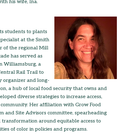
th his wife, Ina.
s students to plants
ecialist at the Smith
 of the regional Mill
ecade has served as
n Williamsburg, a
tral Rail Trail to
y organizer and long-
 a hub of local food security that owns and
loped diverse strategies to increase access,
e community. Her affiliation with Grow Food
am and Site Advisors committee, spearheading
 transformation around equitable access to
es of color in policies and programs.