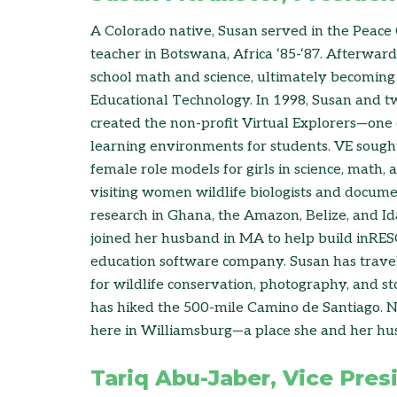
A Colorado native, Susan served in the Peace
teacher in Botswana, Africa ‘85-‘87. Afterwar
school math and science, ultimately becoming 
Educational Technology. In 1998, Susan and t
created the non-profit Virtual Explorers—one o
learning environments for students. VE sought
female role models for girls in science, math,
visiting women wildlife biologists and documen
research in Ghana, the Amazon, Belize, and Id
joined her husband in MA to help build inR
education software company. Susan has travele
for wildlife conservation, photography, and st
has hiked the 500-mile Camino de Santiago. No
here in Williamsburg—a place she and her hu
Tariq Abu-Jaber, Vice Pres