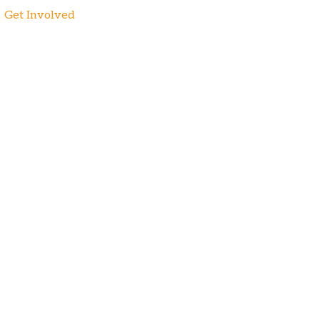
Get Involved