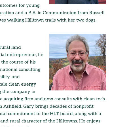
outcomes for young
ucation and a B.A. in Communication from Russell
ves walking Hilltown trails with her two dogs.
rural land
ial entrepreneur, he
the course of his
national consulting
ility, and
cale clean energy
ng the company in
he acquiring firm and now consults with clean tech
n Ashfield, Gary brings decades of nonprofit
ntal commitment to the HLT board, along with a
, and rural character of the Hilltowns. He enjoys