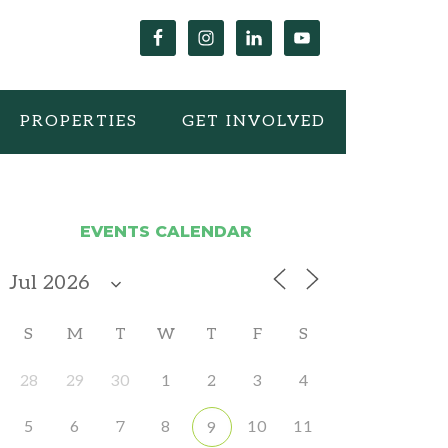
PROPERTIES
GET INVOLVED
EVENTS CALENDAR
S
M
T
W
T
F
S
28
29
30
1
2
3
4
5
6
7
8
10
11
9