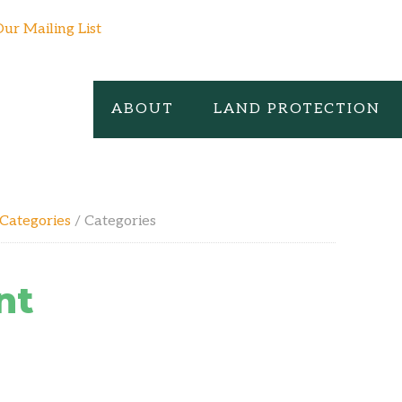
Our Mailing List
ABOUT
LAND PROTECTION
Categories
/
Categories
nt