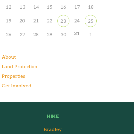
12
13
14
15
16
17
18
19
20
21
22
24
23
25
31
26
27
28
29
30
1
About
Land Protection
Properties
Get Involved
HIKE
Bradley