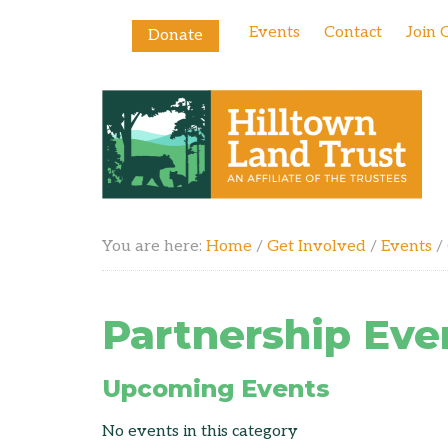
Events
Contact
Join 
Donate
You are here:
Home
/
Get Involved
/
Events
/
Partnership Eve
Upcoming Events
No events in this category