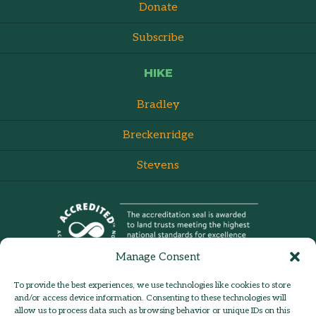
Donate
Subscribe
HIKE
Bradley
Breckenridge
Stevens
Manage Consent
To provide the best experiences, we use technologies like cookies to store
and/or access device information. Consenting to these technologies will
allow us to process data such as browsing behavior or unique IDs on this