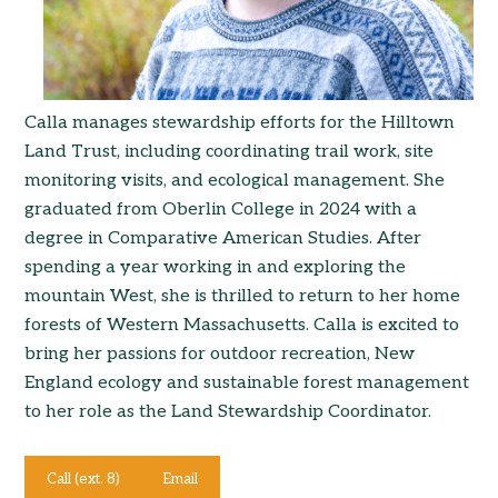
Calla manages stewardship efforts for the Hilltown
Land Trust, including coordinating trail work, site
monitoring visits, and ecological management. She
graduated from Oberlin College in 2024 with a
degree in Comparative American Studies. After
spending a year working in and exploring the
mountain West, she is thrilled to return to her home
forests of Western Massachusetts. Calla is excited to
bring her passions for outdoor recreation, New
England ecology and sustainable forest management
to her role as the Land Stewardship Coordinator.
Call (ext. 8)
Email