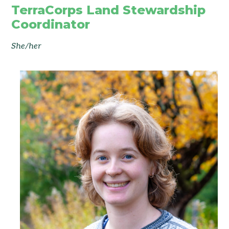
TerraCorps Land Stewardship
Coordinator
She/her