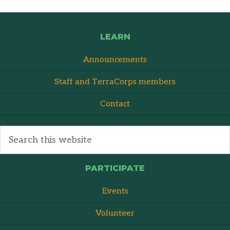
LEARN
Announcements
Staff and TerraCorps members
Contact
PARTICIPATE
Events
Volunteer