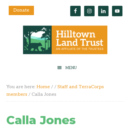
Donate
You are here:
Home
/
/
Staff and TerraCorps
members
/
Calla Jones
Calla Jones