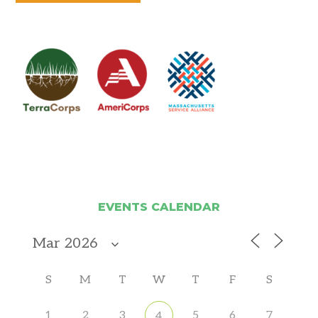
EVENTS CALENDAR
S
M
T
W
T
F
S
1
2
3
5
6
7
4