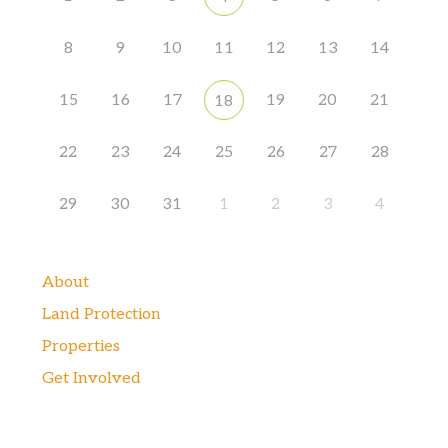
8
9
10
11
12
13
14
15
16
17
19
20
21
18
22
23
24
25
26
27
28
29
30
31
1
2
3
4
About
Land Protection
Properties
Get Involved