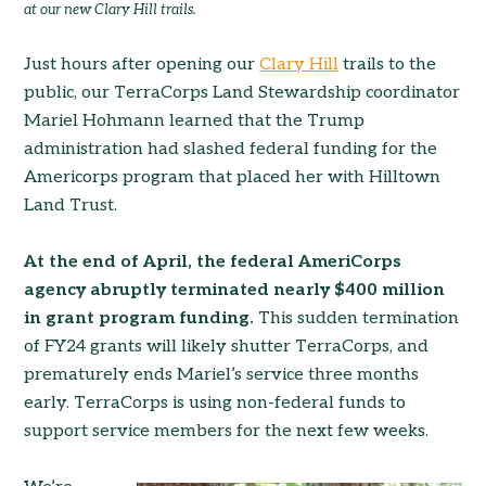
at our new Clary Hill trails.
Just hours after opening our
Clary Hill
trails to the
public, our TerraCorps Land Stewardship coordinator
Mariel Hohmann learned that the Trump
administration had slashed federal funding for the
Americorps program that placed her with Hilltown
Land Trust.
At the end of April, the federal AmeriCorps
agency abruptly terminated nearly $400 million
in grant program funding.
This sudden termination
of FY24 grants will likely shutter TerraCorps, and
prematurely ends Mariel’s service three months
early. TerraCorps is using non-federal funds to
support service members for the next few weeks.