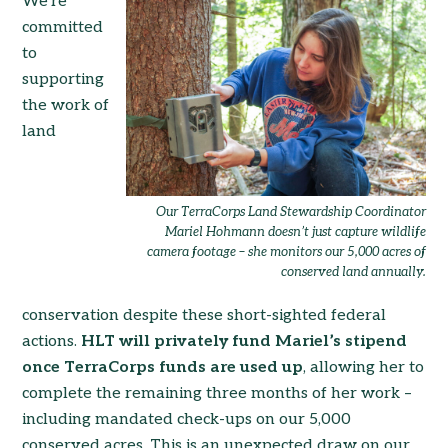
We’re
committed
to
supporting
the work of
land
Our TerraCorps Land Stewardship Coordinator
Mariel Hohmann doesn’t just capture wildlife
camera footage – she monitors our 5,000 acres of
conserved land annually.
conservation despite these short-sighted federal
actions.
HLT will privately fund Mariel’s stipend
once TerraCorps funds are used up
, allowing her to
complete the remaining three months of her work –
including mandated check-ups on our 5,000
conserved acres. This is an unexpected draw on our