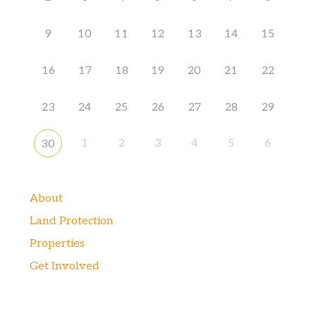
9
10
11
12
13
14
15
16
17
18
19
20
21
22
23
24
25
26
27
28
29
1
2
3
4
5
6
30
About
Land Protection
Properties
Get Involved