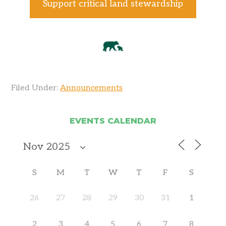
Support critical land stewardship
Filed Under:
Announcements
EVENTS CALENDAR
S
M
T
W
T
F
S
26
27
28
29
30
31
1
2
3
4
5
6
7
8