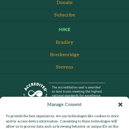
Donate
Subscribe
HIKE
Bradley
Breckenridge
Stevens
Manage Consent
To provide the best experiences, we use technologies like cookies to store
and/or access device information. Consenting to these technologies will
allow us to process data such as browsing behavior or unique IDs on this