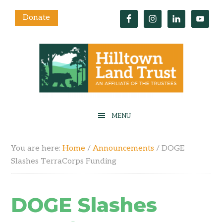
Donate
You are here:
Home
/
Announcements
/
DOGE
Slashes TerraCorps Funding
DOGE Slashes