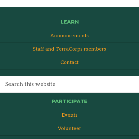
LEARN
Announcements
Staff and TerraCorps members
Contact
PARTICIPATE
Events
Volunteer