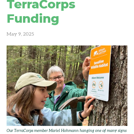
TerraCorps
Funding
May 9, 2025
Our TerraCorps member Mariel Hohmann hanging one of many signs