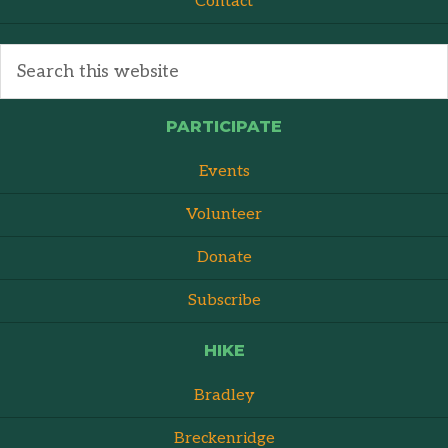
Contact
PARTICIPATE
Events
Volunteer
Donate
Subscribe
HIKE
Bradley
Breckenridge