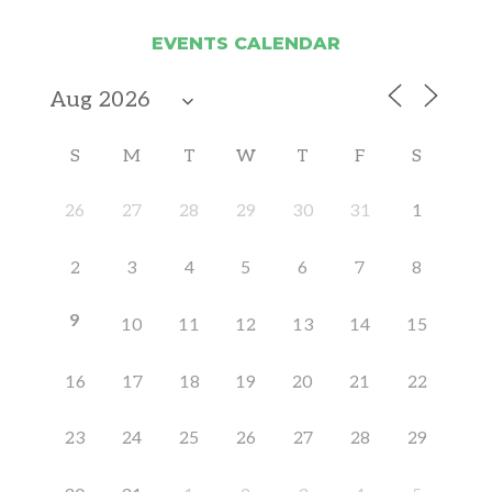
EVENTS CALENDAR
S
M
T
W
T
F
S
26
27
28
29
30
31
1
2
3
4
5
6
7
8
9
10
11
12
13
14
15
16
17
18
19
20
21
22
23
24
25
26
27
28
29