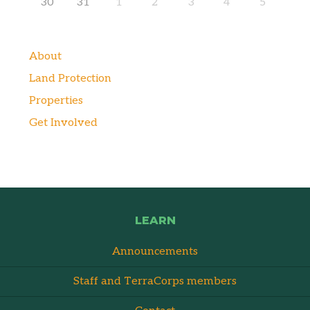
30
31
1
2
3
4
5
About
Land Protection
Properties
Get Involved
LEARN
Announcements
Staff and TerraCorps members