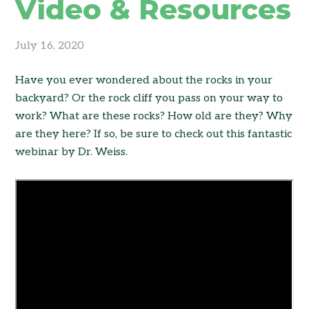
Video & Resources
July 16, 2020
Have you ever wondered about the rocks in your
backyard? Or the rock cliff you pass on your way to
work? What are these rocks? How old are they? Why
are they here? If so, be sure to check out this fantastic
webinar by Dr. Weiss.