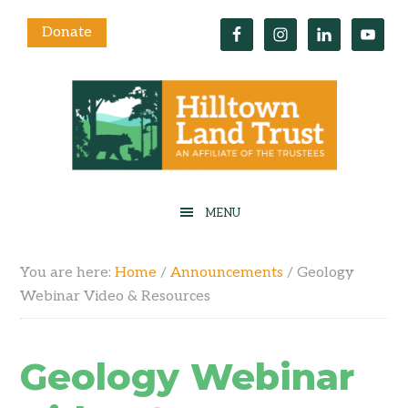
Donate
You are here:
Home
/
Announcements
/
Geology
Webinar Video & Resources
Geology Webinar