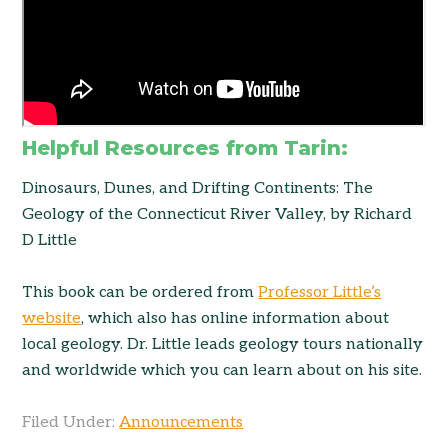
Helpful Resources from Tarin:
Dinosaurs, Dunes, and Drifting Continents: The
Geology of the Connecticut River Valley, by Richard
D Little
This book can be ordered from
Professor Little’s
website
, which also has online information about
local geology. Dr. Little leads geology tours nationally
and worldwide which you can learn about on his site.
Filed Under:
Announcements