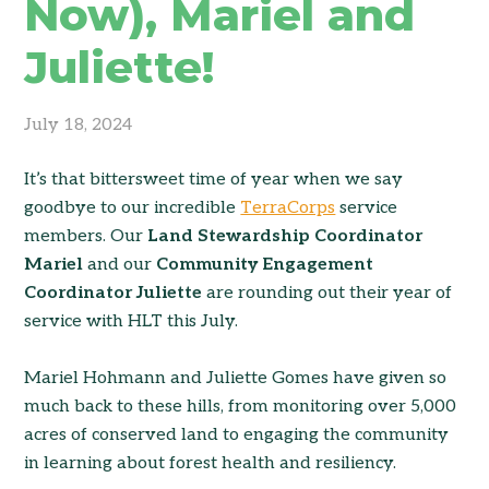
Now), Mariel and
Juliette!
July 18, 2024
It’s that bittersweet time of year when we say
goodbye to our incredible
TerraCorps
service
members. Our
Land Stewardship Coordinator
Mariel
and our
Community Engagement
Coordinator Juliette
are rounding out their year of
service with HLT this July.
Mariel Hohmann and Juliette Gomes have given so
much back to these hills, from monitoring over 5,000
acres of conserved land to engaging the community
in learning about forest health and resiliency.