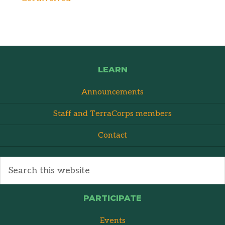
LEARN
Announcements
Staff and TerraCorps members
Contact
PARTICIPATE
Events