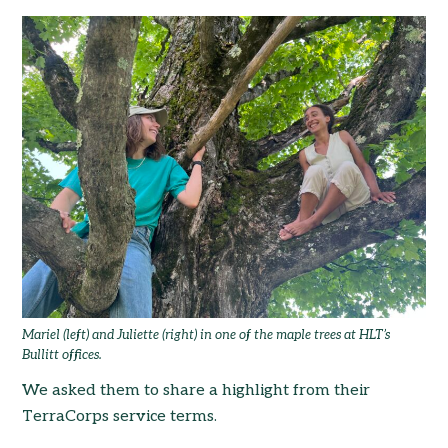
Mariel (left) and Juliette (right) in one of the maple trees at HLT’s
Bullitt offices.
We asked them to share a highlight from their
TerraCorps service terms.