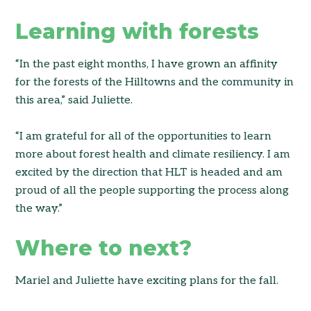
Learning with forests
“In the past eight months, I have grown an affinity
for the forests of the Hilltowns and the community in
this area,” said Juliette.
“I am grateful for all of the opportunities to learn
more about forest health and climate resiliency. I am
excited by the direction that HLT is headed and am
proud of all the people supporting the process along
the way.”
Where to next?
Mariel and Juliette have exciting plans for the fall.