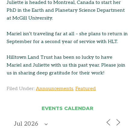
Juliette is headed to Montreal, Canada to start her
PhD in the Earth and Planetary Science Department
at McGill University.
Mariel isn’t traveling far at all – she plans to return in
September for a second year of service with HLT.
Hilltown Land Trust has been so lucky to have
Mariel and Juliette with us this past year. Please join
us in sharing deep gratitude for their work!
Filed Under:
Announcements
,
Featured
EVENTS CALENDAR