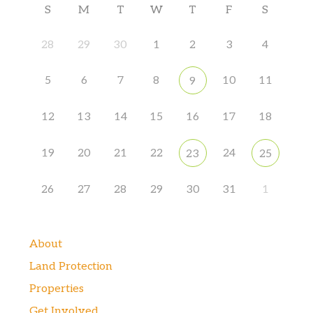
S
M
T
W
T
F
S
28
29
30
1
2
3
4
5
6
7
8
10
11
9
12
13
14
15
16
17
18
19
20
21
22
24
23
25
26
27
28
29
30
31
1
About
Land Protection
Properties
Get Involved