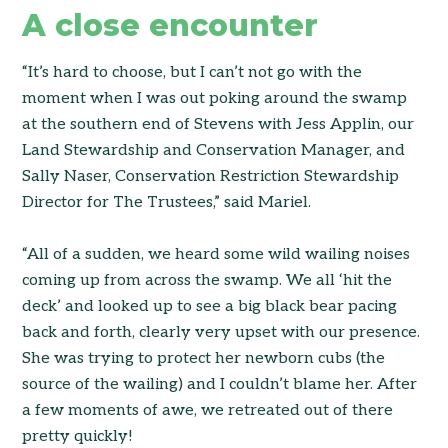
A close encounter
“It’s hard to choose, but I can’t not go with the
moment when I was out poking around the swamp
at the southern end of Stevens with Jess Applin, our
Land Stewardship and Conservation Manager, and
Sally Naser, Conservation Restriction Stewardship
Director for The Trustees,” said Mariel.
“All of a sudden, we heard some wild wailing noises
coming up from across the swamp. We all ‘hit the
deck’ and looked up to see a big black bear pacing
back and forth, clearly very upset with our presence.
She was trying to protect her newborn cubs (the
source of the wailing) and I couldn’t blame her. After
a few moments of awe, we retreated out of there
pretty quickly!