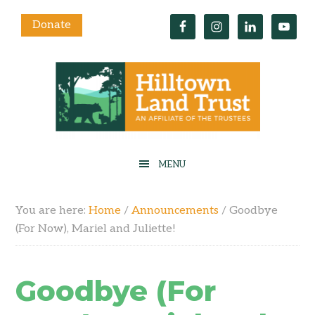
Donate
You are here:
Home
/
Announcements
/
Goodbye
(For Now), Mariel and Juliette!
Goodbye (For