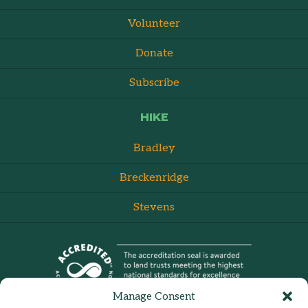
Volunteer
Donate
Subscribe
HIKE
Bradley
Breckenridge
Stevens
Manage Consent