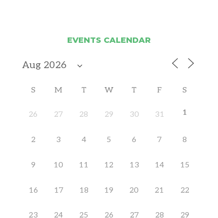
EVENTS CALENDAR
S
M
T
W
T
F
S
1
26
27
28
29
30
31
2
3
4
5
6
7
8
9
10
11
12
13
14
15
16
17
18
19
20
21
22
23
24
25
26
27
28
29