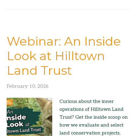
Webinar: An Inside
Look at Hilltown
Land Trust
February 10, 2026
Curious about the inner
operations of Hilltown Land
Trust? Get the inside scoop on
how we evaluate and select
land conservation projects,