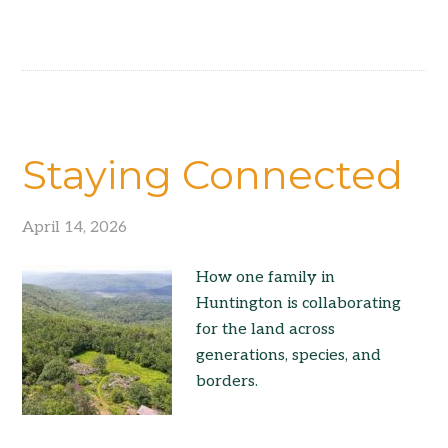
Staying Connected
April 14, 2026
How one family in
Huntington is collaborating
for the land across
generations, species, and
borders.