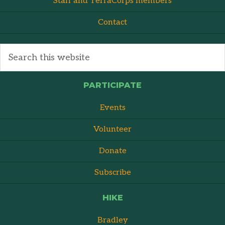
Staff and TerraCorps members
Contact
PARTICIPATE
Events
Volunteer
Donate
Subscribe
HIKE
Bradley