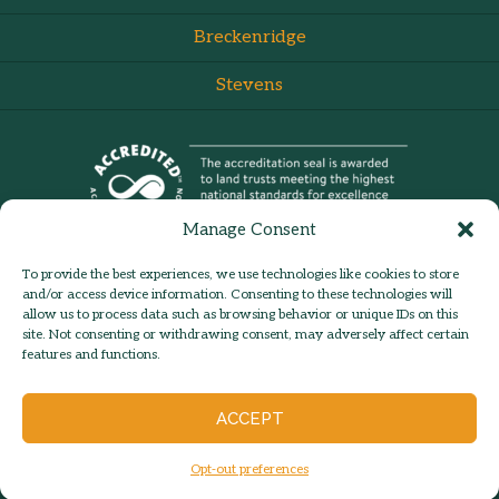
Breckenridge
Stevens
Manage Consent
To provide the best experiences, we use technologies like cookies to store
and/or access device information. Consenting to these technologies will
allow us to process data such as browsing behavior or unique IDs on this
site. Not consenting or withdrawing consent, may adversely affect certain
admin:
Log in
Contact Us
features and functions.
© 2026 Hilltown Land Trust |
Hilltown Land is a 501c3 nonprofit
ACCEPT
organization | Est. 1986
Opt-out preferences