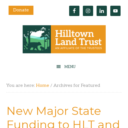
Donate
You are here:
Home
/
Archives for Featured
New Major State
Funding to HLT and