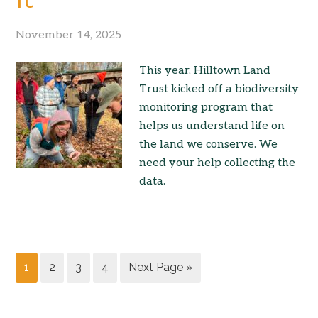
November 14, 2025
This year, Hilltown Land
Trust kicked off a biodiversity
monitoring program that
helps us understand life on
the land we conserve. We
need your help collecting the
data.
1
2
3
4
Next Page »