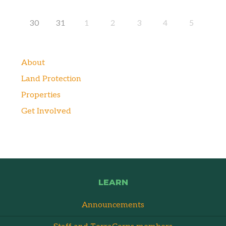
30
31
1
2
3
4
5
About
Land Protection
Properties
Get Involved
LEARN
Announcements