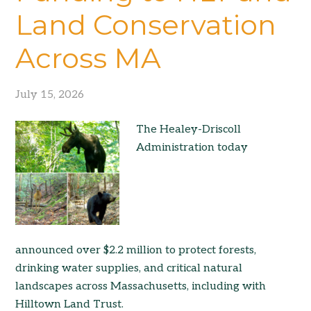
Land Conservation
Across MA
July 15, 2026
The Healey-Driscoll
Administration today
announced over $2.2 million to protect forests,
drinking water supplies, and critical natural
landscapes across Massachusetts, including with
Hilltown Land Trust.