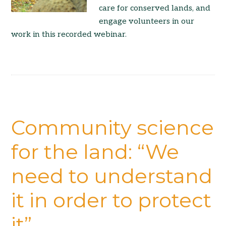
care for conserved lands, and
engage volunteers in our
work in this recorded webinar.
Community science
for the land: “We
need to understand
it in order to protect
it”