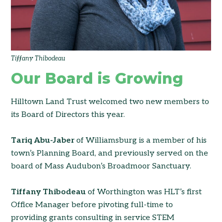
Tiffany Thibodeau
Our Board is Growing
Hilltown Land Trust welcomed two new members to
its Board of Directors this year.
Tariq Abu-Jaber
of Williamsburg is a member of his
town’s Planning Board, and previously served on the
board of Mass Audubon’s Broadmoor Sanctuary.
Tiffany Thibodeau
of Worthington was HLT’s first
Office Manager before pivoting full-time to
providing grants consulting in service STEM