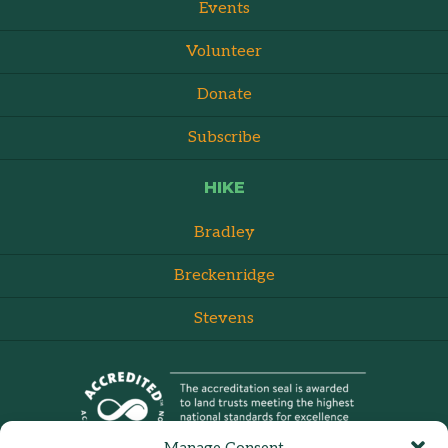
Events
Volunteer
Donate
Subscribe
HIKE
Bradley
Breckenridge
Stevens