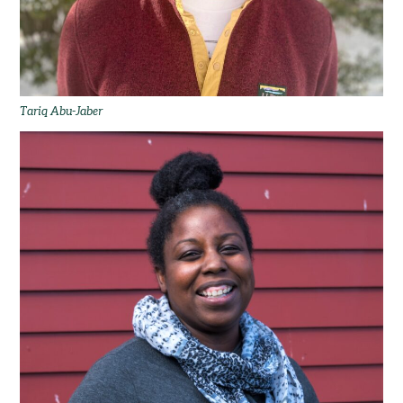
Tariq Abu-Jaber