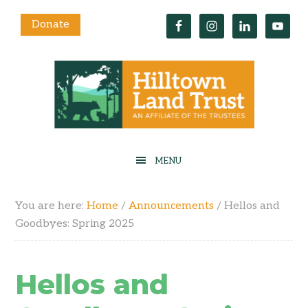
Donate
You are here:
Home
/
Announcements
/
Hellos and
Goodbyes: Spring 2025
Hellos and