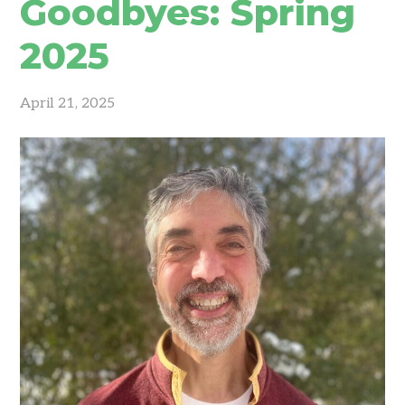
Goodbyes: Spring
2025
April 21, 2025