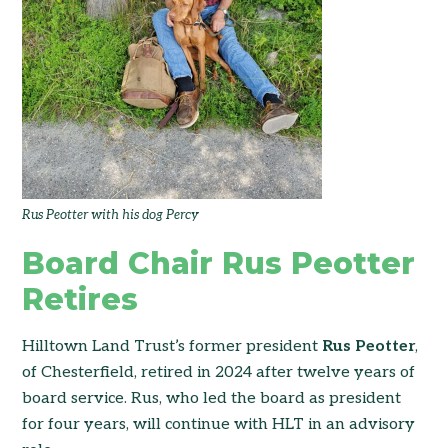
Rus Peotter with his dog Percy
Board Chair Rus Peotter
Retires
Hilltown Land Trust’s former president
Rus Peotter
,
of Chesterfield, retired in 2024 after twelve years of
board service. Rus, who led the board as president
for four years, will continue with HLT in an advisory