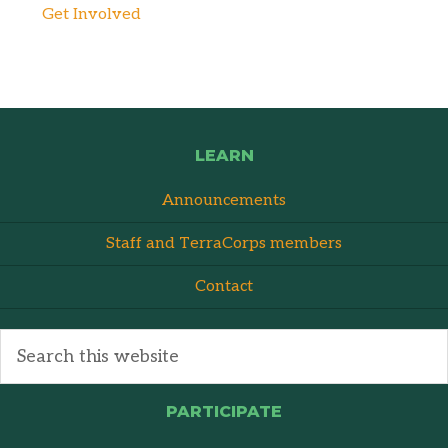
Get Involved
LEARN
Announcements
Staff and TerraCorps members
Contact
PARTICIPATE