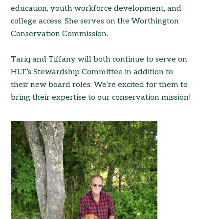
education, youth workforce development, and
college access. She serves on the Worthington
Conservation Commission.
Tariq and Tiffany will both continue to serve on
HLT’s Stewardship Committee in addition to
their new board roles. We’re excited for them to
bring their expertise to our conservation mission!