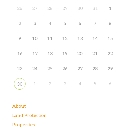
26
27
28
29
30
31
1
2
3
4
5
6
7
8
9
10
11
12
13
14
15
16
17
18
19
20
21
22
23
24
25
26
27
28
29
1
2
3
4
5
6
30
About
Land Protection
Properties