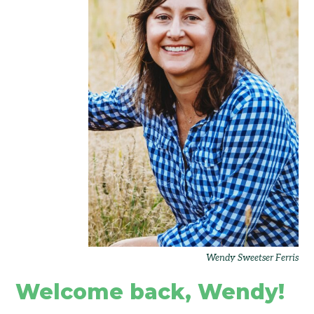
Wendy Sweetser Ferris
Welcome back, Wendy!