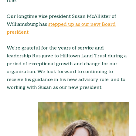
role.
Our longtime vice president Susan McAllister of
Williamsburg has
stepped up as our new Board
president.
We’re grateful for the years of service and
leadership Rus gave to Hilltown Land Trust during a
period of exceptional growth and change for our
organization. We look forward to continuing to
receive his guidance in his new advisory role, and to
working with Susan as our new president.