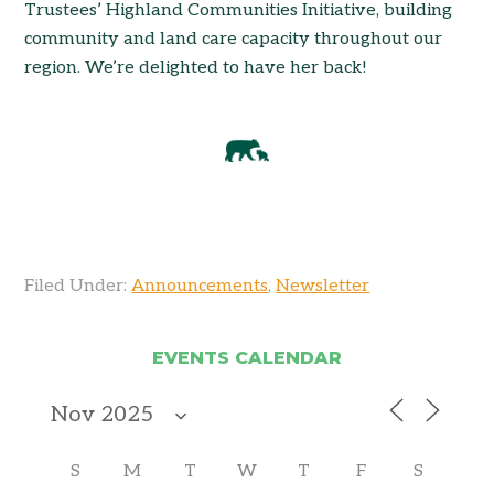
Trustees’ Highland Communities Initiative, building
community and land care capacity throughout our
region. We’re delighted to have her back!
Filed Under:
Announcements
,
Newsletter
EVENTS CALENDAR
S
M
T
W
T
F
S