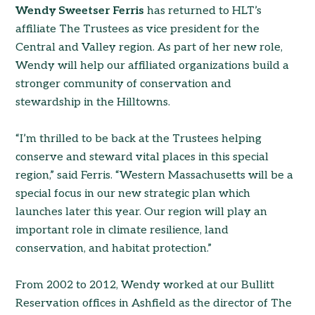
Wendy Sweetser Ferris
has returned to HLT’s
affiliate The Trustees as vice president for the
Central and Valley region. As part of her new role,
Wendy will help our affiliated organizations build a
stronger community of conservation and
stewardship in the Hilltowns.
“I’m thrilled to be back at the Trustees helping
conserve and steward vital places in this special
region,” said Ferris. “Western Massachusetts will be a
special focus in our new strategic plan which
launches later this year. Our region will play an
important role in climate resilience, land
conservation, and habitat protection.”
From 2002 to 2012, Wendy worked at our Bullitt
Reservation offices in Ashfield as the director of The