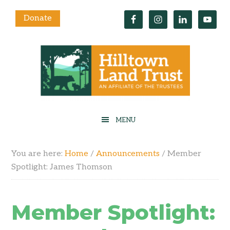
Donate
You are here:
Home
/
Announcements
/
Member
Spotlight: James Thomson
Member Spotlight: