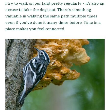
I try to walk on our land pretty regularly – it’s also an
excuse to take the dogs out. There’s something
valuable in walking the same path multiple times
even if you’ve done it many times before. Time in a
place makes you feel connected.