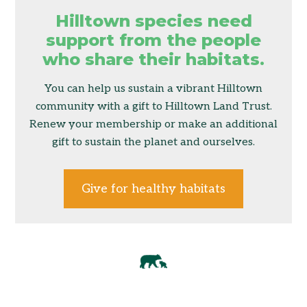
Hilltown species need
support from the people
who share their habitats.
You can help us sustain a vibrant Hilltown
community with a gift to Hilltown Land Trust.
Renew your membership or make an additional
gift to sustain the planet and ourselves.
Give for healthy habitats