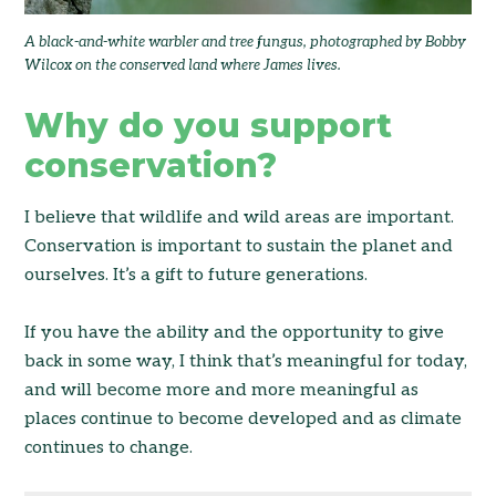
A black-and-white warbler and tree fungus, photographed by Bobby
Wilcox on the conserved land where James lives.
Why do you support
conservation?
I believe that wildlife and wild areas are important.
Conservation is important to sustain the planet and
ourselves. It’s a gift to future generations.
If you have the ability and the opportunity to give
back in some way, I think that’s meaningful for today,
and will become more and more meaningful as
places continue to become developed and as climate
continues to change.