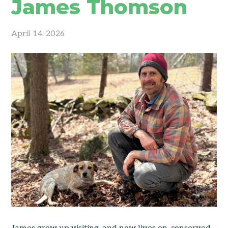
James Thomson
April 14, 2026