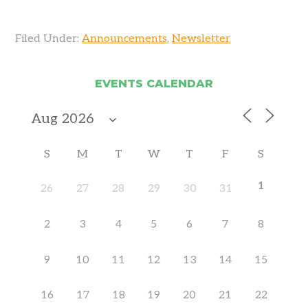
Filed Under:
Announcements
,
Newsletter
EVENTS CALENDAR
S
M
T
W
T
F
S
1
26
27
28
29
30
31
2
3
4
5
6
7
8
9
10
11
12
13
14
15
16
17
18
19
20
21
22