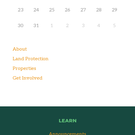
23
24
25
26
27
28
29
30
31
1
2
3
4
5
About
Land Protection
Properties
Get Involved
LEARN
Announcements