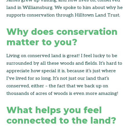
James grew up visiting, and now lives on, conserved
land in Williamsburg. We spoke to him about why he
supports conservation through Hilltown Land Trust.
Why does conservation
matter to you?
Living on conserved land is great! I feel lucky to be
surrounded by all these woods and fields. It’s hard to
appreciate how special it is, because it’s just where
I’ve lived for so long. It’s not just our land that’s
conserved, either – the fact that we back up on
thousands of acres of woods is even more amazing!
What helps you feel
connected to the land?