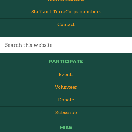
Staff and TerraCorps members
Contact
PARTICIPATE
Events
Volunteer
Donate
Subscribe
HIKE