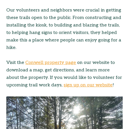
Our volunteers and neighbors were crucial in getting
these trails open to the public. From constructing and
installing the kiosk, to building and blazing the trails,
to helping hang signs to orient visitors, they helped
make this a place where people can enjoy going for a
hike.
Visit the
Conwell property page
on our website to
download a map, get directions, and learn more
about the property. If you would like to volunteer for
upcoming trail work days,
sign up on our website
!