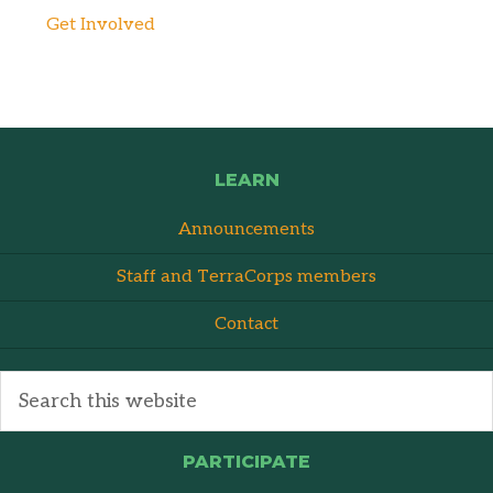
Get Involved
LEARN
Announcements
Staff and TerraCorps members
Contact
PARTICIPATE