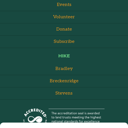
Events
Volunteer
Donate
Subscribe
HIKE
Bradley
Breckenridge
Stevens