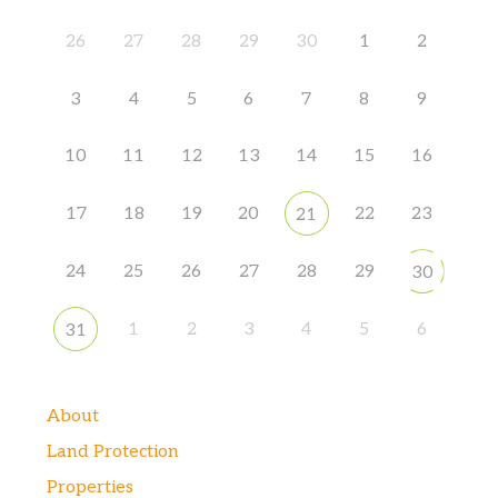
26
27
28
29
30
1
2
3
4
5
6
7
8
9
10
11
12
13
14
15
16
17
18
19
20
22
23
21
24
25
26
27
28
29
30
1
2
3
4
5
6
31
About
Land Protection
Properties