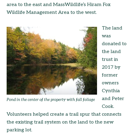
area to the east and MassWildlife’s Hiram Fox
Wildlife Management Area to the west.
The land
was
donated to
the land
trust in
2017 by
former
owners
Cynthia
and Peter
Pond in the center of the property with fall foliage
Cook.
Volunteers helped create a trail spur that connects
the existing trail system on the land to the new
parking lot.