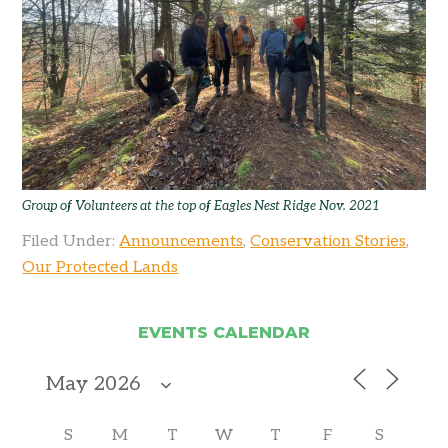
Group of Volunteers at the top of Eagles Nest Ridge Nov. 2021
Filed Under:
Announcements
,
Conservation Stories
,
Our Protected Lands
EVENTS CALENDAR
S
M
T
W
T
F
S