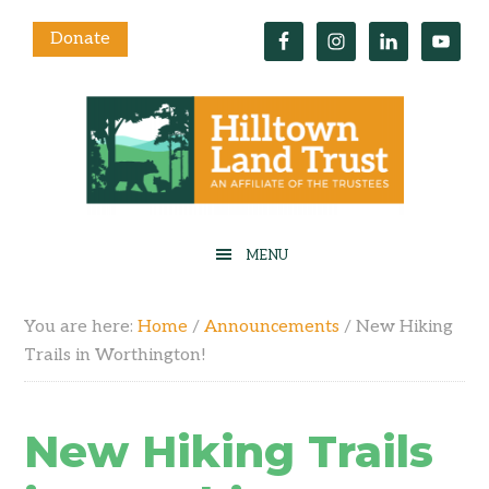
Donate
You are here:
Home
/
Announcements
/
New Hiking
Trails in Worthington!
New Hiking Trails