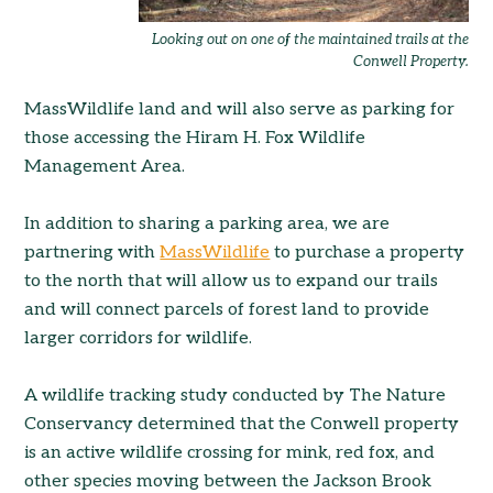
Looking out on one of the maintained trails at the
Conwell Property.
MassWildlife land and will also serve as parking for
those accessing the Hiram H. Fox Wildlife
Management Area.
In addition to sharing a parking area, we are
partnering with
MassWildlife
to purchase a property
to the north that will allow us to expand our trails
and will connect parcels of forest land to provide
larger corridors for wildlife.
A wildlife tracking study conducted by The Nature
Conservancy determined that the Conwell property
is an active wildlife crossing for mink, red fox, and
other species moving between the Jackson Brook