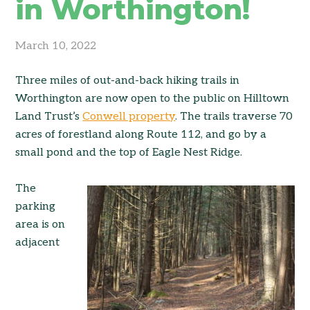
in Worthington!
March 10, 2022
Three miles of out-and-back hiking trails in
Worthington are now open to the public on Hilltown
Land Trust’s
Conwell property
. The trails traverse 70
acres of forestland along Route 112, and go by a
small pond and the top of Eagle Nest Ridge.
The
parking
area is on
adjacent