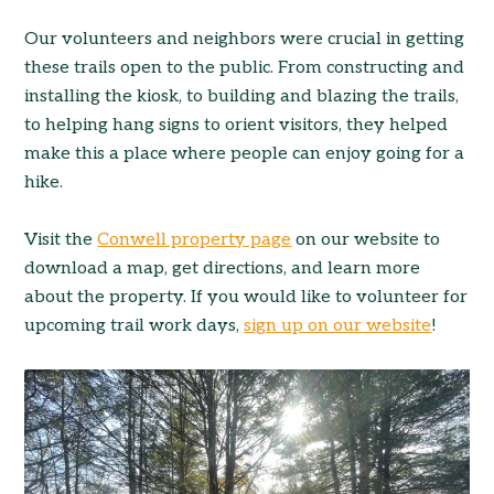
Our volunteers and neighbors were crucial in getting
these trails open to the public. From constructing and
installing the kiosk, to building and blazing the trails,
to helping hang signs to orient visitors, they helped
make this a place where people can enjoy going for a
hike.
Visit the
Conwell property page
on our website to
download a map, get directions, and learn more
about the property. If you would like to volunteer for
upcoming trail work days,
sign up on our website
!