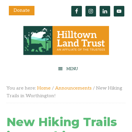
Donate
You are here:
Home
/
Announcements
/
New Hiking
Trails in Worthington!
New Hiking Trails