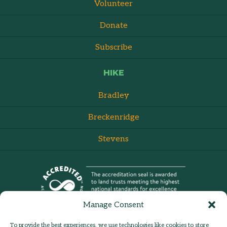
Volunteer
Donate
Subscribe
HIKE
Bradley
Breckenridge
Stevens
Manage Consent
To provide the best experiences, we use technologies like cookies to store