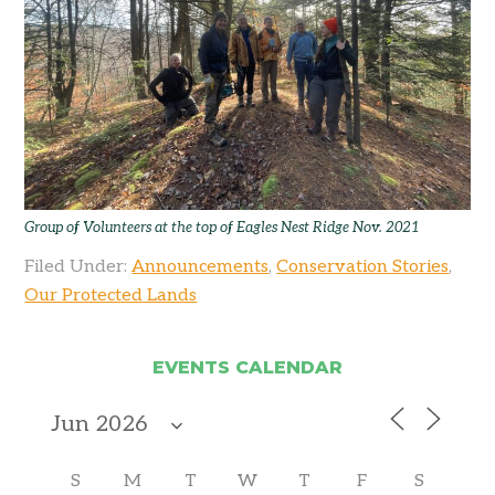
Group of Volunteers at the top of Eagles Nest Ridge Nov. 2021
Filed Under:
Announcements
,
Conservation Stories
,
Our Protected Lands
EVENTS CALENDAR
S
M
T
W
T
F
S