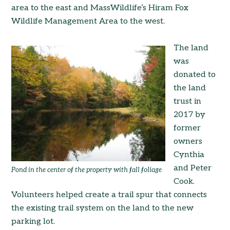
area to the east and MassWildlife’s Hiram Fox
Wildlife Management Area to the west.
The land
was
donated to
the land
trust in
2017 by
former
owners
Cynthia
and Peter
Pond in the center of the property with fall foliage
Cook.
Volunteers helped create a trail spur that connects
the existing trail system on the land to the new
parking lot.