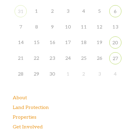
1
2
3
4
5
31
6
7
8
9
10
11
12
13
14
15
16
17
18
19
20
21
22
23
24
25
26
27
28
29
30
1
2
3
4
About
Land Protection
Properties
Get Involved