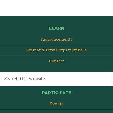
LEARN
Announcements
Staff and TerraCorps members
Contact
PARTICIPATE
Events