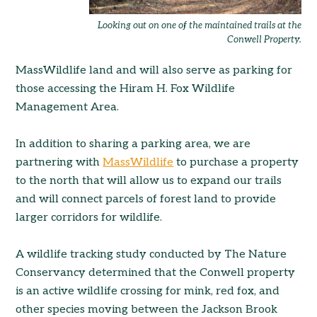
Looking out on one of the maintained trails at the
Conwell Property.
MassWildlife land and will also serve as parking for
those accessing the Hiram H. Fox Wildlife
Management Area.
In addition to sharing a parking area, we are
partnering with
MassWildlife
to purchase a property
to the north that will allow us to expand our trails
and will connect parcels of forest land to provide
larger corridors for wildlife.
A wildlife tracking study conducted by The Nature
Conservancy determined that the Conwell property
is an active wildlife crossing for mink, red fox, and
other species moving between the Jackson Brook