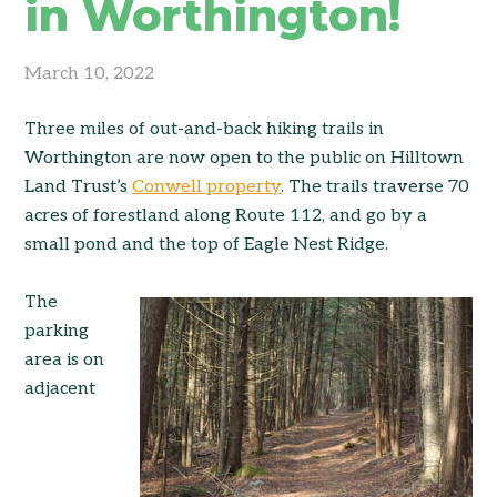
in Worthington!
March 10, 2022
Three miles of out-and-back hiking trails in
Worthington are now open to the public on Hilltown
Land Trust’s
Conwell property
. The trails traverse 70
acres of forestland along Route 112, and go by a
small pond and the top of Eagle Nest Ridge.
The
parking
area is on
adjacent