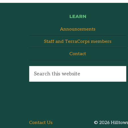
LEARN
Announcements
Staff and TerraCorps members
Contact
Contact Us
© 2026 Hilltown