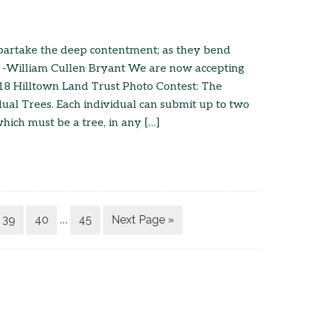
 partake the deep contentment; as they bend
” -William Cullen Bryant We are now accepting
18 Hilltown Land Trust Photo Contest: The
dual Trees. Each individual can submit up to two
which must be a tree, in any […]
39
40
45
Next Page »
…