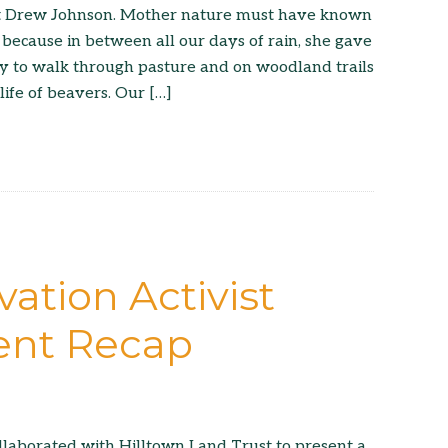
st Drew Johnson. Mother nature must have known
 because in between all our days of rain, she gave
day to walk through pasture and on woodland trails
life of beavers. Our […]
ation Activist
ent Recap
llaborated with Hilltown Land Trust to present a