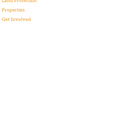
Land Protection
Properties
Get Involved