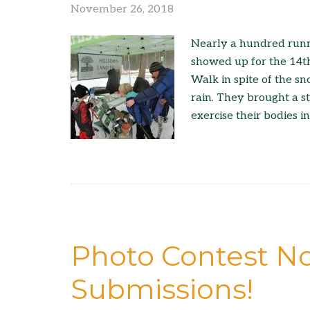
November 26, 2018
Nearly a hundred runn
showed up for the 14t
Walk in spite of the s
rain. They brought a s
exercise their bodies i
Photo Contest N
Submissions!