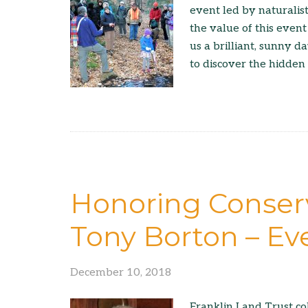
event led by naturali
the value of this event
us a brilliant, sunny 
to discover the hidden 
Honoring Conserv
Tony Borton – Ev
December 10, 2018
Franklin Land Trust co