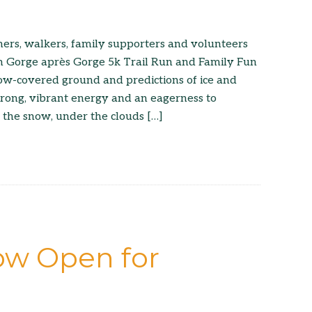
ers, walkers, family supporters and volunteers
h Gorge après Gorge 5k Trail Run and Family Fun
now-covered ground and predictions of ice and
trong, vibrant energy and an eagerness to
n the snow, under the clouds […]
ow Open for