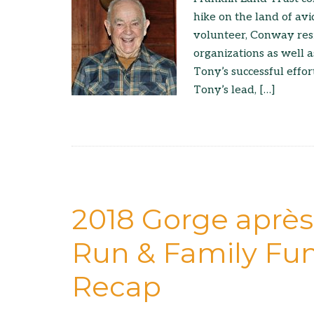
hike on the land of avi
volunteer, Conway res
organizations as well 
Tony’s successful effo
Tony’s lead, […]
2018 Gorge après
Run & Family Fun
Recap