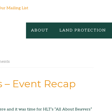
Our Mailing List
ABOUT
LAND PROTECTION
ments
s – Event Recap
e and it was time for HLT’s “All About Beavers”