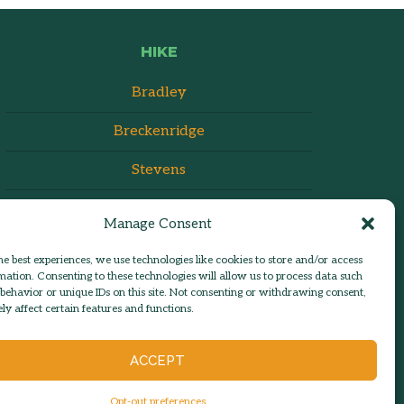
HIKE
Bradley
Breckenridge
Stevens
Manage Consent
he best experiences, we use technologies like cookies to store and/or access
mation. Consenting to these technologies will allow us to process data such
behavior or unique IDs on this site. Not consenting or withdrawing consent,
y affect certain features and functions.
ACCEPT
admin:
Log in
n | Est. 1986
Opt-out preferences