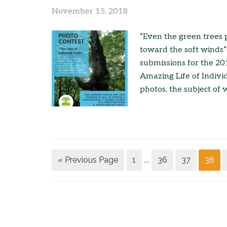
November 15, 2018
“Even the green trees
toward the soft winds
submissions for the 20
Amazing Life of Indivi
photos, the subject of 
« Previous Page
1
36
37
38
…