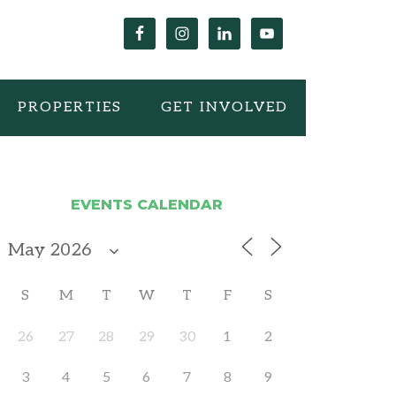
PROPERTIES
GET INVOLVED
EVENTS CALENDAR
S
M
T
W
T
F
S
26
27
28
29
30
1
2
3
4
5
6
7
8
9