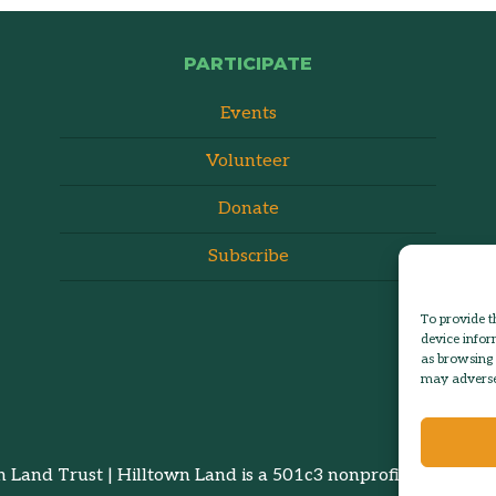
PARTICIPATE
Events
Volunteer
Donate
Subscribe
To provide t
device infor
as browsing 
may adversel
 Land Trust | Hilltown Land is a 501c3 nonprofit organizatio