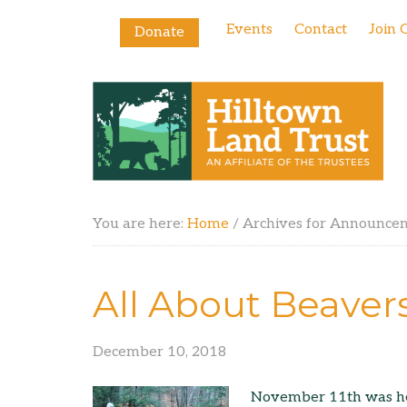
Events
Contact
Join 
Donate
You are here:
Home
/
Archives for Announce
All About Beaver
December 10, 2018
November 11th was her