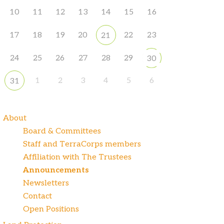
10
11
12
13
14
15
16
17
18
19
20
22
23
21
24
25
26
27
28
29
30
1
2
3
4
5
6
31
About
Board & Committees
Staff and TerraCorps members
Affiliation with The Trustees
Announcements
Newsletters
Contact
Open Positions