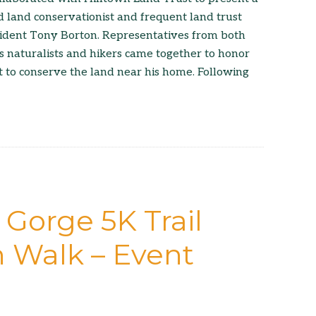
d land conservationist and frequent land trust
ident Tony Borton. Representatives from both
as naturalists and hikers came together to honor
rt to conserve the land near his home. Following
 Gorge 5K Trail
 Walk – Event