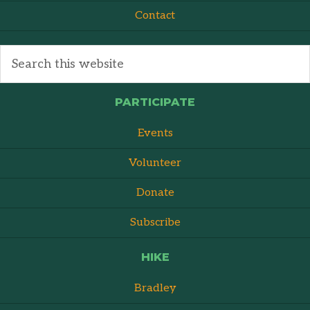
Contact
PARTICIPATE
Events
Volunteer
Donate
Subscribe
HIKE
Bradley