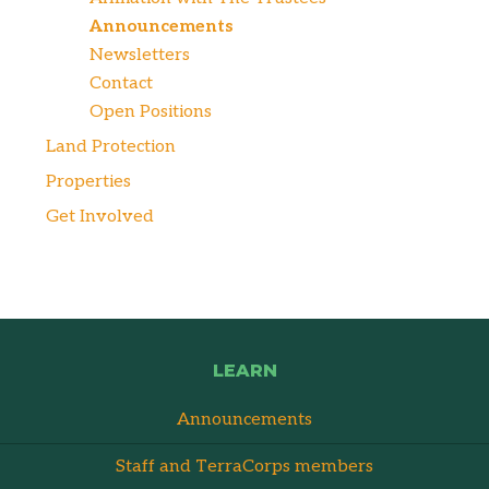
Announcements
Newsletters
Contact
Open Positions
Land Protection
Properties
Get Involved
LEARN
Announcements
Staff and TerraCorps members