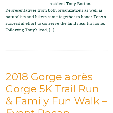
resident Tony Borton.
Representatives from both organizations as well as
naturalists and hikers came together to honor Tony’s
successful effort to conserve the land near his home.
Following Tony’s lead, […]
2018 Gorge après
Gorge 5K Trail Run
& Family Fun Walk –
Event Recap