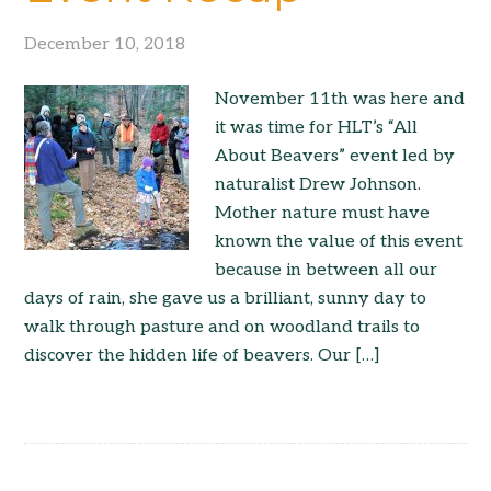
December 10, 2018
November 11th was here and
it was time for HLT’s “All
About Beavers” event led by
naturalist Drew Johnson.
Mother nature must have
known the value of this event
because in between all our
days of rain, she gave us a brilliant, sunny day to
walk through pasture and on woodland trails to
discover the hidden life of beavers. Our […]