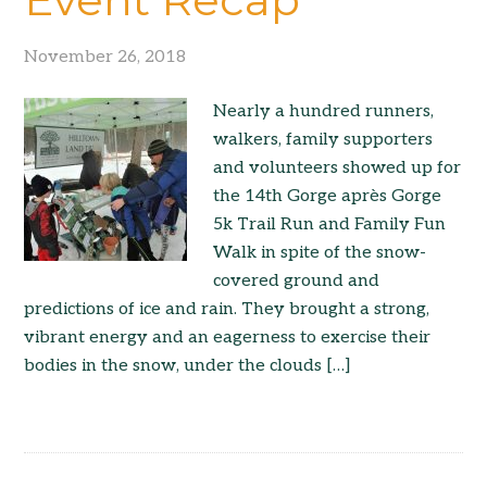
November 26, 2018
Nearly a hundred runners,
walkers, family supporters
and volunteers showed up for
the 14th Gorge après Gorge
5k Trail Run and Family Fun
Walk in spite of the snow-
covered ground and
predictions of ice and rain. They brought a strong,
vibrant energy and an eagerness to exercise their
bodies in the snow, under the clouds […]