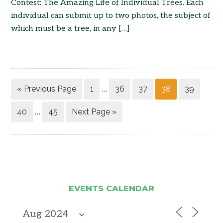
Contest: The Amazing Life of Individual Trees. Each
individual can submit up to two photos, the subject of
which must be a tree, in any […]
« Previous Page
1
36
37
38
39
…
40
45
Next Page »
…
EVENTS CALENDAR