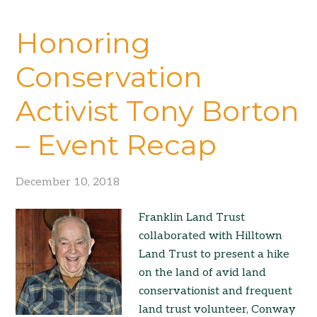
Honoring
Conservation
Activist Tony Borton
– Event Recap
December 10, 2018
Franklin Land Trust
collaborated with Hilltown
Land Trust to present a hike
on the land of avid land
conservationist and frequent
land trust volunteer, Conway