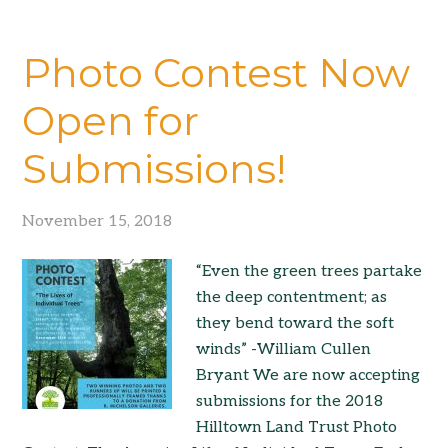
Photo Contest Now
Open for
Submissions!
November 15, 2018
“Even the green trees partake
the deep contentment; as
they bend toward the soft
winds” -William Cullen
Bryant We are now accepting
submissions for the 2018
Hilltown Land Trust Photo