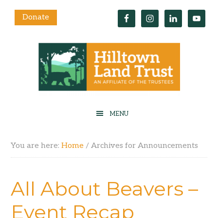
Donate
You are here:
Home
/
Archives for Announcements
All About Beavers –
Event Recap