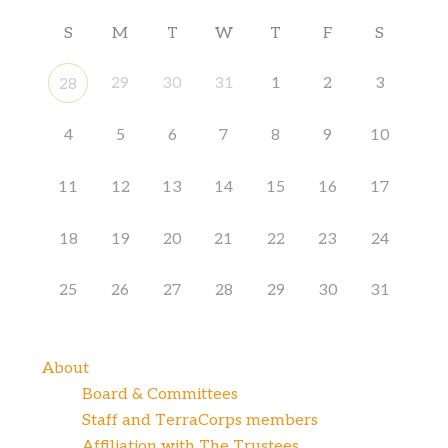
S
M
T
W
T
F
S
29
30
31
1
2
3
28
4
5
6
7
8
9
10
11
12
13
14
15
16
17
18
19
20
21
22
23
24
25
26
27
28
29
30
31
About
Board & Committees
Staff and TerraCorps members
Affiliation with The Trustees