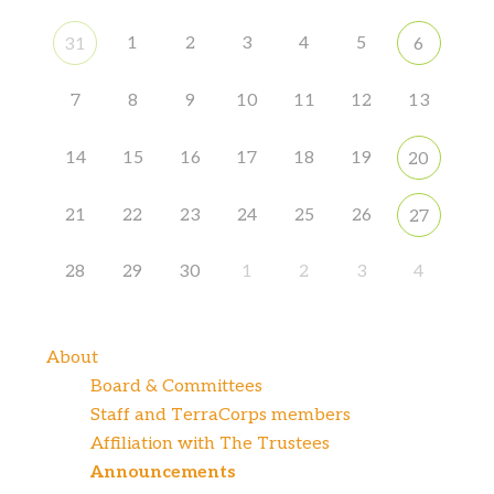
1
2
3
4
5
31
6
7
8
9
10
11
12
13
14
15
16
17
18
19
20
21
22
23
24
25
26
27
28
29
30
1
2
3
4
About
Board & Committees
Staff and TerraCorps members
Affiliation with The Trustees
Announcements