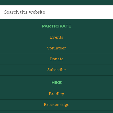
PARTICIPATE
Events
Volunteer
Donate
Subscribe
HIKE
Bradley
Breckenridge