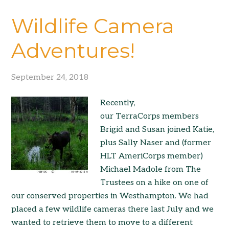
Wildlife Camera
Adventures!
September 24, 2018
Recently,
our TerraCorps members
Brigid and Susan joined Katie,
plus Sally Naser and (former
HLT AmeriCorps member)
Michael Madole from The
Trustees on a hike on one of
our conserved properties in Westhampton. We had
placed a few wildlife cameras there last July and we
wanted to retrieve them to move to a different