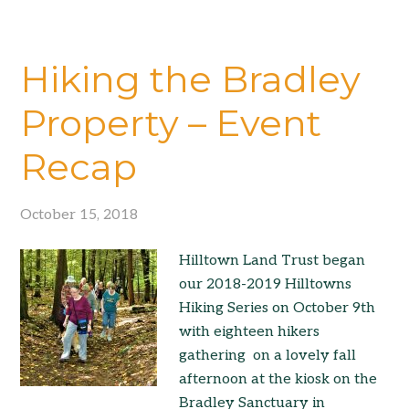
Hiking the Bradley
Property – Event
Recap
October 15, 2018
Hilltown Land Trust began
our 2018-2019 Hilltowns
Hiking Series on October 9th
with eighteen hikers
gathering on a lovely fall
afternoon at the kiosk on the
Bradley Sanctuary in