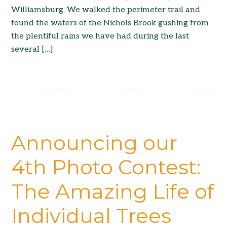
Williamsburg. We walked the perimeter trail and
found the waters of the Nichols Brook gushing from
the plentiful rains we have had during the last
several […]
Announcing our
4th Photo Contest:
The Amazing Life of
Individual Trees