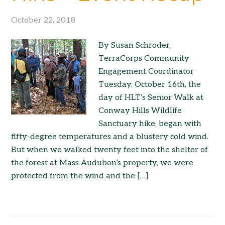
October 22, 2018
By Susan Schroder,
TerraCorps Community
Engagement Coordinator
Tuesday, October 16th, the
day of HLT’s Senior Walk at
Conway Hills Wildlife
Sanctuary hike, began with
fifty-degree temperatures and a blustery cold wind.
But when we walked twenty feet into the shelter of
the forest at Mass Audubon’s property, we were
protected from the wind and the […]