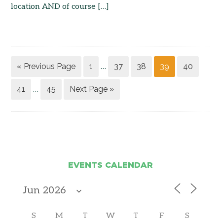
location AND of course […]
« Previous Page
1
37
38
39
40
…
41
45
Next Page »
…
EVENTS CALENDAR
S
M
T
W
T
F
S