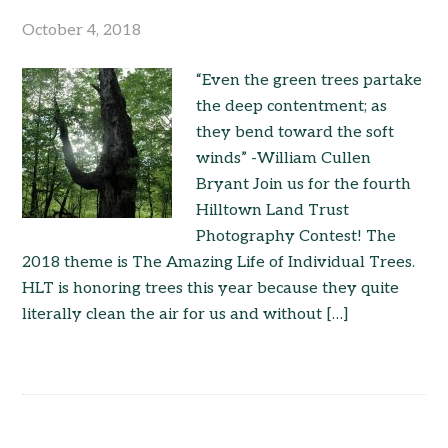
October 4, 2018
“Even the green trees partake
the deep contentment; as
they bend toward the soft
winds” -William Cullen
Bryant Join us for the fourth
Hilltown Land Trust
Photography Contest! The
2018 theme is The Amazing Life of Individual Trees.
HLT is honoring trees this year because they quite
literally clean the air for us and without […]