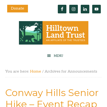
Donate
You are here:
Home
/
Archives for Announcements
Conway Hills Senior
Hike – Event Recap