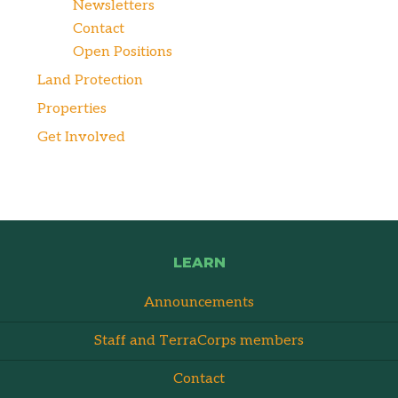
Newsletters
Contact
Open Positions
Land Protection
Properties
Get Involved
LEARN
Announcements
Staff and TerraCorps members
Contact