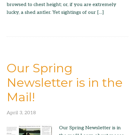
browsed to chest height; or, if you are extremely
lucky, a shed antler. Yet sightings of our […]
Our Spring
Newsletter is in the
Mail!
April 3, 2018
Our Spring Newsletter is in