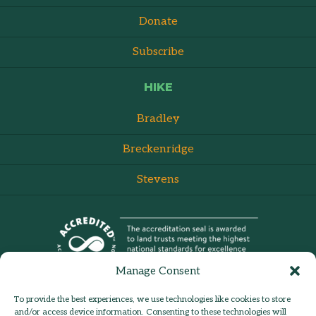
Donate
Subscribe
HIKE
Bradley
Breckenridge
Stevens
Manage Consent
To provide the best experiences, we use technologies like cookies to store
and/or access device information. Consenting to these technologies will