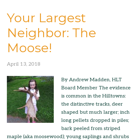
Your Largest
Neighbor: The
Moose!
April 13, 2018
By Andrew Madden, HLT
Board Member The evidence
is common in the Hilltowns:
the distinctive tracks, deer
shaped but much larger; inch
long pellets dropped in piles;
bark peeled from striped
maple (aka moosewood); young saplings and shrubs