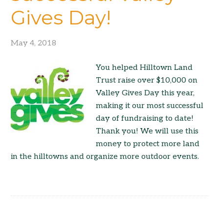
Gives Day!
May 4, 2018
You helped Hilltown Land
Trust raise over $10,000 on
Valley Gives Day this year,
making it our most successful
day of fundraising to date!
Thank you! We will use this
money to protect more land
in the hilltowns and organize more outdoor events.