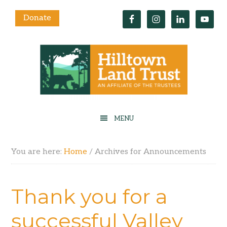
Donate
You are here:
Home
/
Archives for Announcements
Thank you for a
successful Valley