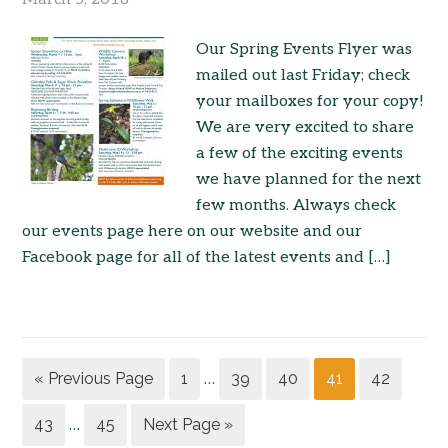
Our Spring Events Flyer was
mailed out last Friday; check
your mailboxes for your copy!
We are very excited to share
a few of the exciting events
we have planned for the next
few months. Always check
our events page here on our website and our
Facebook page for all of the latest events and […]
« Previous Page
1
39
40
41
42
…
43
45
Next Page »
…