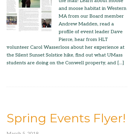
the mail! Learn about moose
and moose habitat in Western
MA from our Board member
Andrew Madden, read a
profile of event leader Dave
Pierce, hear from HLT
volunteer Carol Wasserloos about her experience at
the Silent Sunset Solstice hike, find out what UMass
students are doing on the Conwell property, and […]
Spring Events Flyer!
March 5, 2018