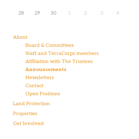
28
29
30
1
2
3
4
About
Board & Committees
Staff and TerraCorps members
Affiliation with The Trustees
Announcements
Newsletters
Contact
Open Positions
Land Protection
Properties
Get Involved