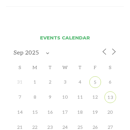
EVENTS CALENDAR
S
M
T
W
T
F
S
31
1
2
3
4
6
5
7
8
9
10
11
12
13
14
15
16
17
18
19
20
21
22
23
24
25
26
27