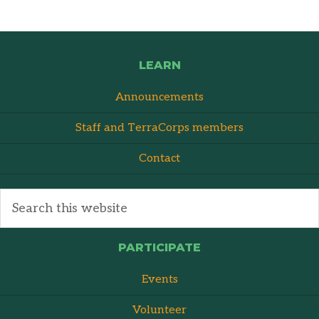
LEARN
Announcements
Staff and TerraCorps members
Contact
PARTICIPATE
Events
Volunteer