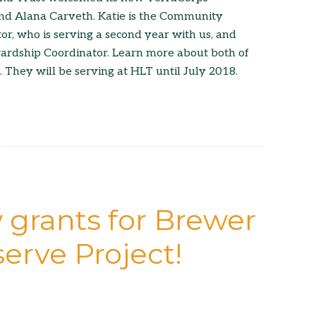
nd Alana Carveth. Katie is the Community
, who is serving a second year with us, and
wardship Coordinator. Learn more about both of
. They will be serving at HLT until July 2018.
 grants for Brewer
erve Project!