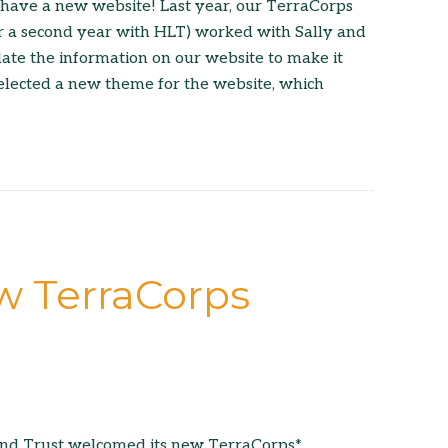
have a new website! Last year, our TerraCorps
r a second year with HLT) worked with Sally and
ate the information on our website to make it
elected a new theme for the website, which
 TerraCorps
and Trust welcomed its new TerraCorps*