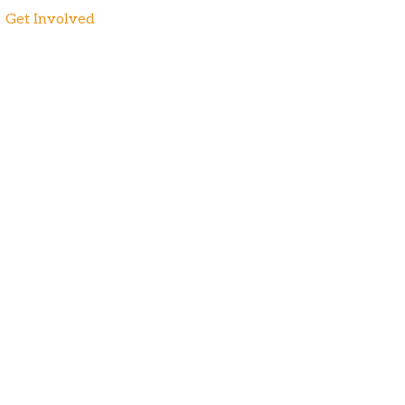
Get Involved