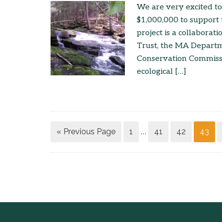
We are very excited to
$1,000,000 to support 
project is a collabora
Trust, the MA Depart
Conservation Commissio
ecological […]
« Previous Page
1
41
42
43
…