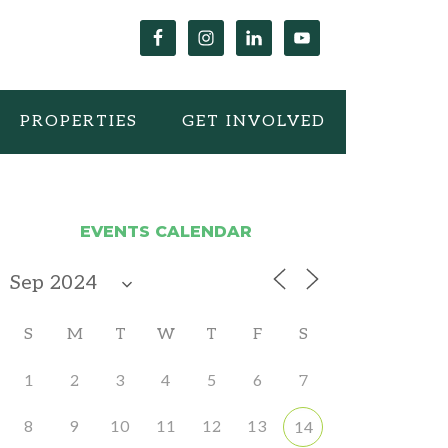
PROPERTIES
GET INVOLVED
EVENTS CALENDAR
S
M
T
W
T
F
S
1
2
3
4
5
6
7
8
9
10
11
12
13
14