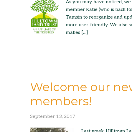
As you may have noticed, we 
member Katie (who is back fo
Tamsin to reorganize and upd
more user-friendly. We also s
makes […]
Welcome our new
members!
September 13, 2017
Last week, Hilltown L