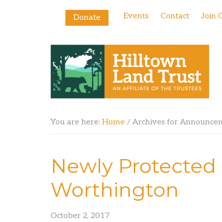
Events
Contact
Join 
Donate
You are here:
Home
/
Archives for Announce
Newly Protected 
Worthington
October 2, 2017