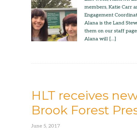
members, Katie Carr a
Engagement Coordinator
Alana is the Land Ste
them on our staff page
Alana will […]
HLT receives new
Brook Forest Pres
June 5, 2017