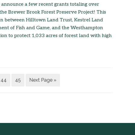
 announce a few recent grants totaling over
the Brewer Brook Forest Preserve Project! This
tion between Hilltown Land Trust, Kestrel Land
ment of Fish and Game, and the Westhampton
n to protect 1,033 acres of forest land with high
44
45
Next Page »