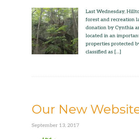
Last Wednesday, Hillto
forest and recreation 
donation by Cynthia an
located in an important
properties protected by
classified as […]
Our New Website
September 13, 2017