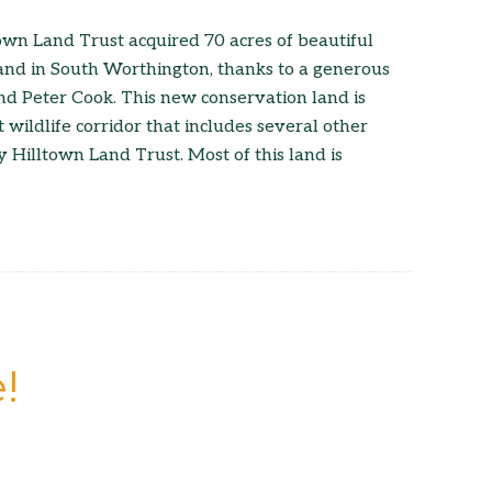
wn Land Trust acquired 70 acres of beautiful
land in South Worthington, thanks to a generous
d Peter Cook. This new conservation land is
 wildlife corridor that includes several other
 Hilltown Land Trust. Most of this land is
!