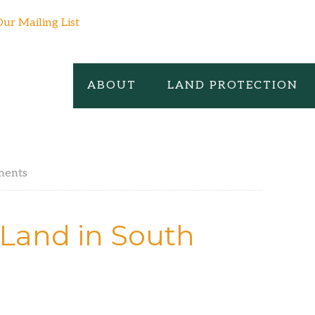
Our Mailing List
ABOUT
LAND PROTECTION
ments
Land in South