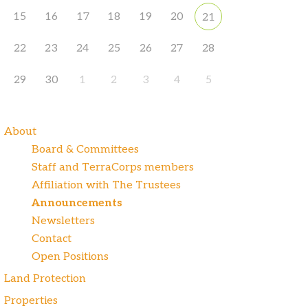
15
16
17
18
19
20
21
22
23
24
25
26
27
28
29
30
1
2
3
4
5
About
Board & Committees
Staff and TerraCorps members
Affiliation with The Trustees
Announcements
Newsletters
Contact
Open Positions
Land Protection
Properties