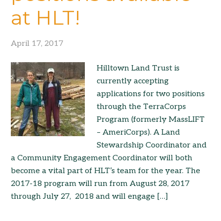
at HLT!
April 17, 2017
Hilltown Land Trust is
currently accepting
applications for two positions
through the TerraCorps
Program (formerly MassLIFT
– AmeriCorps). A Land
Stewardship Coordinator and
a Community Engagement Coordinator will both
become a vital part of HLT’s team for the year. The
2017-18 program will run from August 28, 2017
through July 27, 2018 and will engage […]