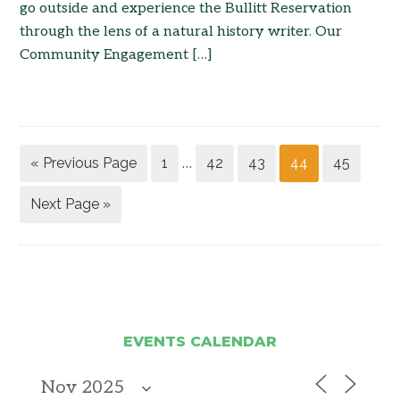
go outside and experience the Bullitt Reservation
through the lens of a natural history writer. Our
Community Engagement […]
« Previous Page
1
42
43
44
45
…
Next Page »
EVENTS CALENDAR