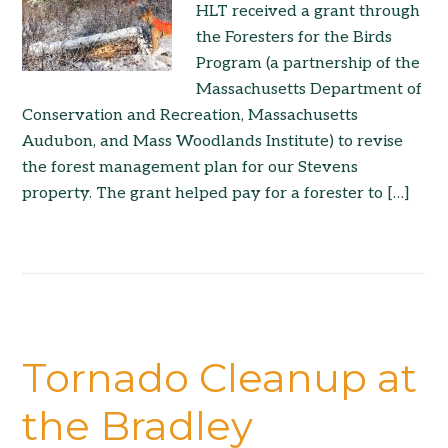
HLT received a grant through
the Foresters for the Birds
Program (a partnership of the
Massachusetts Department of
Conservation and Recreation, Massachusetts
Audubon, and Mass Woodlands Institute) to revise
the forest management plan for our Stevens
property. The grant helped pay for a forester to […]
Tornado Cleanup at
the Bradley