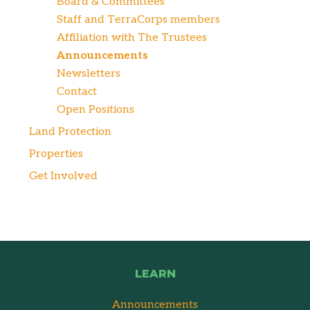
Board & Committees
Staff and TerraCorps members
Affiliation with The Trustees
Announcements
Newsletters
Contact
Open Positions
Land Protection
Properties
Get Involved
LEARN
Announcements