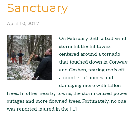
Sanctuary
April 10, 2017
On February 25th a bad wind
storm hit the hilltowns,
centered around a tornado
that touched down in Conway
and Goshen, tearing roofs off
a number of homes and
damaging more with fallen
trees. In other nearby towns, the storm caused power
outages and more downed trees. Fortunately, no one
was reported injured in the […]