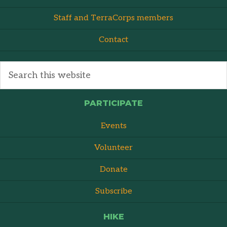
Staff and TerraCorps members
Contact
PARTICIPATE
Events
Volunteer
Donate
Subscribe
HIKE