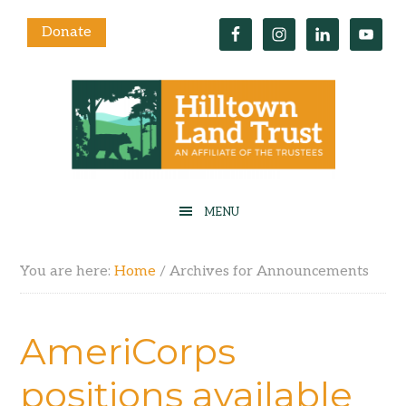
Donate
You are here:
Home
/
Archives for Announcements
AmeriCorps
positions available