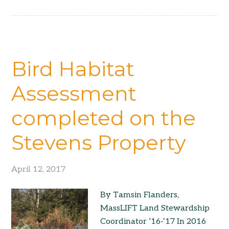
Bird Habitat
Assessment
completed on the
Stevens Property
April 12, 2017
By Tamsin Flanders,
MassLIFT Land Stewardship
Coordinator ’16-‘17 In 2016