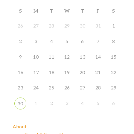
S
M
T
W
T
F
S
26
27
28
29
30
31
1
2
3
4
5
6
7
8
9
10
11
12
13
14
15
16
17
18
19
20
21
22
23
24
25
26
27
28
29
1
2
3
4
5
6
30
About