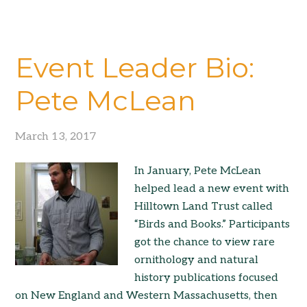
Event Leader Bio:
Pete McLean
March 13, 2017
In January, Pete McLean
helped lead a new event with
Hilltown Land Trust called
“Birds and Books.” Participants
got the chance to view rare
ornithology and natural
history publications focused
on New England and Western Massachusetts, then