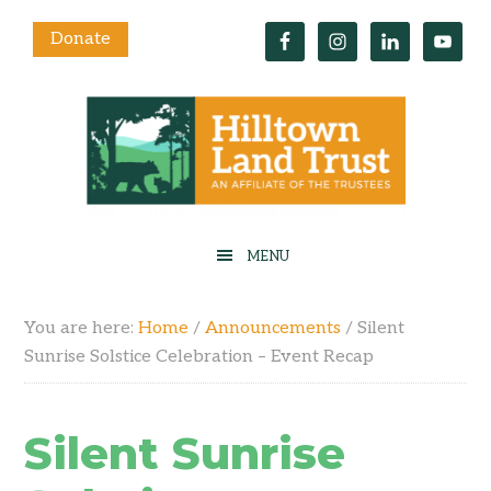
Donate
You are here:
Home
/
Announcements
/
Silent
Sunrise Solstice Celebration – Event Recap
Silent Sunrise