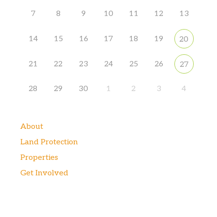
7
8
9
10
11
12
13
14
15
16
17
18
19
20
21
22
23
24
25
26
27
28
29
30
1
2
3
4
About
Land Protection
Properties
Get Involved