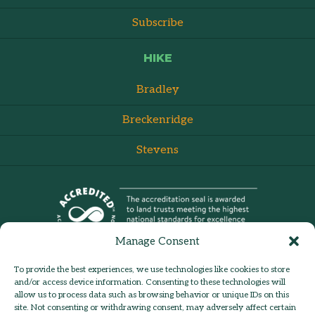
Subscribe
HIKE
Bradley
Breckenridge
Stevens
Manage Consent
To provide the best experiences, we use technologies like cookies to store
and/or access device information. Consenting to these technologies will
allow us to process data such as browsing behavior or unique IDs on this
site. Not consenting or withdrawing consent, may adversely affect certain