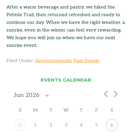
After a warm beverage and pastry, we hiked the
Pebble Trail, then returned refreshed and ready to
continue our day. When we have the right weather, a
sunrise, even in the winter, can feel very rewarding.
We hope you will join us when we have our next
sunrise event.
Filed Under:
Announcements
,
Past Events
EVENTS CALENDAR
S
M
T
W
T
F
S
1
2
3
4
5
31
6