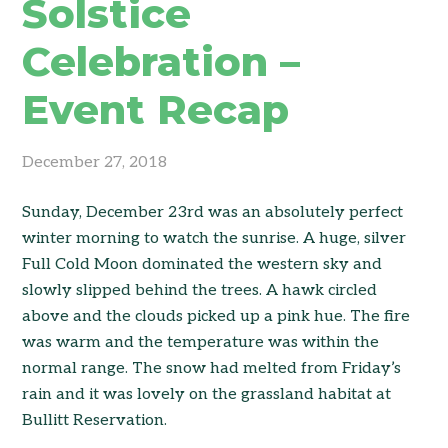
Solstice
Celebration –
Event Recap
December 27, 2018
Sunday, December 23rd was an absolutely perfect
winter morning to watch the sunrise. A huge, silver
Full Cold Moon dominated the western sky and
slowly slipped behind the trees. A hawk circled
above and the clouds picked up a pink hue. The fire
was warm and the temperature was within the
normal range. The snow had melted from Friday’s
rain and it was lovely on the grassland habitat at
Bullitt Reservation.