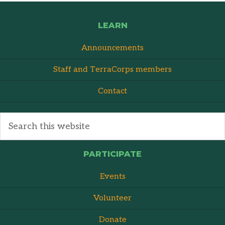
LEARN
Announcements
Staff and TerraCorps members
Contact
PARTICIPATE
Events
Volunteer
Donate