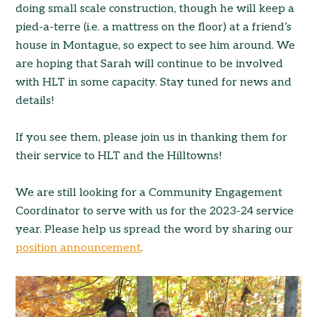
doing small scale construction, though he will keep a
pied-a-terre (i.e. a mattress on the floor) at a friend’s
house in Montague, so expect to see him around. We
are hoping that Sarah will continue to be involved
with HLT in some capacity. Stay tuned for news and
details!
If you see them, please join us in thanking them for
their service to HLT and the Hilltowns!
We are still looking for a Community Engagement
Coordinator to serve with us for the 2023-24 service
year. Please help us spread the word by sharing our
position announcement
.