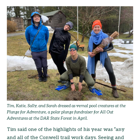
Tim, Katie, Sally, and Sarah dressed as vernal pool creatures at the
Plunge for Adventure, a polar plunge fundraiser for All Out
Adventures at the DAR State Forest in April.
Tim said one of the highlights of his year was “any
and all of the Conwell trail work days. Seeing and