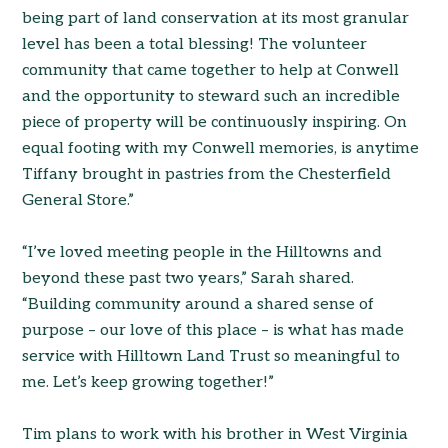
being part of land conservation at its most granular
level has been a total blessing! The volunteer
community that came together to help at Conwell
and the opportunity to steward such an incredible
piece of property will be continuously inspiring. On
equal footing with my Conwell memories, is anytime
Tiffany brought in pastries from the Chesterfield
General Store.”
“I’ve loved meeting people in the Hilltowns and
beyond these past two years,” Sarah shared.
“Building community around a shared sense of
purpose – our love of this place – is what has made
service with Hilltown Land Trust so meaningful to
me. Let’s keep growing together!”
Tim plans to work with his brother in West Virginia