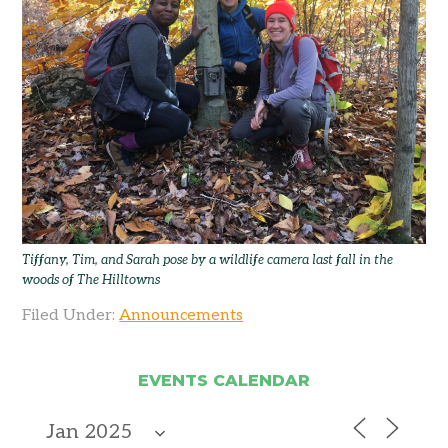
Tiffany, Tim, and Sarah pose by a wildlife camera last fall in the
woods of The Hilltowns
Filed Under:
Announcements
EVENTS CALENDAR