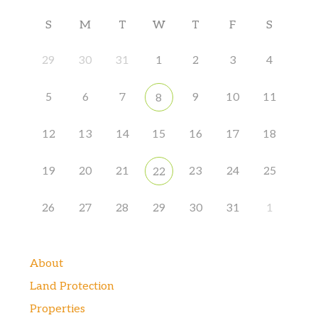
S
M
T
W
T
F
S
29
30
31
1
2
3
4
5
6
7
9
10
11
8
12
13
14
15
16
17
18
19
20
21
23
24
25
22
26
27
28
29
30
31
1
About
Land Protection
Properties