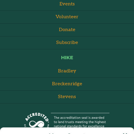
Events
Volunteer
Donate
Subscribe
HIKE
Bradley
Breckenridge
Stevens