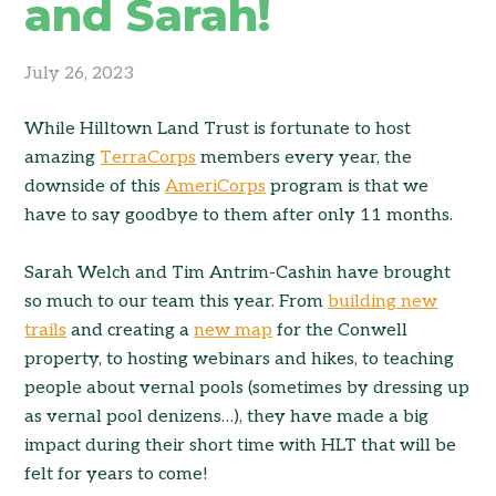
and Sarah!
July 26, 2023
While Hilltown Land Trust is fortunate to host
amazing
TerraCorps
members every year, the
downside of this
AmeriCorps
program is that we
have to say goodbye to them after only 11 months.
Sarah Welch and Tim Antrim-Cashin have brought
so much to our team this year. From
building new
trails
and creating a
new map
for the Conwell
property, to hosting webinars and hikes, to teaching
people about vernal pools (sometimes by dressing up
as vernal pool denizens…), they have made a big
impact during their short time with HLT that will be
felt for years to come!