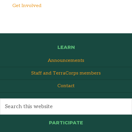
Get Involved
LEARN
Announcements
Staff and TerraCorps members
Contact
PARTICIPATE