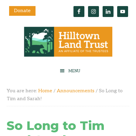
Donate
You are here:
Home
/
Announcements
/
So Long to
Tim and Sarah!
So Long to Tim