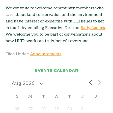
We continue to welcome community members who
care about land conservation and the environment
and have interest or expertise with DEI issues to get
in touch by emailing Executive Director
Sally Loomis
.
We welcome you to be part of conversations about
how HLT’s work can truly benefit everyone.
Filed Under:
Announcements
EVENTS CALENDAR
S
M
T
W
T
F
S
26
27
28
29
30
31
1