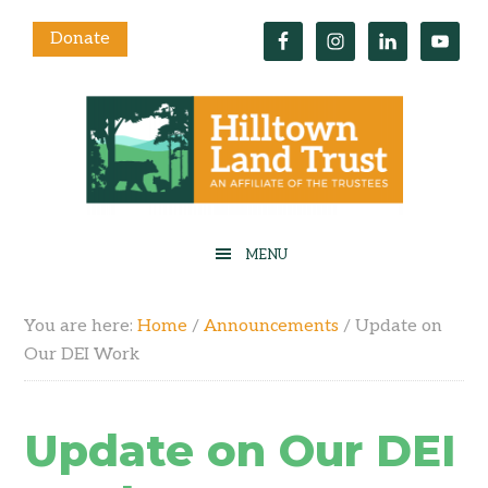
Donate
You are here:
Home
/
Announcements
/
Update on
Our DEI Work
Update on Our DEI