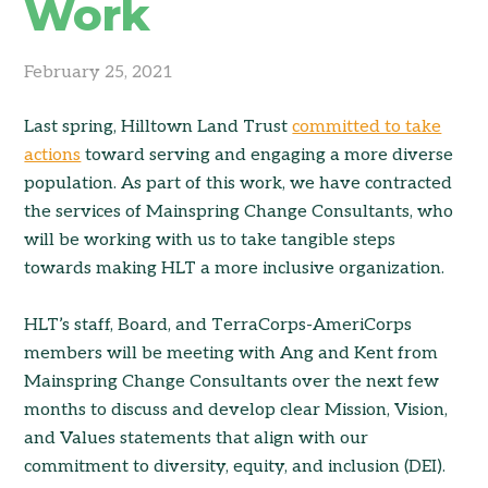
Work
February 25, 2021
Last spring, Hilltown Land Trust
committed to take
actions
toward serving and engaging a more diverse
population. As part of this work, we have contracted
the services of Mainspring Change Consultants, who
will be working with us to take tangible steps
towards making HLT a more inclusive organization.
HLT’s staff, Board, and TerraCorps-AmeriCorps
members will be meeting with Ang and Kent from
Mainspring Change Consultants over the next few
months to discuss and develop clear Mission, Vision,
and Values statements that align with our
commitment to diversity, equity, and inclusion (DEI).