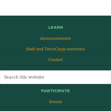
LEARN
Announcements
Staff and TerraCorps members
Contact
PARTICIPATE
Events