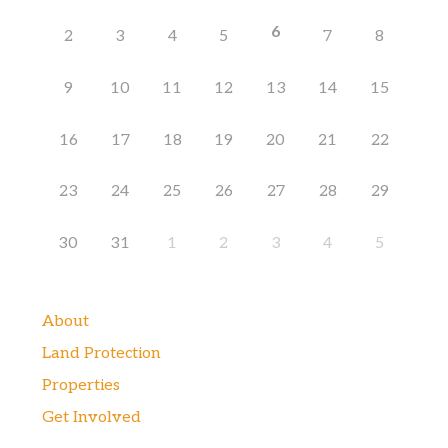
6
2
3
4
5
7
8
9
10
11
12
13
14
15
16
17
18
19
20
21
22
23
24
25
26
27
28
29
30
31
1
2
3
4
5
About
Land Protection
Properties
Get Involved