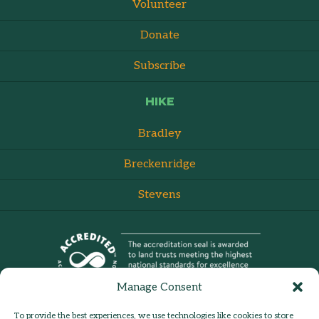
Volunteer
Donate
Subscribe
HIKE
Bradley
Breckenridge
Stevens
Manage Consent
To provide the best experiences, we use technologies like cookies to store