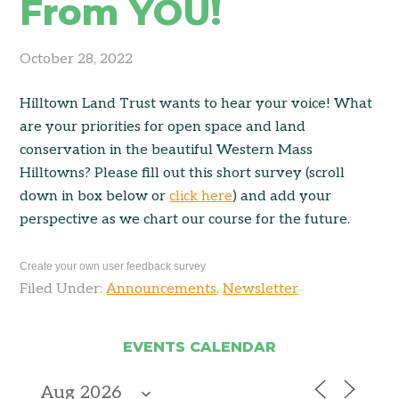
From YOU!
October 28, 2022
Hilltown Land Trust wants to hear your voice! What
are your priorities for open space and land
conservation in the beautiful Western Mass
Hilltowns? Please fill out this short survey (scroll
down in box below or
click here
) and add your
perspective as we chart our course for the future.
Create your own user feedback survey
Filed Under:
Announcements
,
Newsletter
EVENTS CALENDAR