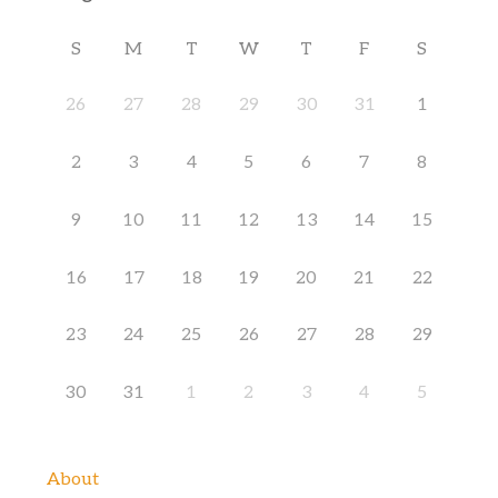
S
M
T
W
T
F
S
26
27
28
29
30
31
1
2
3
4
5
6
7
8
9
10
11
12
13
14
15
16
17
18
19
20
21
22
23
24
25
26
27
28
29
30
31
1
2
3
4
5
About