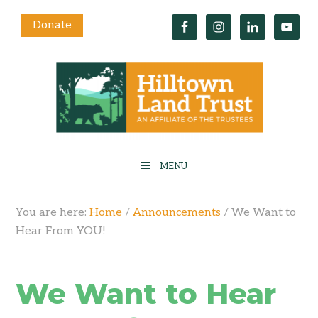
Donate
You are here:
Home
/
Announcements
/
We Want to
Hear From YOU!
We Want to Hear