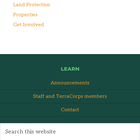
Land Protection
Properties
Get Involved
LEARN
Announcements
Staff and TerraCorps members
Contact