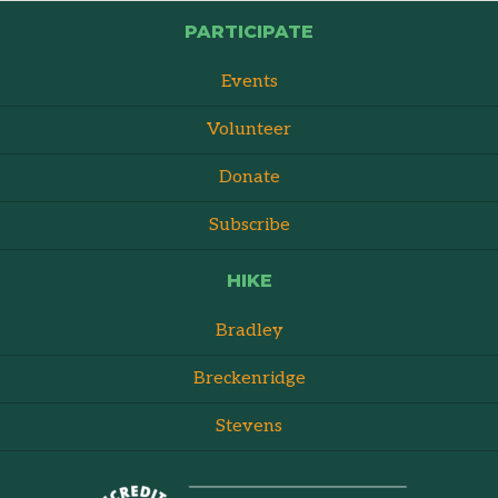
PARTICIPATE
Events
Volunteer
Donate
Subscribe
HIKE
Bradley
Breckenridge
Stevens