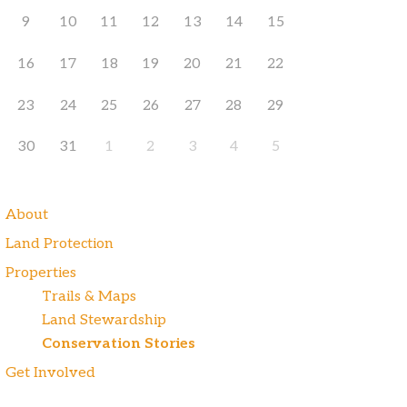
9
10
11
12
13
14
15
16
17
18
19
20
21
22
23
24
25
26
27
28
29
30
31
1
2
3
4
5
About
Land Protection
Properties
Trails & Maps
Land Stewardship
Conservation Stories
Get Involved