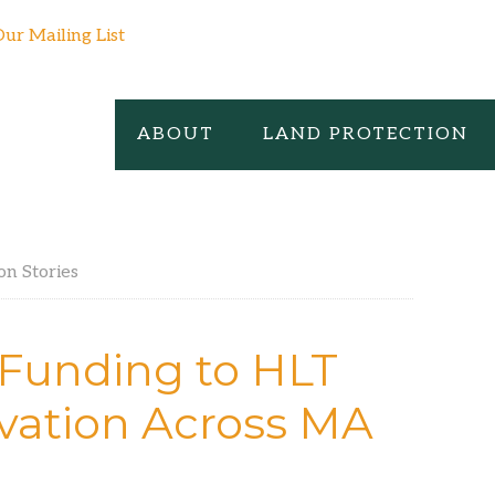
Our Mailing List
ABOUT
LAND PROTECTION
on Stories
 Funding to HLT
vation Across MA