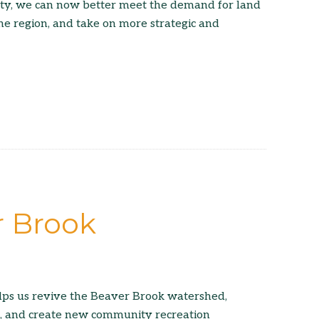
ity, we can now better meet the demand for land
he region, and take on more strategic and
r Brook
lps us revive the Beaver Brook watershed,
t, and create new community recreation