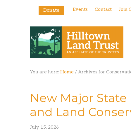
Events
Contact
Join 
Donate
You are here:
Home
/
Archives for Conservati
New Major State
and Land Conser
July 15, 2026