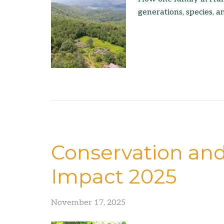
generations, species, a
Conservation an
Impact 2025
November 17, 2025