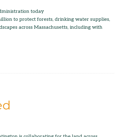
dministration today
lion to protect forests, drinking water supplies,
ndscapes across Massachusetts, including with
ed
ington is collaborating for the land across