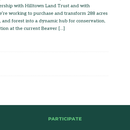
nership with Hilltown Land Trust and with
’re working to purchase and transform 288 acres
, and forest into a dynamic hub for conservation,
ion at the current Beaver […]
PARTICIPATE