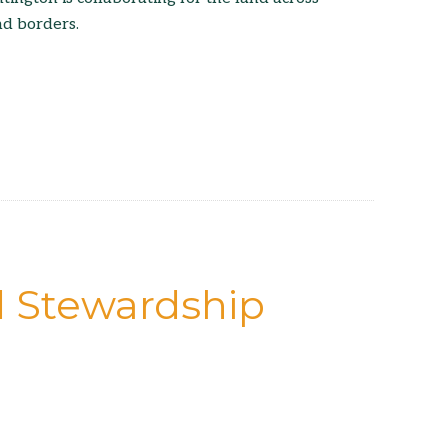
nd borders.
d Stewardship