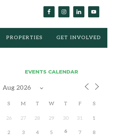
PROPERTIES
GET INVOLVED
EVENTS CALENDAR
S
M
T
W
T
F
S
26
27
28
29
30
31
1
6
2
3
4
5
7
8