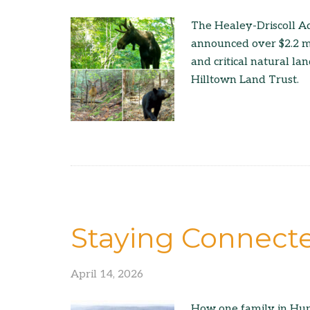
The Healey-Driscoll A
announced over $2.2 mil
and critical natural la
Hilltown Land Trust.
Staying Connect
April 14, 2026
How one family in Hunt