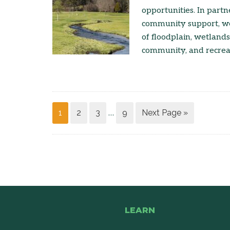
opportunities. In part
community support, we
of floodplain, wetlands
community, and recreat
1
2
3
9
Next Page »
…
LEARN