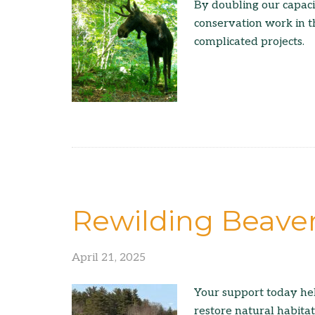
By doubling our capac
conservation work in t
complicated projects.
Rewilding Beave
April 21, 2025
Your support today he
restore natural habita