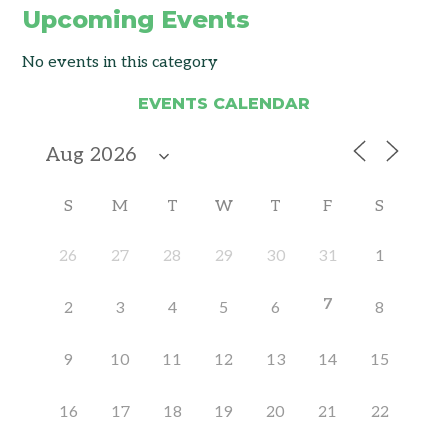
Upcoming Events
No events in this category
EVENTS CALENDAR
S
M
T
W
T
F
S
26
27
28
29
30
31
1
7
2
3
4
5
6
8
9
10
11
12
13
14
15
16
17
18
19
20
21
22