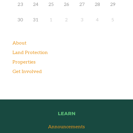
23
24
25
26
27
28
29
30
31
1
2
3
4
5
About
Land Protection
Properties
Get Involved
LEARN
Announcements