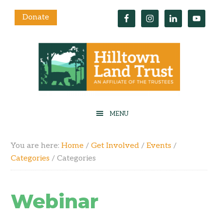
Donate
You are here:
Home
/
Get Involved
/
Events
/
Categories
/
Categories
Webinar