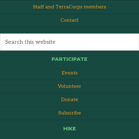
Staff and TerraCorps members
Contact
PARTICIPATE
Events
Volunteer
Donate
Subscribe
HIKE