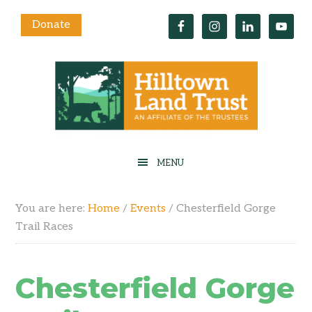
Donate
You are here:
Home
/
Events
/
Chesterfield Gorge
Trail Races
Chesterfield Gorge