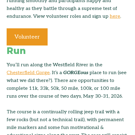
running smoothly and participants happy and
healthy as they battle through a supreme test of
endurance. View volunteer roles and sign up
here
.
Volunteer
Run
You’ll run along the Westfield River in the
Chesterfield Gorge
. It’s a
GORGEous
place to run (see
what we did there?). There are opportunities to
complete 11k, 33k, 50k, 50 mile, 100k, or 100 mile
runs over the course of two days, May 30-31, 2026.
The course is a continually rolling jeep trail with a
few rocks (but not a technical trail), with permanent
mile markers and some fun motivational &