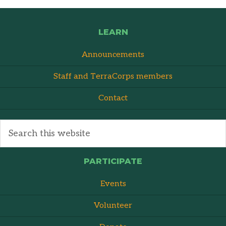
LEARN
Announcements
Staff and TerraCorps members
Contact
PARTICIPATE
Events
Volunteer