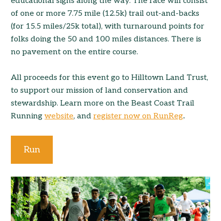
educational signs along the way. The race will consist
of one or more 7.75 mile (12.5k) trail out-and-backs
(for 15.5 miles/25k total), with turnaround points for
folks doing the 50 and 100 miles distances. There is
no pavement on the entire course.
All proceeds for this event go to Hilltown Land Trust,
to support our mission of land conservation and
stewardship. Learn more on the Beast Coast Trail
Running
website
, and
register now on RunReg
.
Run