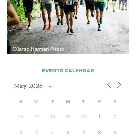
EVENTS CALENDAR
S
M
T
W
T
F
S
26
27
28
29
30
1
2
3
4
5
6
7
8
9