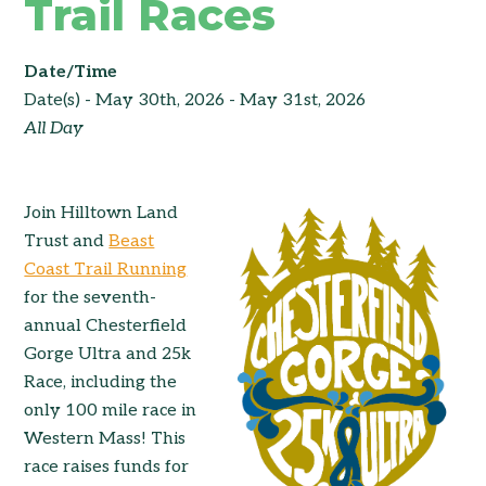
Trail Races
Date/Time
Date(s) - May 30th, 2026 - May 31st, 2026
All Day
Join Hilltown Land
Trust and
Beast
Coast Trail Running
for the seventh-
annual Chesterfield
Gorge Ultra and 25k
Race, including the
only 100 mile race in
Western Mass! This
race raises funds for