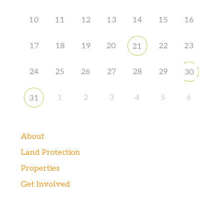
10
11
12
13
14
15
16
17
18
19
20
22
23
21
24
25
26
27
28
29
30
1
2
3
4
5
6
31
About
Land Protection
Properties
Get Involved