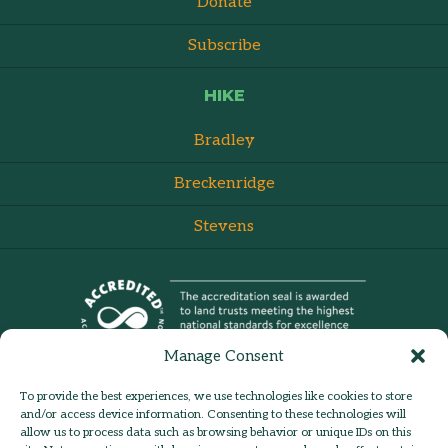
Donate
Subscribe
HIKE
Bradley
Breckenridge
Stevens
Manage Consent
To provide the best experiences, we use technologies like cookies to store
and/or access device information. Consenting to these technologies will
allow us to process data such as browsing behavior or unique IDs on this