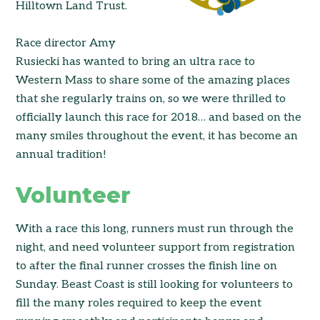
Hilltown Land Trust.
Race director Amy
Rusiecki has wanted to bring an ultra race to
Western Mass to share some of the amazing places
that she regularly trains on, so we were thrilled to
officially launch this race for 2018… and based on the
many smiles throughout the event, it has become an
annual tradition!
Volunteer
With a race this long, runners must run through the
night, and need volunteer support from registration
to after the final runner crosses the finish line on
Sunday. Beast Coast is still looking for volunteers to
fill the many roles required to keep the event