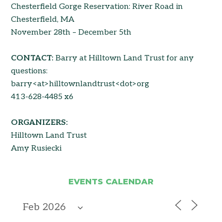
Chesterfield Gorge Reservation: River Road in
Chesterfield, MA
November 28th – December 5th
CONTACT:
Barry at Hilltown Land Trust for any
questions:
barry<at>hilltownlandtrust<dot>org
413-628-4485 x6
ORGANIZERS:
Hilltown Land Trust
Amy Rusiecki
EVENTS CALENDAR