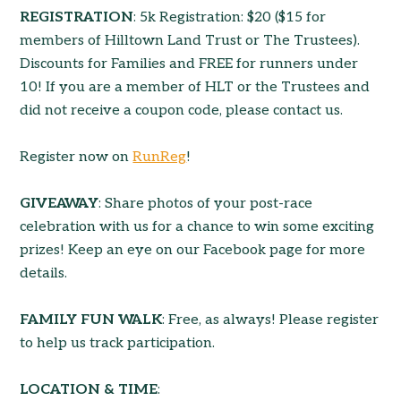
REGISTRATION
: 5k Registration: $20 ($15 for
members of Hilltown Land Trust or The Trustees).
Discounts for Families and FREE for runners under
10! If you are a member of HLT or the Trustees and
did not receive a coupon code, please contact us.
Register now on
RunReg
!
GIVEAWAY
: Share photos of your post-race
celebration with us for a chance to win some exciting
prizes! Keep an eye on our Facebook page for more
details.
FAMILY FUN WALK
: Free, as always! Please register
to help us track participation.
LOCATION & TIME
: