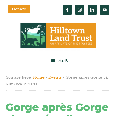
Donate
You are here:
Home
/
Events
/
Gorge après Gorge 5k
Run/Walk 2020
Gorge après Gorge