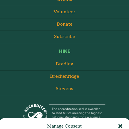
Volunteer
Donate
Subscribe
HIKE
Bradley
Breckenridge
Stevens
Manage Consent