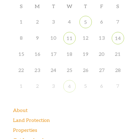
S
M
T
W
T
F
S
1
2
3
4
6
7
5
8
9
10
12
13
11
14
15
16
17
18
19
20
21
22
23
24
25
26
27
28
1
2
3
5
6
7
4
About
Land Protection
Properties