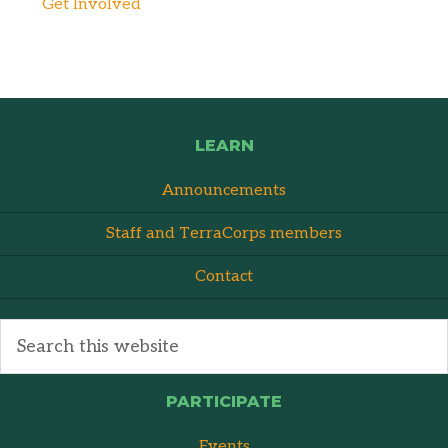
Get Involved
LEARN
Announcements
Staff and TerraCorps members
Contact
PARTICIPATE
Events