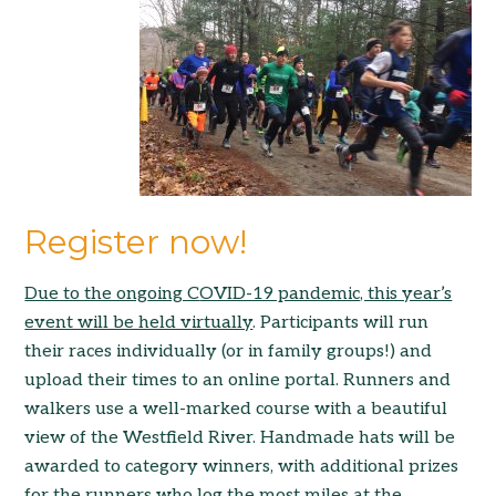
Register now!
Due to the ong
oing C
OVID-19 pandemic, this year’s
event will be held v
irtually
. Participants will run
their races individually (or in family groups!) and
upload their times to an online portal. Runners and
walkers use a well-marked course with a beautiful
view of the Westfield River. Handmade hats will be
awarded to category winners, with additional prizes
for the runners who log the most miles at the