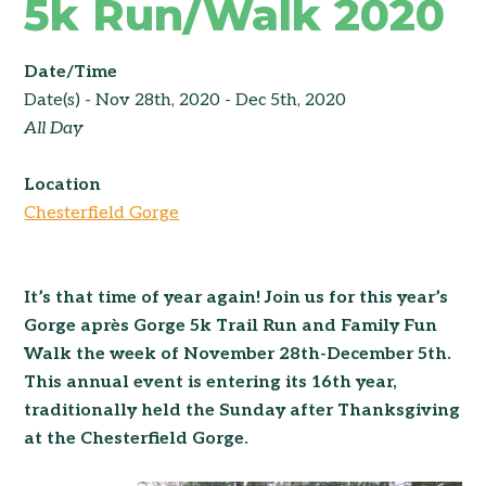
5k Run/Walk 2020
Date/Time
Date(s) - Nov 28th, 2020 - Dec 5th, 2020
All Day
Location
Chesterfield Gorge
It’s that time of year again! Join us for this year’s
Gorge après Gorge 5k Trail Run and Family Fun
Walk the week of November 28th-December 5th.
This annual event is entering its 16th year,
traditionally held the Sunday after Thanksgiving
at the Chesterfield Gorge.