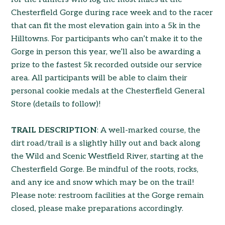
Chesterfield Gorge during race week and to the racer
that can fit the most elevation gain into a 5k in the
Hilltowns. For participants who can’t make it to the
Gorge in person this year, we’ll also be awarding a
prize to the fastest 5k recorded outside our service
area. All participants will be able to claim their
personal cookie medals at the Chesterfield General
Store (details to follow)!
TRAIL DESCRIPTION
: A well-marked course, the
dirt road/trail is a slightly hilly out and back along
the Wild and Scenic Westfield River, starting at the
Chesterfield Gorge. Be mindful of the roots, rocks,
and any ice and snow which may be on the trail!
Please note: restroom facilities at the Gorge remain
closed, please make preparations accordingly.