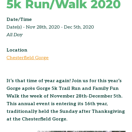
5k Run/Walk 2020
Date/Time
Date(s) - Nov 28th, 2020 - Dec 5th, 2020
All Day
Location
Chesterfield Gorge
It’s that time of year again! Join us for this year’s
Gorge après Gorge 5k Trail Run and Family Fun
Walk the week of November 28th-December 5th.
This annual event is entering its 16th year,
traditionally held the Sunday after Thanksgiving
at the Chesterfield Gorge.