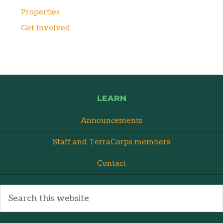
Properties
Get Involved
LEARN
Announcements
Staff and TerraCorps members
Contact