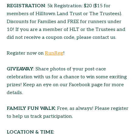
REGISTRATION
: 5k Registration: $20 ($15 for
members of Hilltown Land Trust or The Trustees).
Discounts for Families and FREE for runners under
10! If you are a member of HLT or the Trustees and
did not receive a coupon code, please contact us.
Register now on
RunReg
!
GIVEAWAY
: Share photos of your post-race
celebration with us for a chance to win some exciting
prizes! Keep an eye on our Facebook page for more
details.
FAMILY FUN WALK
: Free, as always! Please register
to help us track participation.
LOCATION & TIME
: