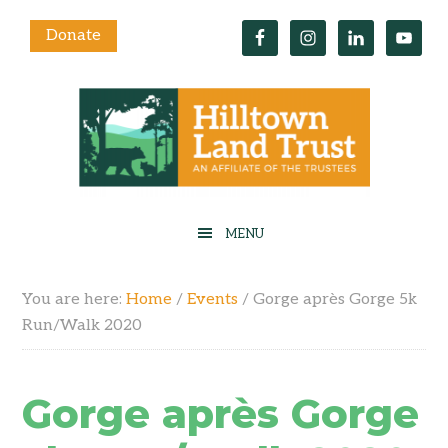
Donate
You are here:
Home
/
Events
/
Gorge après Gorge 5k
Run/Walk 2020
Gorge après Gorge