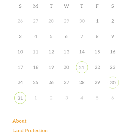
S
M
T
W
T
F
S
26
27
28
29
30
1
2
3
4
5
6
7
8
9
10
11
12
13
14
15
16
17
18
19
20
22
23
21
24
25
26
27
28
29
30
1
2
3
4
5
6
31
About
Land Protection