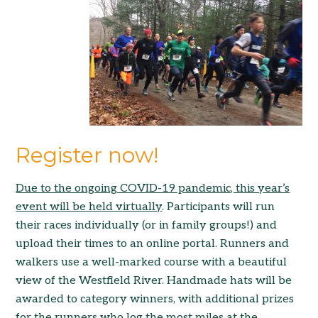
Register now!
Due to the ong
oing C
OVID-19 pandemic, this year’s
event will be held v
irtually
. Participants will run
their races individually (or in family groups!) and
upload their times to an online portal. Runners and
walkers use a well-marked course with a beautiful
view of the Westfield River. Handmade hats will be
awarded to category winners, with additional prizes
for the runners who log the most miles at the