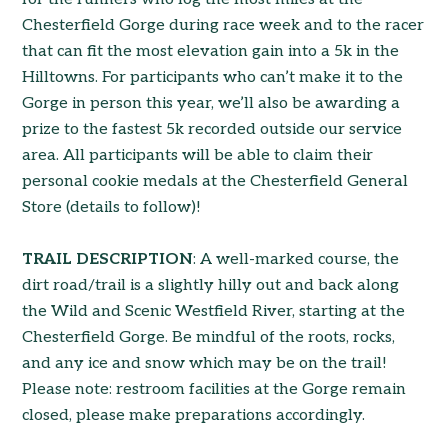
Chesterfield Gorge during race week and to the racer
that can fit the most elevation gain into a 5k in the
Hilltowns. For participants who can’t make it to the
Gorge in person this year, we’ll also be awarding a
prize to the fastest 5k recorded outside our service
area. All participants will be able to claim their
personal cookie medals at the Chesterfield General
Store (details to follow)!
TRAIL DESCRIPTION
: A well-marked course, the
dirt road/trail is a slightly hilly out and back along
the Wild and Scenic Westfield River, starting at the
Chesterfield Gorge. Be mindful of the roots, rocks,
and any ice and snow which may be on the trail!
Please note: restroom facilities at the Gorge remain
closed, please make preparations accordingly.