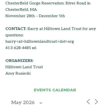
Chesterfield Gorge Reservation: River Road in
Chesterfield, MA
November 28th – December 5th
CONTACT:
Barry at Hilltown Land Trust for any
questions:
barry<at>hilltownlandtrust<dot>org
413-628-4485 x6
ORGANIZERS:
Hilltown Land Trust
Amy Rusiecki
EVENTS CALENDAR