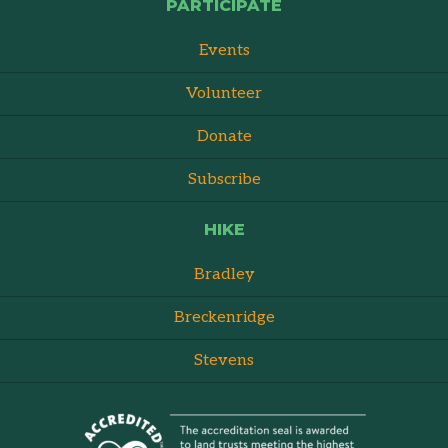
PARTICIPATE
Events
Volunteer
Donate
Subscribe
HIKE
Bradley
Breckenridge
Stevens