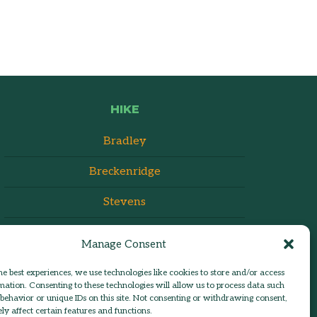
HIKE
Bradley
Breckenridge
Stevens
Manage Consent
he best experiences, we use technologies like cookies to store and/or access
mation. Consenting to these technologies will allow us to process data such
behavior or unique IDs on this site. Not consenting or withdrawing consent,
y affect certain features and functions.