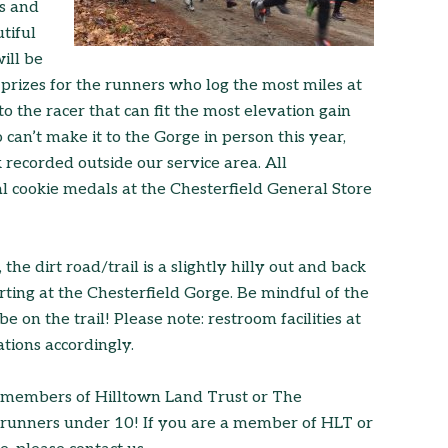
rs and
tiful
ill be
prizes for the runners who log the most miles at
 the racer that can fit the most elevation gain
 can’t make it to the Gorge in person this year,
k recorded outside our service area. All
nal cookie medals at the Chesterfield General Store
the dirt road/trail is a slightly hilly out and back
rting at the Chesterfield Gorge. Be mindful of the
 on the trail! Please note: restroom facilities at
tions accordingly.
or members of Hilltown Land Trust or The
r runners under 10! If you are a member of HLT or