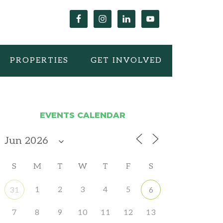
PROPERTIES
GET INVOLVED
EVENTS CALENDAR
S
M
T
W
T
F
S
1
2
3
4
5
31
6
7
8
9
10
11
12
13