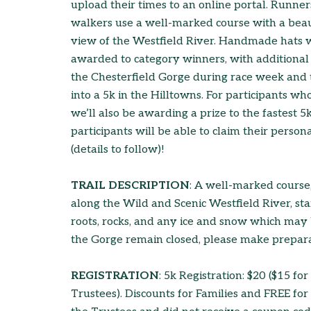
upload their times to an online portal. Runne
walkers use a well-marked course with a beau
view of the Westfield River. Handmade hats w
awarded to category winners, with additional 
the Chesterfield Gorge during race week and to
into a 5k in the Hilltowns. For participants who
we’ll also be awarding a prize to the fastest 5
participants will be able to claim their perso
(details to follow)!
TRAIL DESCRIPTION
: A well-marked course, 
along the Wild and Scenic Westfield River, sta
roots, rocks, and any ice and snow which may be
the Gorge remain closed, please make prepara
REGISTRATION
: 5k Registration: $20 ($15 f
Trustees). Discounts for Families and FREE fo