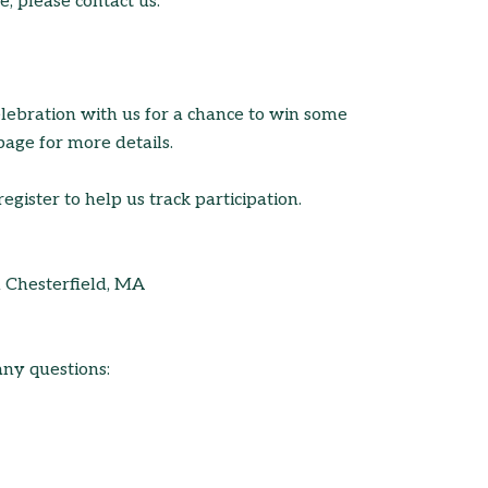
, please contact us.
elebration with us for a chance to win some
page for more details.
register to help us track participation.
n Chesterfield, MA
any questions: