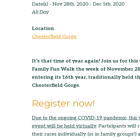
Date(s) - Nov 28th, 2020 - Dec 5th, 2020
All Day
Location
Chesterfield Gorge
It’s that time of year again! Join us for th
Family Fun Walk the week of November 28t
entering its 16th year, traditionally held 
Chesterfield Gorge.
Register now!
Due to the ong
oing C
OVID-19 pandemic, this 
event will be held v
irtually
. Participants will 
their races individually (or in family groups!)