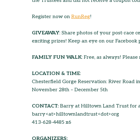
the Trustees and did not receive a coupon code
Register now on
RunReg
!
GIVEAWAY
: Share photos of your post-race c
exciting prizes! Keep an eye on our Facebook 
FAMILY FUN WALK
: Free, as always! Please 
LOCATION & TIME
:
Chesterfield Gorge Reservation: River Road i
November 28th – December 5th
CONTACT:
Barry at Hilltown Land Trust for 
barry<at>hilltownlandtrust<dot>org
413-628-4485 x6
ORGANIZERS: