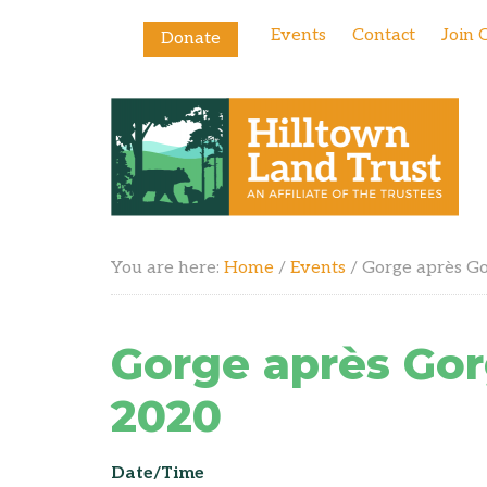
Events
Contact
Join 
Donate
You are here:
Home
/
Events
/
Gorge après G
Gorge après Go
2020
Date/Time