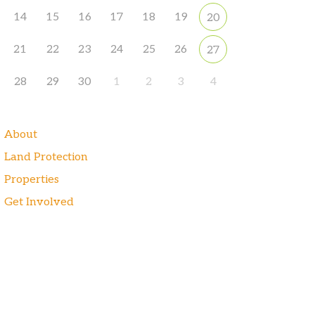
14
15
16
17
18
19
20
21
22
23
24
25
26
27
28
29
30
1
2
3
4
About
Land Protection
Properties
Get Involved