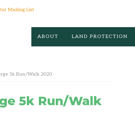
Our Mailing List
ABOUT
LAND PROTECTION
orge 5k Run/Walk 2020
rge 5k Run/Walk