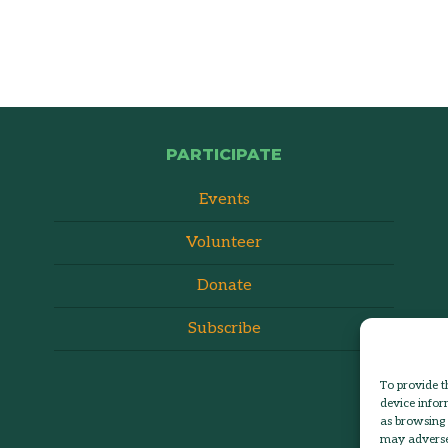
PARTICIPATE
Events
Volunteer
Donate
Subscribe
To provide t
device infor
as browsing 
may adversel