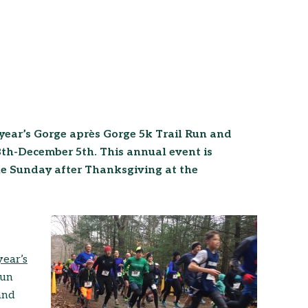
is year’s Gorge après Gorge 5k Trail Run and
h-December 5th. This annual event is
the Sunday after Thanksgiving at the
year’s
run
 and