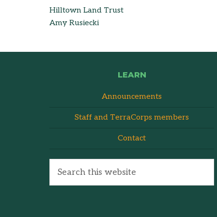
Hilltown Land Trust
Amy Rusiecki
LEARN
Announcements
Staff and TerraCorps members
Contact