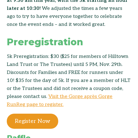
at 9:30 am this year, with the 5k starting an hour
later at 10:30!
We adjusted the times a few years
ago to try to have everyone together to celebrate
once the event ends – and it worked great.
Preregistration
5k Preregistration: $30 ($25 for members of Hilltown
Land Trust or The Trustees) until 5 PM, Nov. 29th.
Discounts for Families and FREE for runners under
10! $35 for the day of 5k. If you are a member of HLT
or the Trustees and did not receive a coupon code,
please contact us.
Visit the Gorge après Gorge
RunReg page to register.
Register Now
Raffle