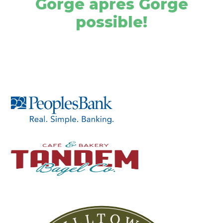
Gorge après Gorge
possible!