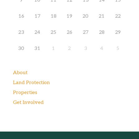
9
10
11
12
13
14
15
16
17
18
19
20
21
22
23
24
25
26
27
28
29
30
31
1
2
3
4
5
About
Land Protection
Properties
Get Involved