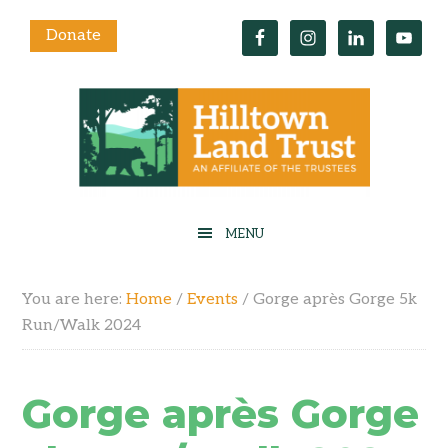
Donate
You are here:
Home
/
Events
/
Gorge après Gorge 5k
Run/Walk 2024
Gorge après Gorge