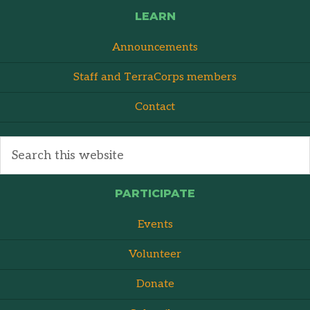
LEARN
Announcements
Staff and TerraCorps members
Contact
PARTICIPATE
Events
Volunteer
Donate