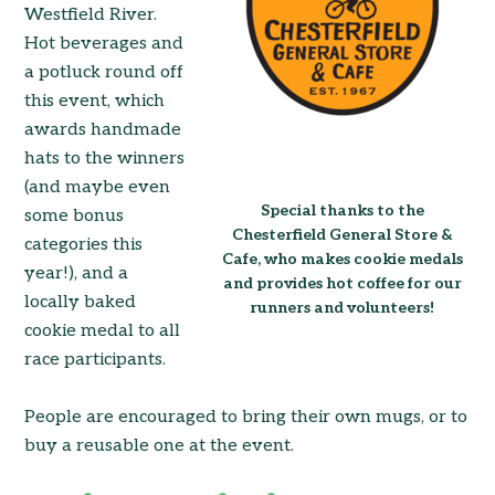
Westfield River.
Hot beverages and
a potluck round off
this event, which
awards handmade
hats to the winners
(and maybe even
Special thanks to the
some bonus
Chesterfield General Store &
categories this
Cafe, who makes cookie medals
year!), and a
and provides hot coffee for our
locally baked
runners and volunteers!
cookie medal to all
race participants.
People are encouraged to bring their own mugs, or to
buy a reusable one at the event.