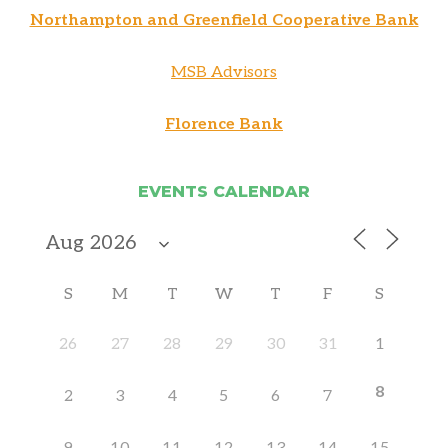
Northampton and Greenfield Cooperative Bank
MSB Advisors
Florence Bank
EVENTS CALENDAR
S
M
T
W
T
F
S
26
27
28
29
30
31
1
8
2
3
4
5
6
7