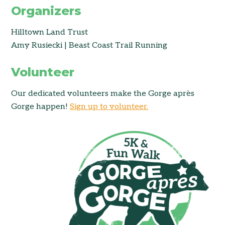
Organizers
Hilltown Land Trust
Amy Rusiecki | Beast Coast Trail Running
Volunteer
Our dedicated volunteers make the Gorge après
Gorge happen!
Sign up to volunteer.