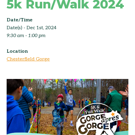
5k Run/Walk 2024
Date/Time
Date(s) - Dec 1st, 2024
9:30 am - 1:00 pm
Location
Chesterfield Gorge