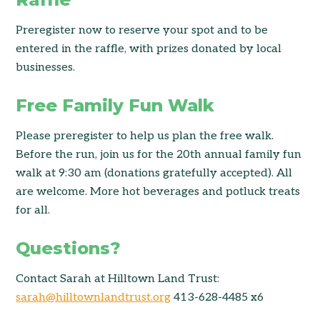
Preregister now to reserve your spot and to be
entered in the raffle, with prizes donated by local
businesses.
Free Family Fun Walk
Please preregister to help us plan the free walk.
Before the run, join us for the 20th annual family fun
walk at 9:30 am (donations gratefully accepted). All
are welcome. More hot beverages and potluck treats
for all.
Questions?
Contact Sarah at Hilltown Land Trust:
sarah@hilltownlandtrust.org
413-628-4485 x6