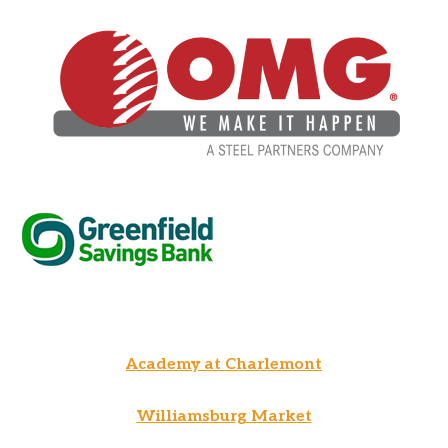
Academy at Charlemont
Williamsburg Market