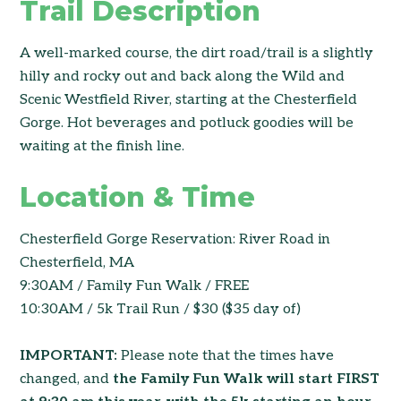
Trail Description
A well-marked course, the dirt road/trail is a slightly
hilly and rocky out and back along the Wild and
Scenic Westfield River, starting at the Chesterfield
Gorge. Hot beverages and potluck goodies will be
waiting at the finish line.
Location & Time
Chesterfield Gorge Reservation: River Road in
Chesterfield, MA
9:30AM / Family Fun Walk / FREE
10:30AM / 5k Trail Run / $30 ($35 day of)
IMPORTANT:
Please note that the times have
changed, and
the Family Fun Walk will start FIRST