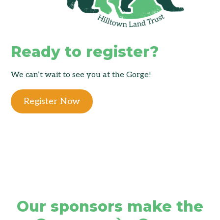
Ready to register?
We can’t wait to see you at the Gorge!
Register Now
Our sponsors make the