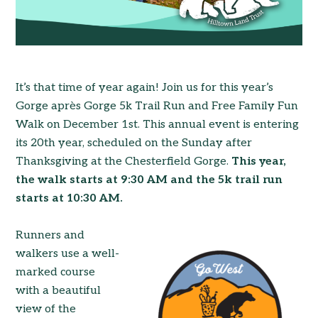
It’s that time of year again! Join us for this year’s
Gorge après Gorge 5k Trail Run and Free Family Fun
Walk on December 1st. This annual event is entering
its 20th year, scheduled on the Sunday after
Thanksgiving at the Chesterfield Gorge.
This year,
the walk starts at 9:30 AM and the 5k trail run
starts at 10:30 AM.
Runners and
walkers use a well-
marked course
with a beautiful
view of the