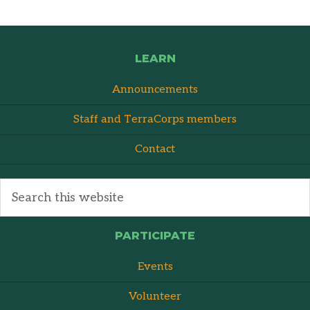
LEARN
Announcements
Staff and TerraCorps members
Contact
PARTICIPATE
Events
Volunteer