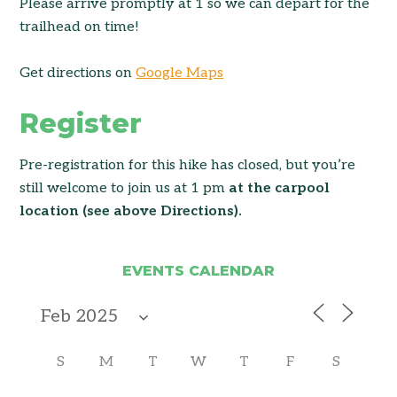
Please arrive promptly at 1 so we can depart for the
trailhead on time!
Get directions on
Google Maps
Register
Pre-registration for this hike has closed, but you’re
still welcome to join us at 1 pm
at the carpool
location (see above Directions).
EVENTS CALENDAR
S
M
T
W
T
F
S