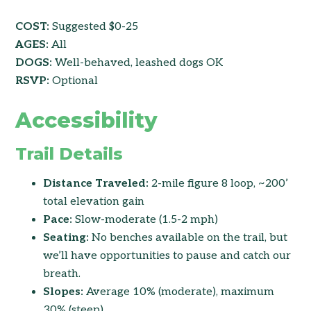
COST:
Suggested $0-25
AGES:
All
DOGS:
Well-behaved, leashed dogs OK
RSVP:
Optional
Accessibility
Trail Details
Distance Traveled:
2-mile figure 8 loop, ~200’
total elevation gain
Pace:
Slow-moderate (1.5-2 mph)
Seating:
No benches available on the trail, but
we’ll have opportunities to pause and catch our
breath.
Slopes:
Average 10% (moderate), maximum
30% (steep)