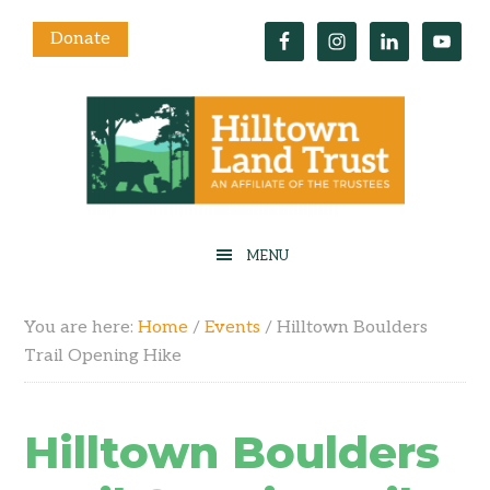
Donate
You are here:
Home
/
Events
/
Hilltown Boulders
Trail Opening Hike
Hilltown Boulders