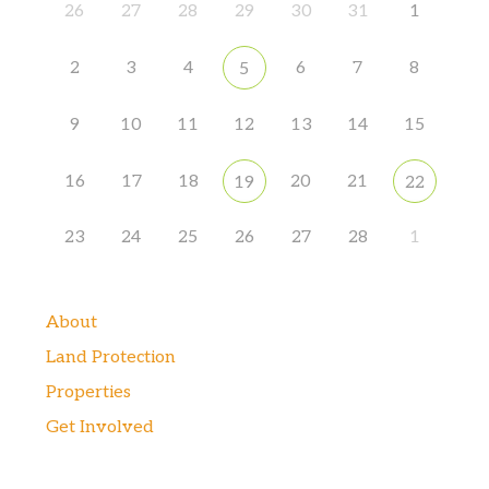
26
27
28
29
30
31
1
2
3
4
6
7
8
5
9
10
11
12
13
14
15
16
17
18
20
21
19
22
23
24
25
26
27
28
1
About
Land Protection
Properties
Get Involved