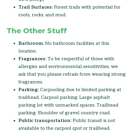
Trail Surfaces:
Forest trails with potential for
roots, rocks, and mud.
The Other Stuff
Bathroom:
No bathroom facilities at this
location.
Fragrances:
To be respectful of those with
allergies and environmental sensitivities, we
ask that you please refrain from wearing strong
fragrances.
Parking:
Carpooling due to limited parking at
trailhead. Carpool parking: Large asphalt
parking lot with unmarked spaces. Trailhead
parking: Shoulder of gravel country road.
Public transportation:
Public transit is not
available to the carpool spot or trailhead.