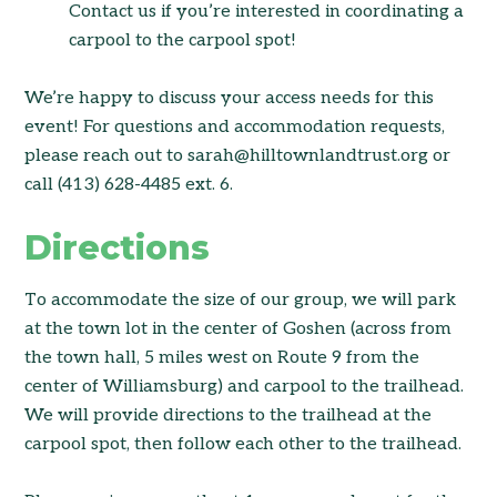
Contact us if you’re interested in coordinating a
carpool to the carpool spot!
We’re happy to discuss your access needs for this
event! For questions and accommodation requests,
please reach out to sarah@hilltownlandtrust.org or
call (413) 628-4485 ext. 6.
Directions
To accommodate the size of our group, we will park
at the town lot in the center of Goshen (across from
the town hall, 5 miles west on Route 9 from the
center of Williamsburg) and carpool to the trailhead.
We will provide directions to the trailhead at the
carpool spot, then follow each other to the trailhead.