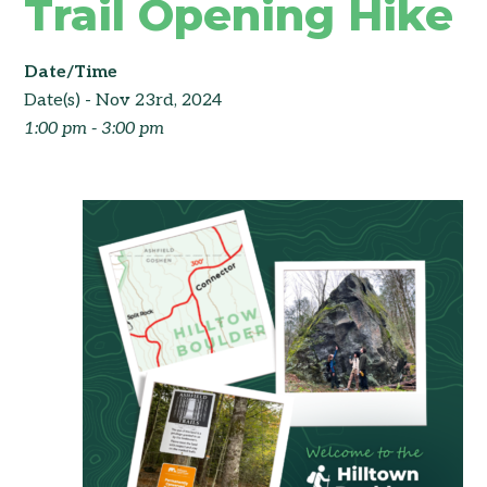
Trail Opening Hike
Date/Time
Date(s) - Nov 23rd, 2024
1:00 pm - 3:00 pm