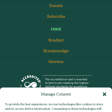
Donate
Subscribe
HIKE
Bradley
Breckenridge
Stevens
Manage Consent
To provide the best experiences, we use technologies like cookies to store
and/or access device information. Consenting to these technologies will