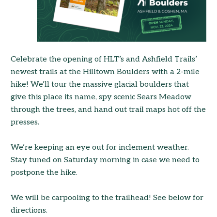
Celebrate the opening of HLT’s and Ashfield Trails’
newest trails at the Hilltown Boulders with a 2-mile
hike! We’ll tour the massive glacial boulders that
give this place its name, spy scenic Sears Meadow
through the trees, and hand out trail maps hot off the
presses.
We’re keeping an eye out for inclement weather.
Stay tuned on Saturday morning in case we need to
postpone the hike.
We will be carpooling to the trailhead! See below for
directions.